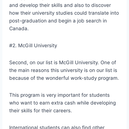
and develop their skills and also to discover
how their university studies could translate into
post-graduation and begin a job search in
Canada.
#2. McGill University
Second, on our list is McGill University. One of
the main reasons this university is on our list is
because of the wonderful work-study program.
This program is very important for students
who want to earn extra cash while developing
their skills for their careers.
International students can also find other