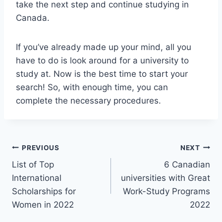
take the next step and continue studying in
Canada.
If you’ve already made up your mind, all you
have to do is look around for a university to
study at. Now is the best time to start your
search! So, with enough time, you can
complete the necessary procedures.
Post
PREVIOUS
NEXT
List of Top
6 Canadian
navigation
International
universities with Great
Scholarships for
Work-Study Programs
Women in 2022
2022