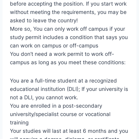
before accepting the position. If you start work
without meeting the requirements, you may be
asked to leave the country!
More so, You can only work off campus if your
study permit includes a condition that says you
can work on campus or off-campus
You don’t need a work permit to work off-
campus as long as you meet these conditions:
You are a full-time student at a recognized
educational institution (DLI); If your university is
not a DLI, you cannot work.
You are enrolled in a post-secondary
university/specialist course or vocational
training
Your studies will last at least 6 months and you