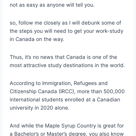
not as easy as anyone will tell you.
so, follow me closely as I will debunk some of
the steps you will need to get your work-study
in Canada on the way.
Thus, it’s no news that Canada is one of the
most attractive study destinations in the world.
According to Immigration, Refugees and
Citizenship Canada (IRCC), more than 500,000
international students enrolled at a Canadian
university in 2020 alone.
And while the Maple Syrup Country is great for
a Bachelor’s or Master’s degree, you also know