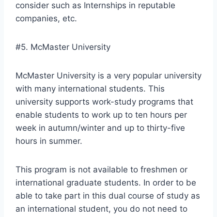
consider such as Internships in reputable
companies, etc.
#5. McMaster University
McMaster University is a very popular university
with many international students. This
university supports work-study programs that
enable students to work up to ten hours per
week in autumn/winter and up to thirty-five
hours in summer.
This program is not available to freshmen or
international graduate students. In order to be
able to take part in this dual course of study as
an international student, you do not need to