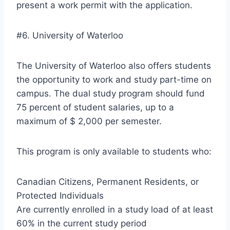
present a work permit with the application.
#6. University of Waterloo
The University of Waterloo also offers students
the opportunity to work and study part-time on
campus. The dual study program should fund
75 percent of student salaries, up to a
maximum of $ 2,000 per semester.
This program is only available to students who:
Canadian Citizens, Permanent Residents, or
Protected Individuals
Are currently enrolled in a study load of at least
60% in the current study period