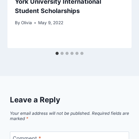
York University International
Student Scholarships
By
Olivia
May 9, 2022
Leave a Reply
Your email address will not be published.
Required fields are
marked
*
Comment
*