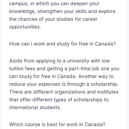
campus, in which you can deepen your
knowledge, strengthen your skills and explore
the chances of your studies for career
opportunities.
How can I work and study for free in Canada?
Aside from applying to a university with low
tuition fees and getting a part-time job one you
can study for free in Canada. Another way to
reduce your expenses is through a scholarship.
There are different organizations and institutes
that offer different types of scholarships to
international students.
Which course is best for work in Canada?