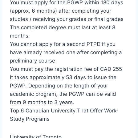
You must apply for the PGWP within 180 days
(approx. 6 months) after completing your
studies / receiving your grades or final grades
The completed degree must last at least 8
months
You cannot apply for a second PTPD if you
have already received one after completing a
preliminary course
You must pay the registration fee of CAD 255
It takes approximately 53 days to issue the
PGWP. Depending on the length of your
academic program, the PGWP can be valid
from 9 months to 3 years.
Top 6 Canadian University That Offer Work-
Study Programs
University of Toronto