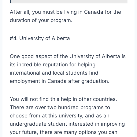
After all, you must be living in Canada for the
duration of your program.
#4. University of Alberta
One good aspect of the University of Alberta is
its incredible reputation for helping
international and local students find
employment in Canada after graduation.
You will not find this help in other countries.
There are over two hundred programs to
choose from at this university, and as an
undergraduate student interested in improving
your future, there are many options you can