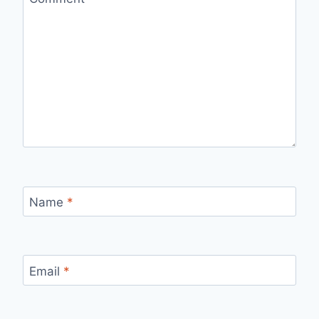
Name
*
Email
*