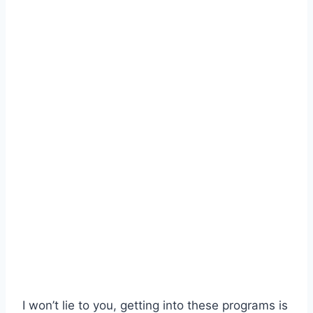
I won’t lie to you, getting into these programs is