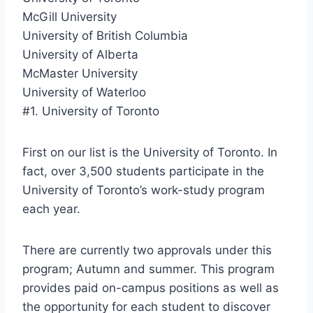
McGill University
University of British Columbia
University of Alberta
McMaster University
University of Waterloo
#1. University of Toronto
First on our list is the University of Toronto. In
fact, over 3,500 students participate in the
University of Toronto’s work-study program
each year.
There are currently two approvals under this
program; Autumn and summer. This program
provides paid on-campus positions as well as
the opportunity for each student to discover