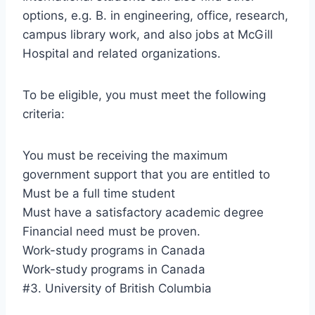
options, e.g. B. in engineering, office, research,
campus library work, and also jobs at McGill
Hospital and related organizations.
To be eligible, you must meet the following
criteria:
You must be receiving the maximum
government support that you are entitled to
Must be a full time student
Must have a satisfactory academic degree
Financial need must be proven.
Work-study programs in Canada
Work-study programs in Canada
#3. University of British Columbia