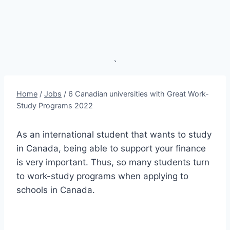
`
Home
/
Jobs
/
6 Canadian universities with Great Work-
Study Programs 2022
As an international student that wants to study
in Canada, being able to support your finance
is very important. Thus, so many students turn
to work-study programs when applying to
schools in Canada.