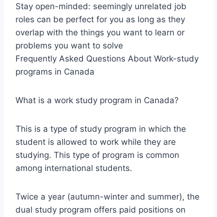
Stay open-minded: seemingly unrelated job
roles can be perfect for you as long as they
overlap with the things you want to learn or
problems you want to solve
Frequently Asked Questions About Work-study
programs in Canada
What is a work study program in Canada?
This is a type of study program in which the
student is allowed to work while they are
studying. This type of program is common
among international students.
Twice a year (autumn-winter and summer), the
dual study program offers paid positions on