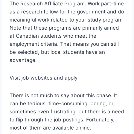
The Research Affiliate Program: Work part-time
as a research fellow for the government and do
meaningful work related to your study program
Note that these programs are primarily aimed
at Canadian students who meet the
employment criteria. That means you can still
be selected, but local students have an
advantage.
Visit job websites and apply
There is not much to say about this phase. It
can be tedious, time-consuming, boring, or
sometimes even frustrating, but there is a need
to flip through the job postings. Fortunately,
most of them are available online.