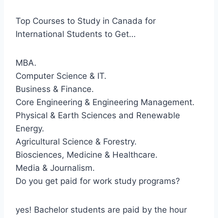
Top Courses to Study in Canada for
International Students to Get…
MBA.
Computer Science & IT.
Business & Finance.
Core Engineering & Engineering Management.
Physical & Earth Sciences and Renewable
Energy.
Agricultural Science & Forestry.
Biosciences, Medicine & Healthcare.
Media & Journalism.
Do you get paid for work study programs?
yes! Bachelor students are paid by the hour