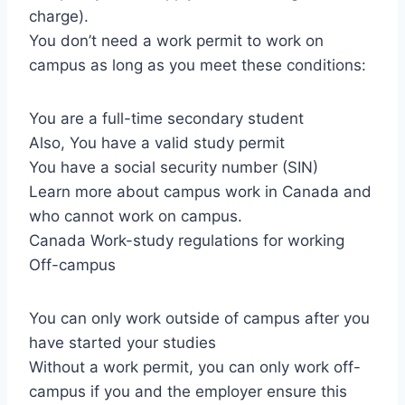
charge).
You don’t need a work permit to work on
campus as long as you meet these conditions:
You are a full-time secondary student
Also, You have a valid study permit
You have a social security number (SIN)
Learn more about campus work in Canada and
who cannot work on campus.
Canada Work-study regulations for working
Off-campus
You can only work outside of campus after you
have started your studies
Without a work permit, you can only work off-
campus if you and the employer ensure this