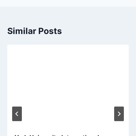
Similar Posts