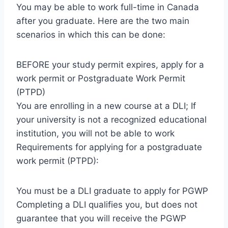
You may be able to work full-time in Canada
after you graduate. Here are the two main
scenarios in which this can be done:
BEFORE your study permit expires, apply for a
work permit or Postgraduate Work Permit
(PTPD)
You are enrolling in a new course at a DLI; If
your university is not a recognized educational
institution, you will not be able to work
Requirements for applying for a postgraduate
work permit (PTPD):
You must be a DLI graduate to apply for PGWP
Completing a DLI qualifies you, but does not
guarantee that you will receive the PGWP