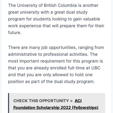
The University of British Columbia is another
great university with a great dual study
program for students looking to gain valuable
work experience that will prepare them for their
future.
There are many job opportunities, ranging from
administrative to professional activities. The
most important requirement for this program is
that you are already enrolled full-time at UBC
and that you are only allowed to hold one
position as part of the dual study program.
CHECK THIS OPPORTUNITY »
ACI
Foundation Scholarship 2022 (Fellowships)