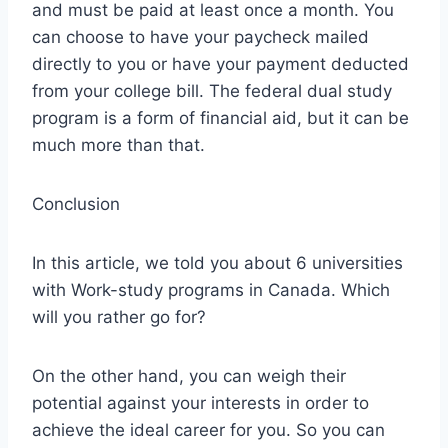
and must be paid at least once a month. You
can choose to have your paycheck mailed
directly to you or have your payment deducted
from your college bill. The federal dual study
program is a form of financial aid, but it can be
much more than that.
Conclusion
In this article, we told you about 6 universities
with Work-study programs in Canada. Which
will you rather go for?
On the other hand, you can weigh their
potential against your interests in order to
achieve the ideal career for you. So you can