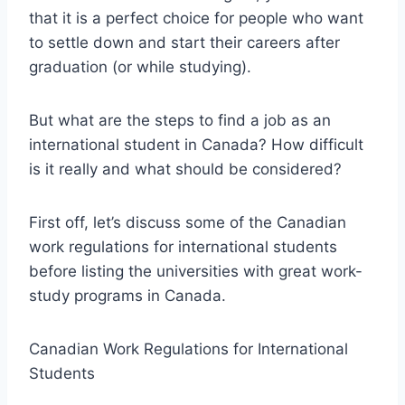
that it is a perfect choice for people who want
to settle down and start their careers after
graduation (or while studying).
But what are the steps to find a job as an
international student in Canada? How difficult
is it really and what should be considered?
First off, let’s discuss some of the Canadian
work regulations for international students
before listing the universities with great work-
study programs in Canada.
Canadian Work Regulations for International
Students