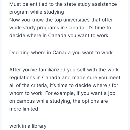
Must be entitled to the state study assistance
program while studying
Now you know the top universities that offer
work-study programs in Canada, it’s time to
decide where in Canada you want to work.
Deciding where in Canada you want to work
After you’ve familiarized yourself with the work
regulations in Canada and made sure you meet
all of the criteria, it’s time to decide where / for
whom to work. For example, if you want a job
on campus while studying, the options are
more limited:
work in a library