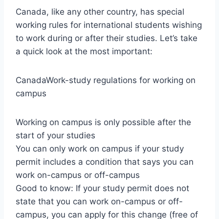
Canada, like any other country, has special
working rules for international students wishing
to work during or after their studies. Let’s take
a quick look at the most important:
CanadaWork-study regulations for working on
campus
Working on campus is only possible after the
start of your studies
You can only work on campus if your study
permit includes a condition that says you can
work on-campus or off-campus
Good to know: If your study permit does not
state that you can work on-campus or off-
campus, you can apply for this change (free of