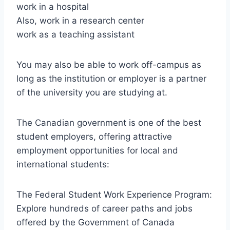
work in a hospital
Also, work in a research center
work as a teaching assistant
You may also be able to work off-campus as
long as the institution or employer is a partner
of the university you are studying at.
The Canadian government is one of the best
student employers, offering attractive
employment opportunities for local and
international students:
The Federal Student Work Experience Program:
Explore hundreds of career paths and jobs
offered by the Government of Canada