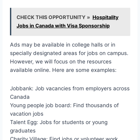
CHECK THIS OPPORTUNITY »
Hospitality
Jobs in Canada with Visa Sponsorship
Ads may be available in college halls or in
specially designated areas for jobs on campus.
However, we will focus on the resources
available online. Here are some examples:
Jobbank: Job vacancies from employers across
Canada
Young people job board: Find thousands of
vacation jobs
Talent Egg: Jobs for students or young
graduates
Charity Village: Find jobs or volunteer work