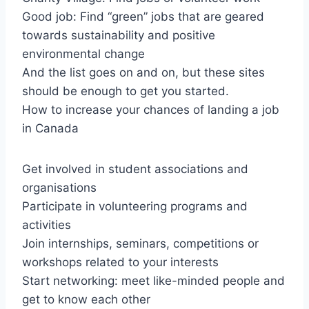
Good job: Find “green” jobs that are geared
towards sustainability and positive
environmental change
And the list goes on and on, but these sites
should be enough to get you started.
How to increase your chances of landing a job
in Canada
Get involved in student associations and
organisations
Participate in volunteering programs and
activities
Join internships, seminars, competitions or
workshops related to your interests
Start networking: meet like-minded people and
get to know each other