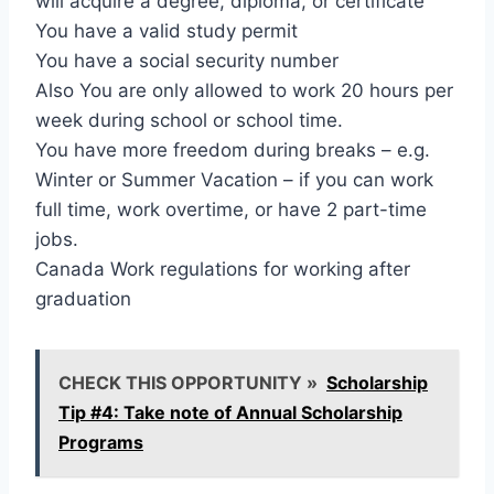
will acquire a degree, diploma, or certificate
You have a valid study permit
You have a social security number
Also You are only allowed to work 20 hours per
week during school or school time.
You have more freedom during breaks – e.g.
Winter or Summer Vacation – if you can work
full time, work overtime, or have 2 part-time
jobs.
Canada Work regulations for working after
graduation
CHECK THIS OPPORTUNITY »
Scholarship
Tip #4: Take note of Annual Scholarship
Programs