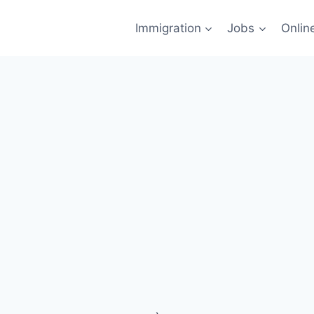
Immigration
Jobs
Onlin