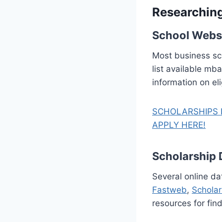
Researchin
School Webs
Most business sch
list available mb
information on eli
SCHOLARSHIPS 
APPLY HERE!
Scholarship
Several online da
Fastweb
,
Schola
resources for fin