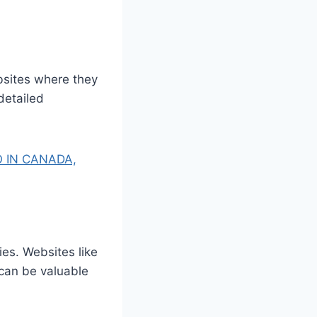
bsites where they
detailed
 IN CANADA,
es. Websites like
 can be valuable