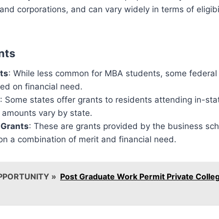
and corporations, and can vary widely in terms of eligib
nts
ts
: While less common for MBA students, some federal
ed on financial need.
: Some states offer grants to residents attending in-sta
nd amounts vary by state.
l Grants
: These are grants provided by the business sc
n a combination of merit and financial need.
PPORTUNITY »
Post Graduate Work Permit Private Colle