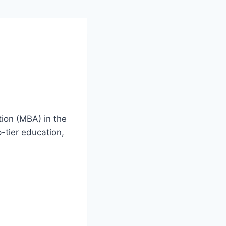
ion (MBA) in the
-tier education,