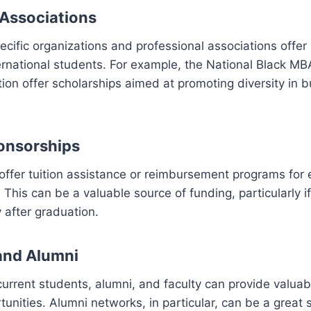
 Associations
cific organizations and professional associations offe
ernational students. For example, the National Black M
ion offer scholarships aimed at promoting diversity in 
onsorships
ffer tuition assistance or reimbursement programs for
This can be a valuable source of funding, particularly if
 after graduation.
and Alumni
urrent students, alumni, and faculty can provide valuabl
tunities. Alumni networks, in particular, can be a great 