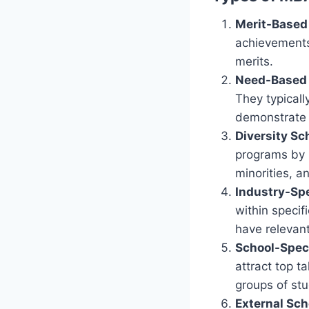
Merit-Based
achievements
merits.
Need-Based 
They typicall
demonstrate 
Diversity Sc
programs by 
minorities, a
Industry-Spe
within specifi
have relevant
School-Speci
attract top t
groups of st
External Sch