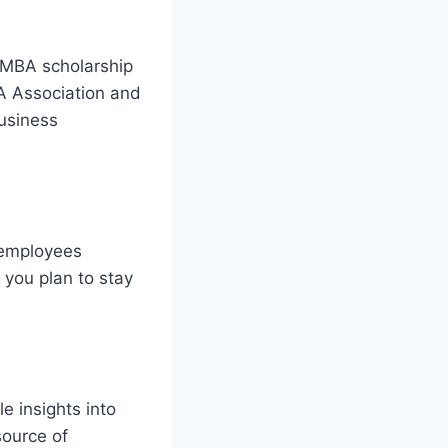
r MBA scholarship
BA Association and
business
 employees
 you plan to stay
e insights into
source of