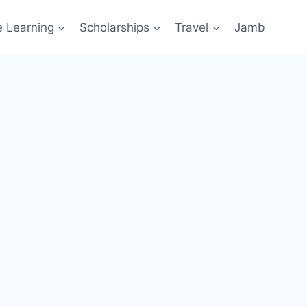
e Learning
Scholarships
Travel
Jamb