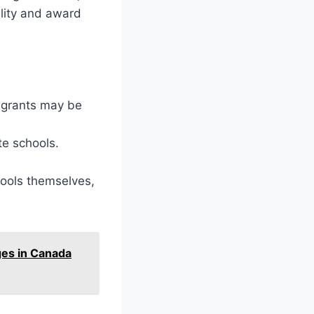
ility and award
 grants may be
te schools.
hools themselves,
ges in Canada