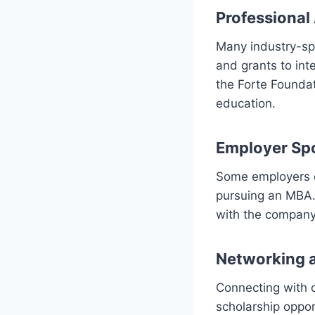
Professional
Many industry-spe
and grants to int
the Forte Foundat
education.
Employer Sp
Some employers o
pursuing an MBA. 
with the company
Networking 
Connecting with c
scholarship oppor