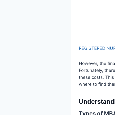
REGISTERED NUR
However, the fina
Fortunately, ther
these costs. This
where to find the
Understand
Types of MB