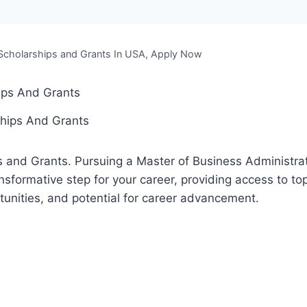
cholarships and Grants In USA, Apply Now
hips And Grants
 and Grants. Pursuing a Master of Business Administrat
sformative step for your career, providing access to top
unities, and potential for career advancement.