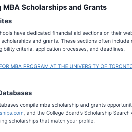
g MBA Scholarships and Grants
ites
ools have dedicated financial aid sections on their we
a scholarships and grants. These sections often include 
gibility criteria, application processes, and deadlines.
FOR MBA PROGRAM AT THE UNIVERSITY OF TORONTO
 Databases
tabases compile mba scholarship and grants opportuniti
rships.com
, and the College Board’s Scholarship Search
ding scholarships that match your profile.