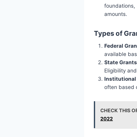
foundations, 
amounts.
Types of Gra
Federal Gran
available bas
State Grants
Eligibility a
Institutiona
often based o
CHECK THIS O
2022