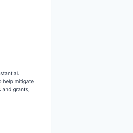
stantial.
 help mitigate
s and grants,