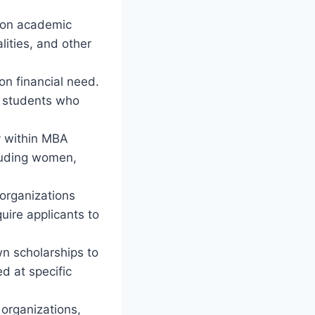
 on academic
ities, and other
n financial need.
at students who
y within MBA
cluding women,
 organizations
quire applicants to
wn scholarships to
d at specific
 organizations,