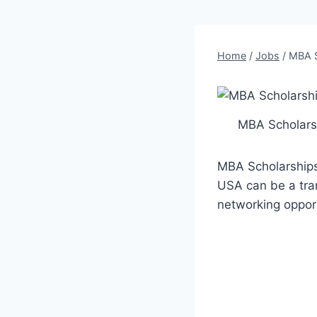
Home
/
Jobs
/
MBA S
MBA Scholars
MBA Scholarships
USA can be a tran
networking opport