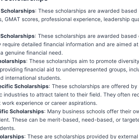
 Scholarships
: These scholarships are awarded based
, GMAT scores, professional experience, leadership qual
Scholarships
: These scholarships are awarded based o
y require detailed financial information and are aimed 
a genuine financial need.
holarships
: These scholarships aim to promote diversit
providing financial aid to underrepresented groups, in
nd international students.
cific Scholarships
: These scholarships are offered by
c industries to attract talent to their field. They often re
 work experience or career aspirations.
fic Scholarships
: Many business schools offer their o
alent. These can be merit-based, need-based, or targete
udents.
olarships
: These are scholarships provided by external