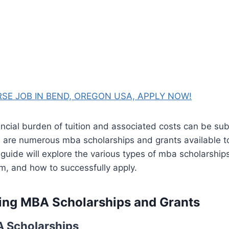
SE JOB IN BEND, OREGON USA, APPLY NOW!
ncial burden of tuition and associated costs can be sub
e are numerous mba scholarships and grants available to
 guide will explore the various types of mba scholarship
m, and how to successfully apply.
ing MBA Scholarships and Grants
A Scholarships