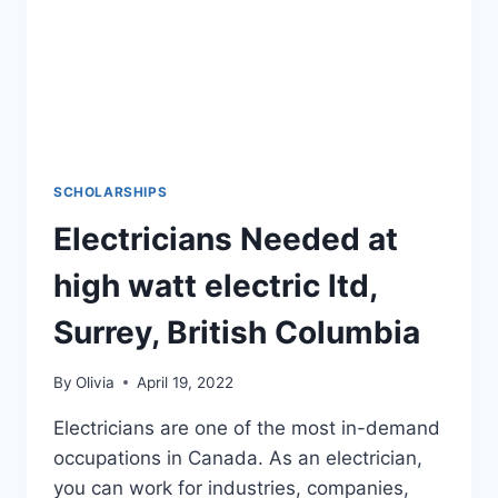
SCHOLARSHIPS
Electricians Needed at
high watt electric ltd,
Surrey, British Columbia
By
Olivia
April 19, 2022
Electricians are one of the most in-demand
occupations in Canada. As an electrician,
you can work for industries, companies,