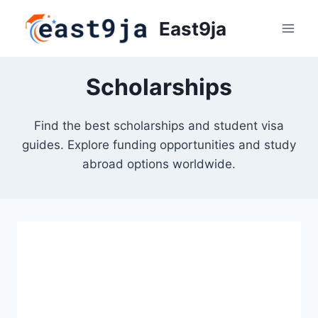
Skip
East9ja
to
content
Scholarships
Find the best scholarships and student visa
guides. Explore funding opportunities and study
abroad options worldwide.