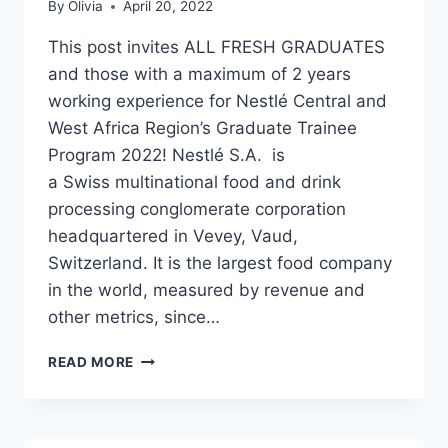
By
Olivia
April 20, 2022
This post invites ALL FRESH GRADUATES
and those with a maximum of 2 years
working experience for Nestlé Central and
West Africa Region’s Graduate Trainee
Program 2022! Nestlé S.A. is
a Swiss multinational food and drink
processing conglomerate corporation
headquartered in Vevey, Vaud,
Switzerland. It is the largest food company
in the world, measured by revenue and
other metrics, since…
NESTLÉ
READ MORE
CENTRAL
AND
WEST
AFRICA