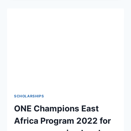
N50BN
COVID
LOAN
PORTAL
FOR
HOUSEHOLDS,
BUSINESSES
SCHOLARSHIPS
ONE Champions East
Africa Program 2022 for