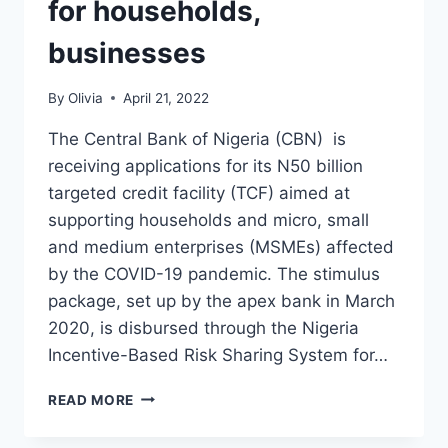
for households,
businesses
By
Olivia
April 21, 2022
The Central Bank of Nigeria (CBN) is
receiving applications for its N50 billion
targeted credit facility (TCF) aimed at
supporting households and micro, small
and medium enterprises (MSMEs) affected
by the COVID-19 pandemic. The stimulus
package, set up by the apex bank in March
2020, is disbursed through the Nigeria
Incentive-Based Risk Sharing System for…
APPLY:
READ MORE
CBN
REOPENS