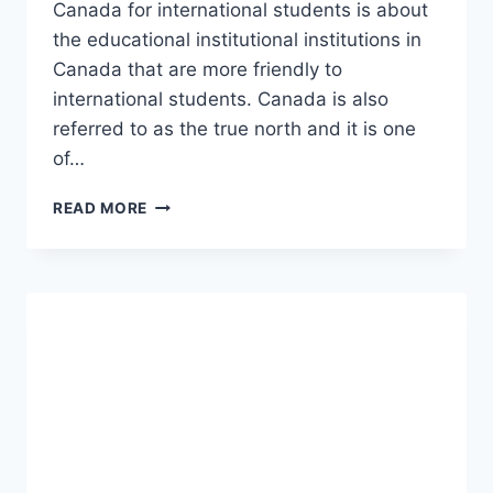
Canada for international students is about
the educational institutional institutions in
Canada that are more friendly to
international students. Canada is also
referred to as the true north and it is one
of…
BEST
READ MORE
COLLEGES
IN
CANADA
FOR
INTERNATIONAL
STUDENTS
TO
STUDY