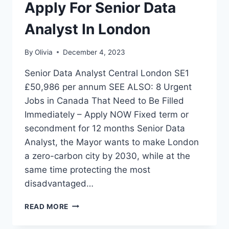
Apply For Senior Data
Analyst In London
By
Olivia
December 4, 2023
Senior Data Analyst Central London SE1
£50,986 per annum SEE ALSO: 8 Urgent
Jobs in Canada That Need to Be Filled
Immediately – Apply NOW Fixed term or
secondment for 12 months Senior Data
Analyst, the Mayor wants to make London
a zero-carbon city by 2030, while at the
same time protecting the most
disadvantaged…
APPLY
READ MORE
FOR
SENIOR