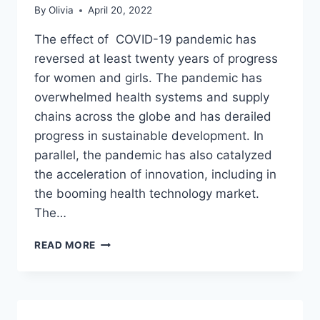
By
Olivia
April 20, 2022
The effect of COVID-19 pandemic has
reversed at least twenty years of progress
for women and girls. The pandemic has
overwhelmed health systems and supply
chains across the globe and has derailed
progress in sustainable development. In
parallel, the pandemic has also catalyzed
the acceleration of innovation, including in
the booming health technology market.
The…
UNFPA
READ MORE
INNOVATIONS
TO
EMPOWER
WOMEN
AND