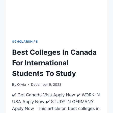
SCHOLARSHIPS
Best Colleges In Canada
For International
Students To Study
By
Olivia
December 9, 2023
✔️ Get Canada Visa Apply Now ✔️ WORK IN
USA Apply Now ✔️ STUDY IN GERMANY
Apply Now This article on best colleges in