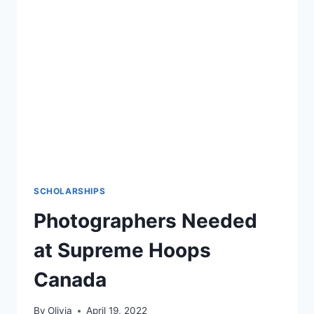
GIRLS
CHALLENGE.
SCHOLARSHIPS
Photographers Needed
at Supreme Hoops
Canada
By
Olivia
April 19, 2022