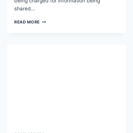
being charged for information being
shared…
USA
READ MORE
VISA
LOTTERY
–
HOW
TO
APPLY