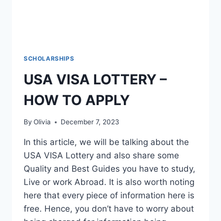
SCHOLARSHIPS
USA VISA LOTTERY –
HOW TO APPLY
By
Olivia
December 7, 2023
In this article, we will be talking about the
USA VISA Lottery and also share some
Quality and Best Guides you have to study,
Live or work Abroad. It is also worth noting
here that every piece of information here is
free. Hence, you don’t have to worry about