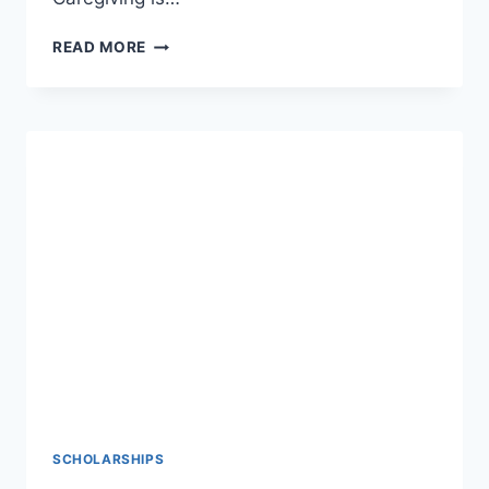
HOME
READ MORE
CARE
JOBS
IN
USA
FOR
FOREIGNERS
WITH
VISA
SPONSORSHIP
–
APPLY
NOW
SCHOLARSHIPS