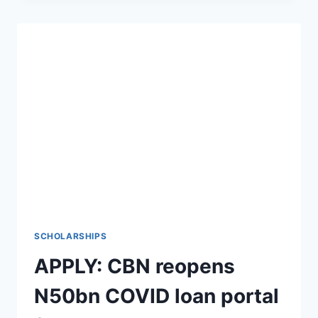
DATA
ANALYST
IN
LONDON
SCHOLARSHIPS
APPLY: CBN reopens
N50bn COVID loan portal