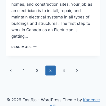
homes, and construction sites. Your job as
an electrician is to install, repair, and
maintain electrical systems in all types of
buildings and structures. The first step to
work in Canada as an Electrician is
getting…
ELECTRICIANS
READ MORE
NEEDED
AT
HIGH
WATT
Page
Previous
Next
1
2
3
4
ELECTRIC
LTD,
navigation
Page
Page
SURREY,
BRITISH
COLUMBIA
© 2026 East9ja - WordPress Theme by
Kadence