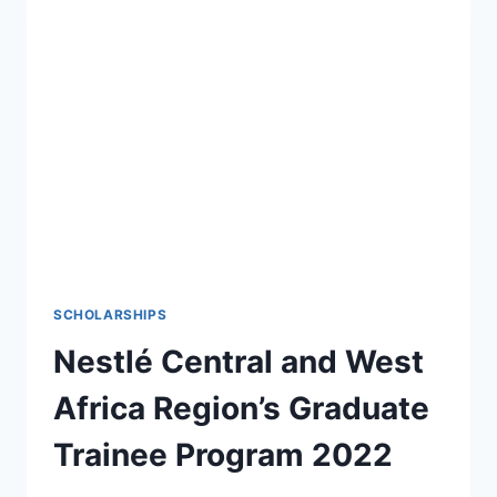
2022
FOR
YOUNG
EMERGING
LEADERS
SCHOLARSHIPS
Nestlé Central and West
Africa Region’s Graduate
Trainee Program 2022