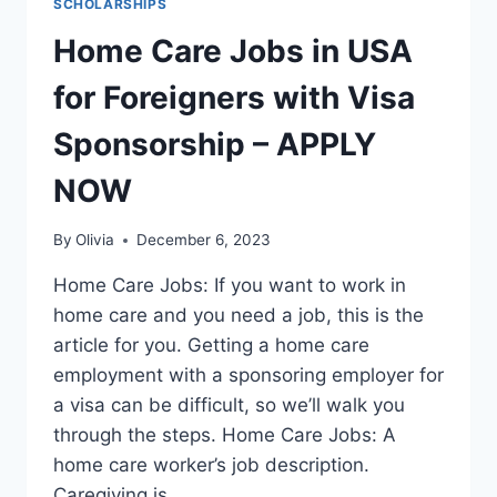
SCHOLARSHIPS
Home Care Jobs in USA
for Foreigners with Visa
Sponsorship – APPLY
NOW
By
Olivia
December 6, 2023
Home Care Jobs: If you want to work in
home care and you need a job, this is the
article for you. Getting a home care
employment with a sponsoring employer for
a visa can be difficult, so we’ll walk you
through the steps. Home Care Jobs: A
home care worker’s job description.
Caregiving is…