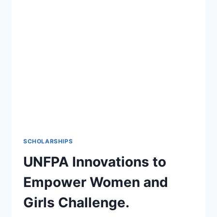
REGION’S
GRADUATE
TRAINEE
PROGRAM
2022
SCHOLARSHIPS
UNFPA Innovations to
Empower Women and
Girls Challenge.