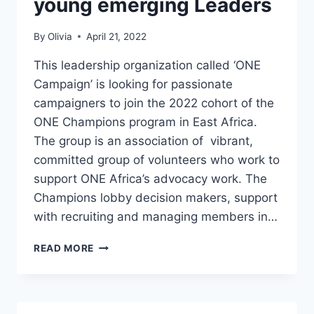
young emerging Leaders
By
Olivia
April 21, 2022
This leadership organization called ‘ONE
Campaign’ is looking for passionate
campaigners to join the 2022 cohort of the
ONE Champions program in East Africa.
The group is an association of vibrant,
committed group of volunteers who work to
support ONE Africa’s advocacy work. The
Champions lobby decision makers, support
with recruiting and managing members in…
ONE
READ MORE
CHAMPIONS
EAST
AFRICA
PROGRAM