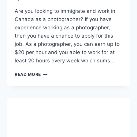
Are you looking to immigrate and work in
Canada as a photographer? If you have
experience working as a photographer,
then you have a chance to apply for this
job. As a photographer, you can earn up to
$20 per hour and you able to work for at
least 20 hours every week which sums…
PHOTOGRAPHERS
READ MORE
NEEDED
AT
SUPREME
HOOPS
CANADA