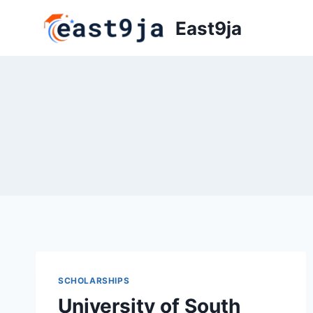
Skip
East9ja
to
content
SCHOLARSHIPS
University of South