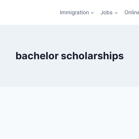
Immigration
Jobs
Onlin
bachelor scholarships