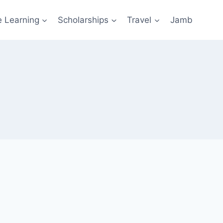
e Learning
Scholarships
Travel
Jamb