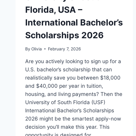
Florida, USA –
International Bachelor’s
Scholarships 2026
By
Olivia
February 7, 2026
Are you actively looking to sign up for a
U.S. bachelor’s scholarship that can
realistically save you between $18,000
and $40,000 per year in tuition,
housing, and living payments? Then the
University of South Florida (USF)
International Bachelor’s Scholarships
2026 might be the smartest apply-now
decision you’ll make this year. This
opportunity is designed for…