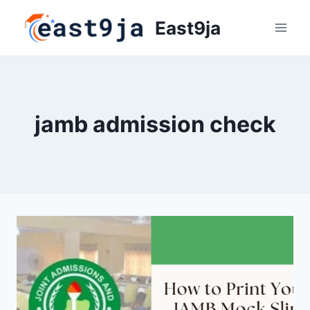
Skip
East9ja
to
content
jamb admission check