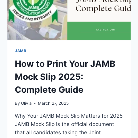
JAMB
How to Print Your JAMB
Mock Slip 2025:
Complete Guide
By
Olivia
March 27, 2025
Why Your JAMB Mock Slip Matters for 2025
JAMB Mock Slip is the official document
that all candidates taking the Joint