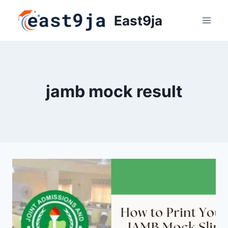
Skip
East9ja
to
content
jamb mock result