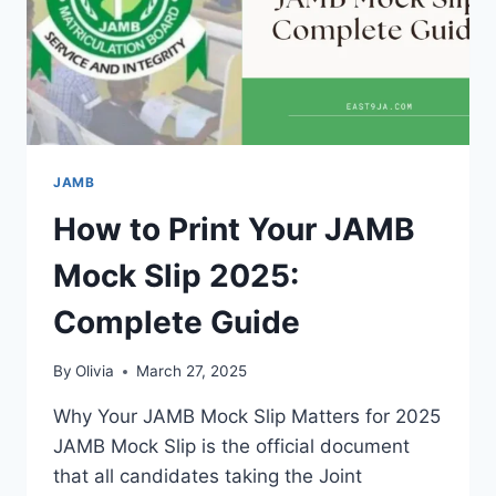
JAMB
How to Print Your JAMB
Mock Slip 2025:
Complete Guide
By
Olivia
March 27, 2025
Why Your JAMB Mock Slip Matters for 2025
JAMB Mock Slip is the official document
that all candidates taking the Joint