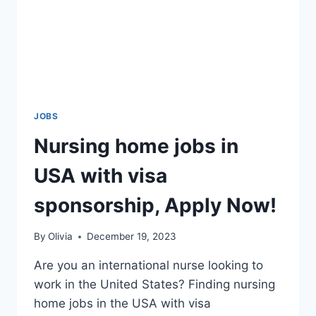
JOBS
Nursing home jobs in
USA with visa
sponsorship, Apply Now!
By
Olivia
December 19, 2023
Are you an international nurse looking to
work in the United States? Finding nursing
home jobs in the USA with visa