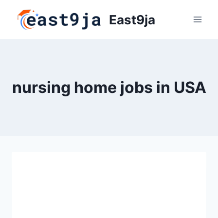
Skip
East9ja
to
content
nursing home jobs in USA