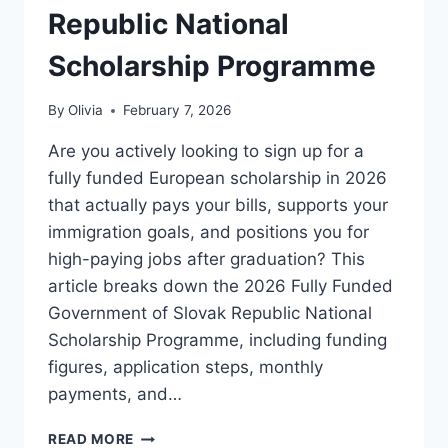
Republic National
Scholarship Programme
By
Olivia
February 7, 2026
Are you actively looking to sign up for a
fully funded European scholarship in 2026
that actually pays your bills, supports your
immigration goals, and positions you for
high-paying jobs after graduation? This
article breaks down the 2026 Fully Funded
Government of Slovak Republic National
Scholarship Programme, including funding
figures, application steps, monthly
payments, and…
2026
READ MORE