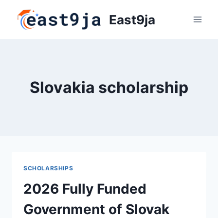
Skip
East9ja
to
content
Slovakia scholarship
SCHOLARSHIPS
2026 Fully Funded
Government of Slovak