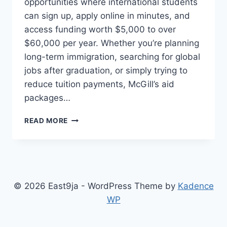
opportunities where international students
can sign up, apply online in minutes, and
access funding worth $5,000 to over
$60,000 per year. Whether you’re planning
long-term immigration, searching for global
jobs after graduation, or simply trying to
reduce tuition payments, McGill’s aid
packages…
MCGILL
READ MORE
UNIVERSITY
SCHOLARSHIP
AND
STUDENT
AID
IN
© 2026 East9ja - WordPress Theme by
Kadence
CANADA
WP
FOR
INTERNATIONAL
STUDENTS