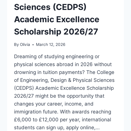
Sciences (CEDPS)
Academic Excellence
Scholarship 2026/27
By
Olivia
March 12, 2026
Dreaming of studying engineering or
physical sciences abroad in 2026 without
drowning in tuition payments? The College
of Engineering, Design & Physical Sciences
(CEDPS) Academic Excellence Scholarship
2026/27 might be the opportunity that
changes your career, income, and
immigration future. With awards reaching
£6,000 to £12,000 per year, international
students can sign up, apply online,…