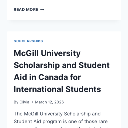
COLLEGE
READ MORE
OF
ENGINEERING,
DESIGN
&
PHYSICAL
SCHOLARSHIPS
SCIENCES
(CEDPS)
McGill University
ACADEMIC
EXCELLENCE
Scholarship and Student
SCHOLARSHIP
2026/27
Aid in Canada for
International Students
By
Olivia
March 12, 2026
The McGill University Scholarship and
Student Aid program is one of those rare