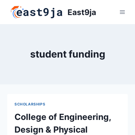
Skip
East9ja
to
content
student funding
SCHOLARSHIPS
College of Engineering,
Design & Physical