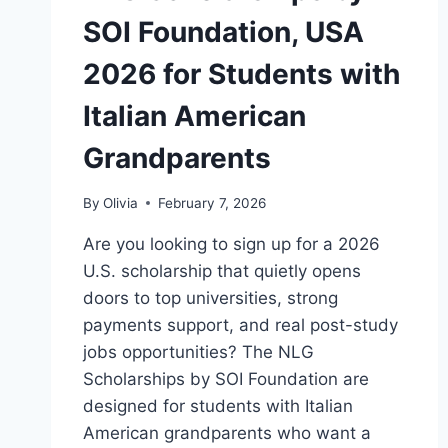
SOI Foundation, USA
2026 for Students with
Italian American
Grandparents
By
Olivia
February 7, 2026
Are you looking to sign up for a 2026
U.S. scholarship that quietly opens
doors to top universities, strong
payments support, and real post-study
jobs opportunities? The NLG
Scholarships by SOI Foundation are
designed for students with Italian
American grandparents who want a