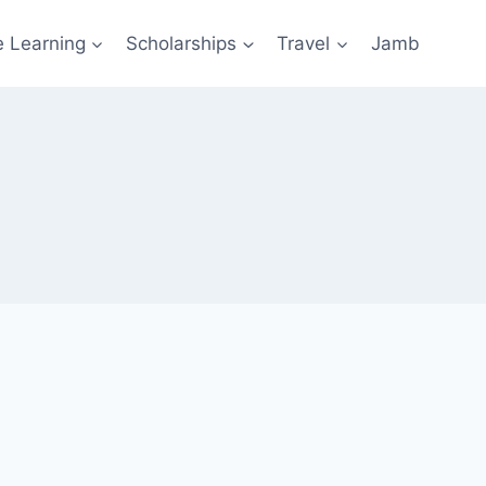
e Learning
Scholarships
Travel
Jamb