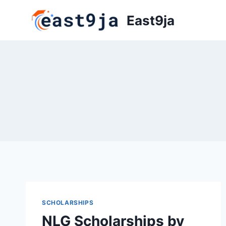
Skip
East9ja
to
content
SCHOLARSHIPS
NLG Scholarships by