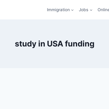
Immigration
Jobs
Onlin
study in USA funding