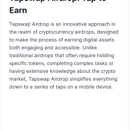
Earn
Tapswap Airdrop is an innovative approach in
the realm of cryptocurrency airdrops, designed
to make the process of earning digital assets
both engaging and accessible. Unlike
traditional airdrops that often require holding
specific tokens, completing complex tasks or
having extensive knowledge about the crypto
market, Tapswap Airdrop simplifies everything
down to a series of taps on a mobile device.