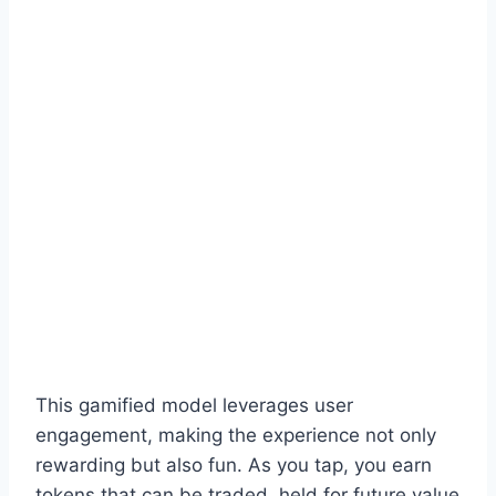
This gamified model leverages user
engagement, making the experience not only
rewarding but also fun. As you tap, you earn
tokens that can be traded, held for future value