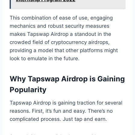
This combination of ease of use, engaging
mechanics and robust security measures
makes Tapswap Airdrop a standout in the
crowded field of cryptocurrency airdrops,
providing a model that other platforms might
look to emulate in the future.
Why Tapswap Airdrop is Gaining
Popularity
Tapswap Airdrop is gaining traction for several
reasons. First, it’s fun and easy. There’s no
complicated process. Just tap and earn.