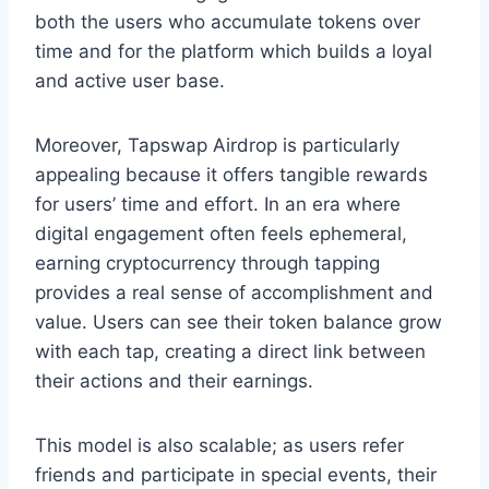
both the users who accumulate tokens over
time and for the platform which builds a loyal
and active user base.
Moreover, Tapswap Airdrop is particularly
appealing because it offers tangible rewards
for users’ time and effort. In an era where
digital engagement often feels ephemeral,
earning cryptocurrency through tapping
provides a real sense of accomplishment and
value. Users can see their token balance grow
with each tap, creating a direct link between
their actions and their earnings.
This model is also scalable; as users refer
friends and participate in special events, their