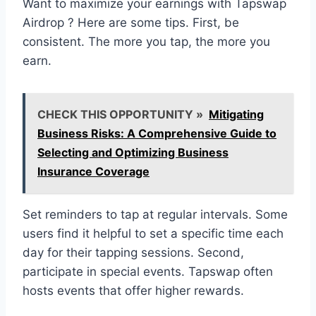
Want to maximize your earnings with Tapswap
Airdrop ? Here are some tips. First, be
consistent. The more you tap, the more you
earn.
CHECK THIS OPPORTUNITY »
Mitigating
Business Risks: A Comprehensive Guide to
Selecting and Optimizing Business
Insurance Coverage
Set reminders to tap at regular intervals. Some
users find it helpful to set a specific time each
day for their tapping sessions. Second,
participate in special events. Tapswap often
hosts events that offer higher rewards.