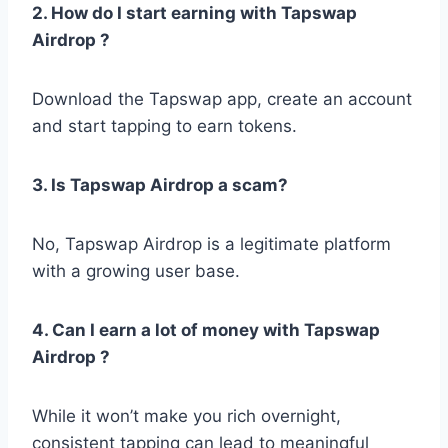
2. How do I start earning with Tapswap
Airdrop ?
Download the Tapswap app, create an account
and start tapping to earn tokens.
3. Is Tapswap Airdrop a scam?
No, Tapswap Airdrop is a legitimate platform
with a growing user base.
4. Can I earn a lot of money with Tapswap
Airdrop ?
While it won’t make you rich overnight,
consistent tapping can lead to meaningful