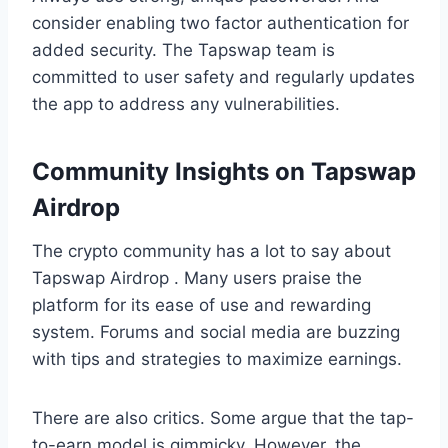
consider enabling two factor authentication for
added security. The Tapswap team is
committed to user safety and regularly updates
the app to address any vulnerabilities.
Community Insights on Tapswap
Airdrop
The crypto community has a lot to say about
Tapswap Airdrop . Many users praise the
platform for its ease of use and rewarding
system. Forums and social media are buzzing
with tips and strategies to maximize earnings.
There are also critics. Some argue that the tap-
to-earn model is gimmicky. However, the