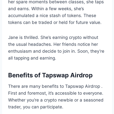
her spare moments between classes, she taps
and earns. Within a few weeks, she’s
accumulated a nice stash of tokens. These
tokens can be traded or held for future value.
Jane is thrilled. She’s earning crypto without
the usual headaches. Her friends notice her
enthusiasm and decide to join in. Soon, they’re
all tapping and earning.
Benefits of Tapswap Airdrop
There are many benefits to Tapswap Airdrop .
First and foremost, it’s accessible to everyone.
Whether you’re a crypto newbie or a seasoned
trader, you can participate.