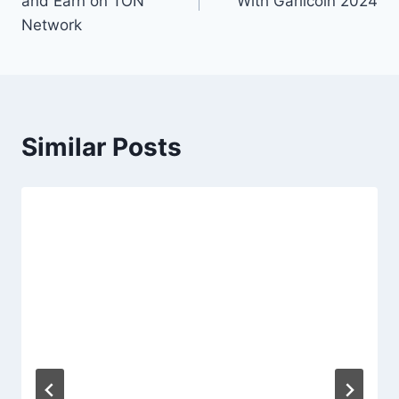
and Earn on TON
With Garlicoin 2024
Network
Similar Posts