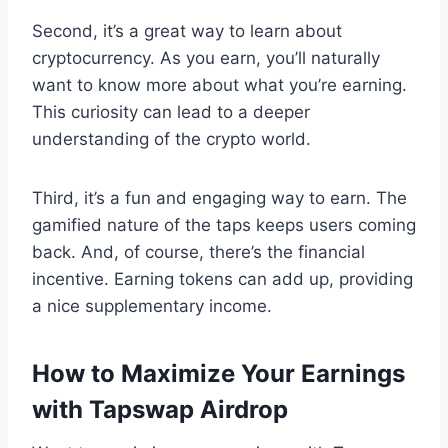
Second, it’s a great way to learn about
cryptocurrency. As you earn, you’ll naturally
want to know more about what you’re earning.
This curiosity can lead to a deeper
understanding of the crypto world.
Third, it’s a fun and engaging way to earn. The
gamified nature of the taps keeps users coming
back. And, of course, there’s the financial
incentive. Earning tokens can add up, providing
a nice supplementary income.
How to Maximize Your Earnings
with Tapswap Airdrop