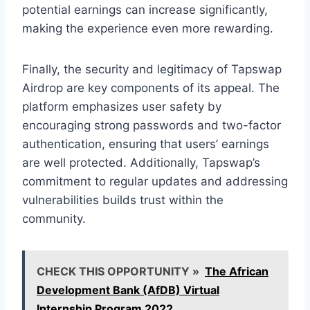
potential earnings can increase significantly,
making the experience even more rewarding.
Finally, the security and legitimacy of Tapswap
Airdrop are key components of its appeal. The
platform emphasizes user safety by
encouraging strong passwords and two-factor
authentication, ensuring that users’ earnings
are well protected. Additionally, Tapswap’s
commitment to regular updates and addressing
vulnerabilities builds trust within the
community.
CHECK THIS OPPORTUNITY »
The African
Development Bank (AfDB) Virtual
Internship Program 2022