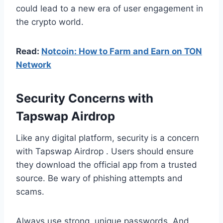
could lead to a new era of user engagement in
the crypto world.
Read:
Notcoin: How to Farm and Earn on TON
Network
Security Concerns with
Tapswap Airdrop
Like any digital platform, security is a concern
with Tapswap Airdrop . Users should ensure
they download the official app from a trusted
source. Be wary of phishing attempts and
scams.
Always use strong, unique passwords. And