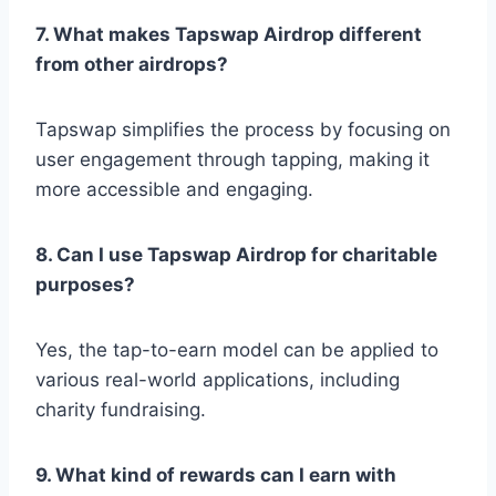
7. What makes Tapswap Airdrop different
from other airdrops?
Tapswap simplifies the process by focusing on
user engagement through tapping, making it
more accessible and engaging.
8. Can I use Tapswap Airdrop for charitable
purposes?
Yes, the tap-to-earn model can be applied to
various real-world applications, including
charity fundraising.
9. What kind of rewards can I earn with