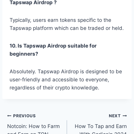
Tapswap Airdrop ?
Typically, users earn tokens specific to the
Tapswap platform which can be traded or held.
10. Is Tapswap Airdrop suitable for
beginners?
Absolutely. Tapswap Airdrop is designed to be
user-friendly and accessible to everyone,
regardless of their crypto knowledge.
Post
PREVIOUS
NEXT
Notcoin: How to Farm
How To Tap and Earn
navigation