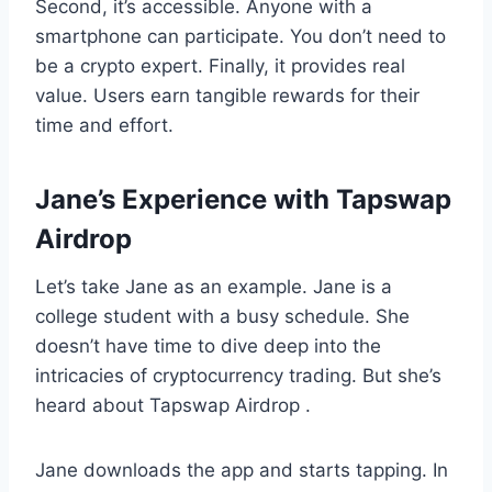
Second, it’s accessible. Anyone with a
smartphone can participate. You don’t need to
be a crypto expert. Finally, it provides real
value. Users earn tangible rewards for their
time and effort.
Jane’s Experience with Tapswap
Airdrop
Let’s take Jane as an example. Jane is a
college student with a busy schedule. She
doesn’t have time to dive deep into the
intricacies of cryptocurrency trading. But she’s
heard about Tapswap Airdrop .
Jane downloads the app and starts tapping. In