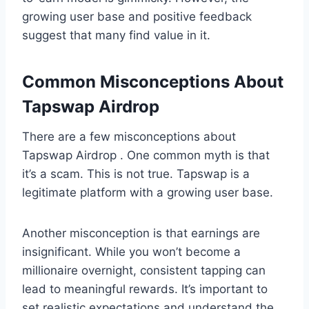
growing user base and positive feedback
suggest that many find value in it.
Common Misconceptions About
Tapswap Airdrop
There are a few misconceptions about
Tapswap Airdrop . One common myth is that
it’s a scam. This is not true. Tapswap is a
legitimate platform with a growing user base.
Another misconception is that earnings are
insignificant. While you won’t become a
millionaire overnight, consistent tapping can
lead to meaningful rewards. It’s important to
set realistic expectations and understand the