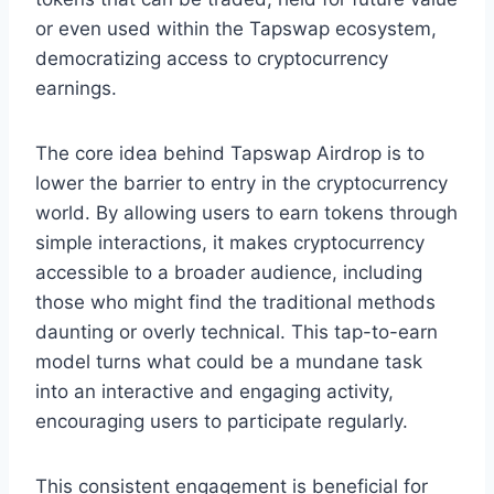
or even used within the Tapswap ecosystem,
democratizing access to cryptocurrency
earnings.
The core idea behind Tapswap Airdrop is to
lower the barrier to entry in the cryptocurrency
world. By allowing users to earn tokens through
simple interactions, it makes cryptocurrency
accessible to a broader audience, including
those who might find the traditional methods
daunting or overly technical. This tap-to-earn
model turns what could be a mundane task
into an interactive and engaging activity,
encouraging users to participate regularly.
This consistent engagement is beneficial for