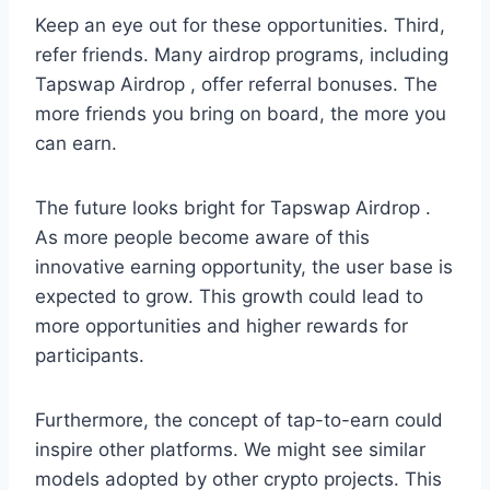
Keep an eye out for these opportunities. Third,
refer friends. Many airdrop programs, including
Tapswap Airdrop , offer referral bonuses. The
more friends you bring on board, the more you
can earn.
The future looks bright for Tapswap Airdrop .
As more people become aware of this
innovative earning opportunity, the user base is
expected to grow. This growth could lead to
more opportunities and higher rewards for
participants.
Furthermore, the concept of tap-to-earn could
inspire other platforms. We might see similar
models adopted by other crypto projects. This