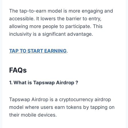
The tap-to-earn model is more engaging and
accessible. It lowers the barrier to entry,
allowing more people to participate. This
inclusivity is a significant advantage.
TAP TO START EARNING
.
FAQs
1. What is Tapswap Airdrop ?
Tapswap Airdrop is a cryptocurrency airdrop
model where users earn tokens by tapping on
their mobile devices.