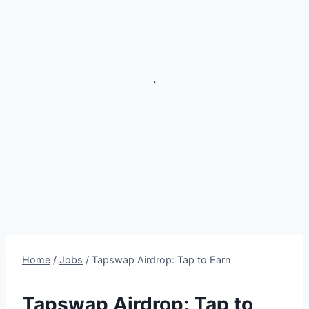
`
Home
/
Jobs
/
Tapswap Airdrop: Tap to Earn
Tapswap Airdrop: Tap to