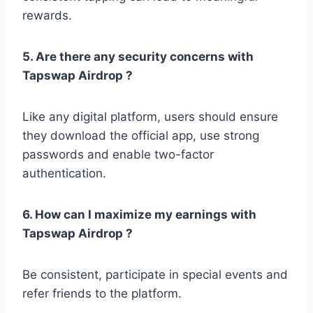
rewards.
5. Are there any security concerns with
Tapswap Airdrop ?
Like any digital platform, users should ensure
they download the official app, use strong
passwords and enable two-factor
authentication.
6. How can I maximize my earnings with
Tapswap Airdrop ?
Be consistent, participate in special events and
refer friends to the platform.