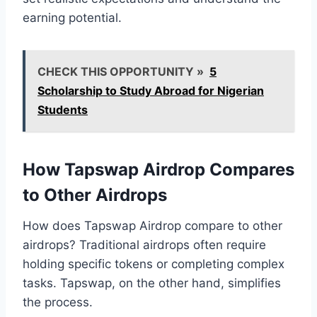
earning potential.
CHECK THIS OPPORTUNITY »
5
Scholarship to Study Abroad for Nigerian
Students
How Tapswap Airdrop Compares
to Other Airdrops
How does Tapswap Airdrop compare to other
airdrops? Traditional airdrops often require
holding specific tokens or completing complex
tasks. Tapswap, on the other hand, simplifies
the process.