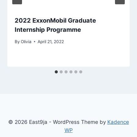
2022 ExxonMobil Graduate
Internship Programme
By
Olivia
April 21, 2022
© 2026 East9ja - WordPress Theme by
Kadence
WP