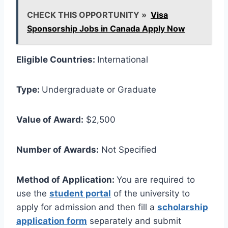
CHECK THIS OPPORTUNITY »
Visa
Sponsorship Jobs in Canada Apply Now
Eligible Countries:
International
Type:
Undergraduate or Graduate
Value of Award:
$2,500
Number of Awards:
Not Specified
Method of Application:
You are required to
use the
student portal
of the university to
apply for admission and then fill a
scholarship
application form
separately and submit