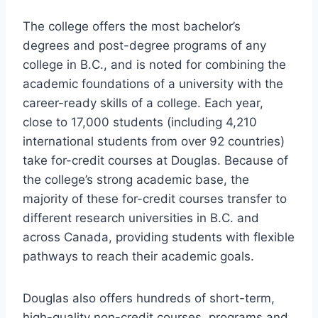
The college offers the most bachelor’s
degrees and post-degree programs of any
college in B.C., and is noted for combining the
academic foundations of a university with the
career-ready skills of a college. Each year,
close to 17,000 students (including 4,210
international students from over 92 countries)
take for-credit courses at Douglas. Because of
the college’s strong academic base, the
majority of these for-credit courses transfer to
different research universities in B.C. and
across Canada, providing students with flexible
pathways to reach their academic goals.
Douglas also offers hundreds of short-term,
high-quality non-credit courses, programs and