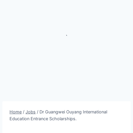
`
Home
/
Jobs
/
Dr Guangwei Ouyang International
Education Entrance Scholarships.