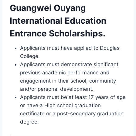
Guangwei Ouyang
International Education
Entrance Scholarships.
Applicants must have applied to Douglas
College.
Applicants must demonstrate significant
previous academic performance and
engagement in their school, community
and/or personal development.
Applicants must be at least 17 years of age
or have a High school graduation
certificate or a post-secondary graduation
degree.