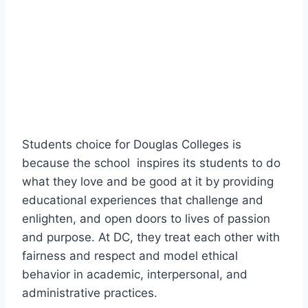
Students choice for Douglas Colleges is
because the school inspires its students to do
what they love and be good at it by providing
educational experiences that challenge and
enlighten, and open doors to lives of passion
and purpose. At DC, they treat each other with
fairness and respect and model ethical
behavior in academic, interpersonal, and
administrative practices.