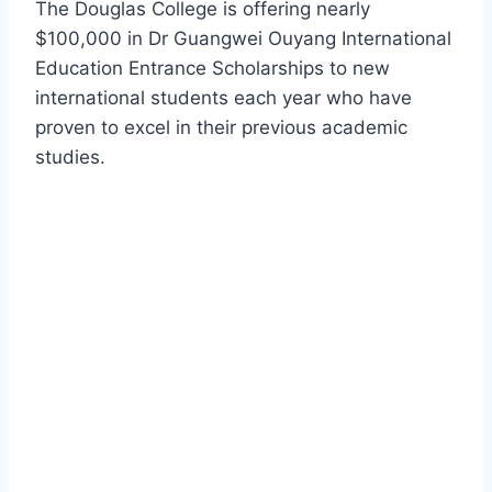
The Douglas College is offering nearly
$100,000 in Dr Guangwei Ouyang International
Education Entrance Scholarships to new
international students each year who have
proven to excel in their previous academic
studies.