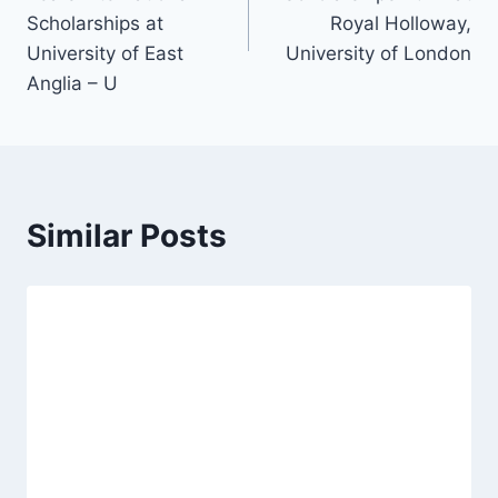
Scholarships at
Royal Holloway,
University of East
University of London
Anglia – U
Similar Posts