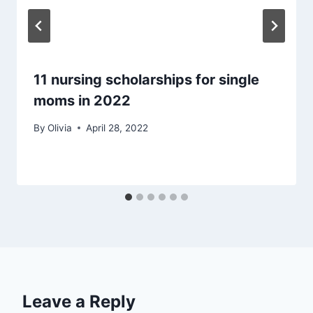
11 nursing scholarships for single
moms in 2022
By
Olivia
April 28, 2022
Leave a Reply