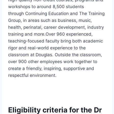
workshops to around 8,500 students
through Continuing Education and The Training
Group, in areas such as business, music,
health, perinatal, career development, industry
training and more.Over 960 experienced,
teaching-focused faculty bring both academic
rigor and real-world experience to the
classroom at Douglas. Outside the classroom,
over 900 other employees work together to
create a friendly, inspiring, supportive and
respectful environment.
Eligibility
criteria for the Dr