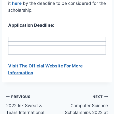
it
here
by the deadline to be considered for the
scholarship.
Application Deadline:
Visit The Official Website For More
Information
Post
PREVIOUS
NEXT
2022 Ink Sweat &
Computer Science
navigation
Tears International
Scholarships 2022 at