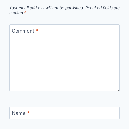
Your email address will not be published.
Required fields are
marked
*
Comment
*
Name
*