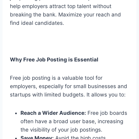
help employers attract top talent without
breaking the bank. Maximize your reach and
find ideal candidates.
Why Free Job Posting is Essential
Free job posting is a valuable tool for
employers, especially for small businesses and
startups with limited budgets. It allows you to:
Reach a Wider Audience:
Free job boards
often have a broad user base, increasing
the visibility of your job postings.
Save Money:
Avoid the high costs