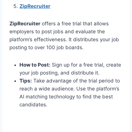
ZipRecruiter
ZipRecruiter
offers a free trial that allows
employers to post jobs and evaluate the
platform’s effectiveness. It distributes your job
posting to over 100 job boards.
How to Post:
Sign up for a free trial, create
your job posting, and distribute it.
Tips:
Take advantage of the trial period to
reach a wide audience. Use the platform’s
AI matching technology to find the best
candidates.