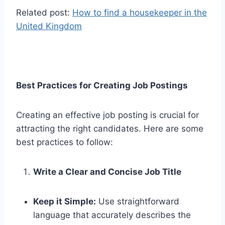
Related post:
How to find a housekeeper in the
United Kingdom
Best Practices for Creating Job Postings
Creating an effective job posting is crucial for
attracting the right candidates. Here are some
best practices to follow:
Write a Clear and Concise Job Title
Keep it Simple:
Use straightforward
language that accurately describes the