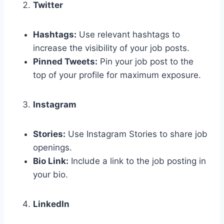
Twitter
Hashtags:
Use relevant hashtags to
increase the visibility of your job posts.
Pinned Tweets:
Pin your job post to the
top of your profile for maximum exposure.
Instagram
Stories:
Use Instagram Stories to share job
openings.
Bio Link:
Include a link to the job posting in
your bio.
LinkedIn