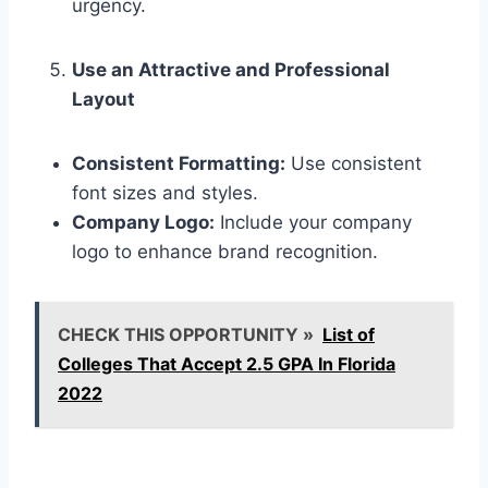
urgency.
Use an Attractive and Professional
Layout
Consistent Formatting:
Use consistent
font sizes and styles.
Company Logo:
Include your company
logo to enhance brand recognition.
CHECK THIS OPPORTUNITY »
List of
Colleges That Accept 2.5 GPA In Florida
2022