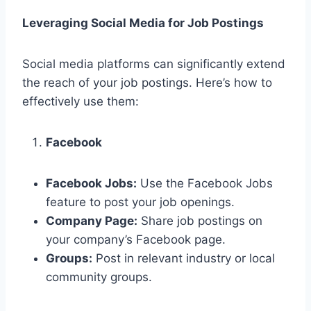
Leveraging Social Media for Job Postings
Social media platforms can significantly extend
the reach of your job postings. Here’s how to
effectively use them:
Facebook
Facebook Jobs:
Use the Facebook Jobs
feature to post your job openings.
Company Page:
Share job postings on
your company’s Facebook page.
Groups:
Post in relevant industry or local
community groups.