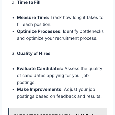
Time to Fill
Measure Time:
Track how long it takes to
fill each position.
Optimize Processes:
Identify bottlenecks
and optimize your recruitment process.
Quality of Hires
Evaluate Candidates:
Assess the quality
of candidates applying for your job
postings.
Make Improvements:
Adjust your job
postings based on feedback and results.