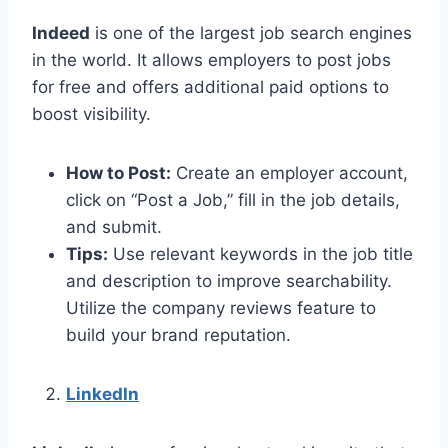
Indeed
is one of the largest job search engines
in the world. It allows employers to post jobs
for free and offers additional paid options to
boost visibility.
How to Post:
Create an employer account,
click on “Post a Job,” fill in the job details,
and submit.
Tips:
Use relevant keywords in the job title
and description to improve searchability.
Utilize the company reviews feature to
build your brand reputation.
LinkedIn