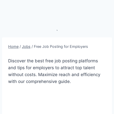
`
Home
/
Jobs
/
Free Job Posting for Employers
Discover the best free job posting platforms
and tips for employers to attract top talent
without costs. Maximize reach and efficiency
with our comprehensive guide.