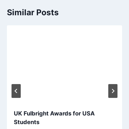
Similar Posts
UK Fulbright Awards for USA
Students