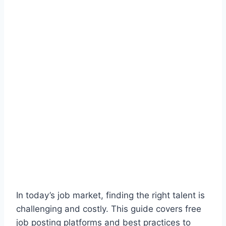
In today’s job market, finding the right talent is
challenging and costly. This guide covers free
job posting platforms and best practices to