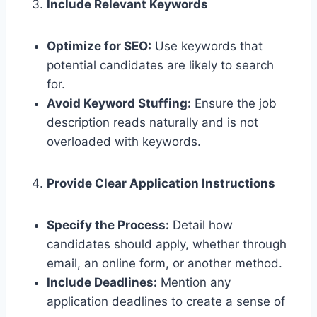
Include Relevant Keywords
Optimize for SEO:
Use keywords that
potential candidates are likely to search
for.
Avoid Keyword Stuffing:
Ensure the job
description reads naturally and is not
overloaded with keywords.
Provide Clear Application Instructions
Specify the Process:
Detail how
candidates should apply, whether through
email, an online form, or another method.
Include Deadlines:
Mention any
application deadlines to create a sense of