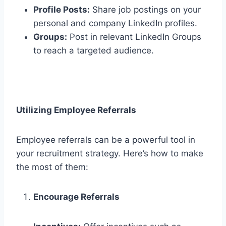
Profile Posts:
Share job postings on your
personal and company LinkedIn profiles.
Groups:
Post in relevant LinkedIn Groups
to reach a targeted audience.
Utilizing Employee Referrals
Employee referrals can be a powerful tool in
your recruitment strategy. Here’s how to make
the most of them:
Encourage Referrals