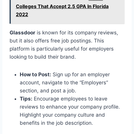
Colleges That Accept 2.5 GPA In Florida
2022
Glassdoor
is known for its company reviews,
but it also offers free job postings. This
platform is particularly useful for employers
looking to build their brand.
How to Post:
Sign up for an employer
account, navigate to the “Employers”
section, and post a job.
Tips:
Encourage employees to leave
reviews to enhance your company profile.
Highlight your company culture and
benefits in the job description.