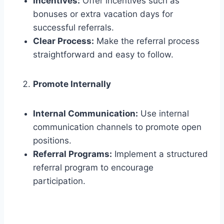
Incentives:
Offer incentives such as
bonuses or extra vacation days for
successful referrals.
Clear Process:
Make the referral process
straightforward and easy to follow.
Promote Internally
Internal Communication:
Use internal
communication channels to promote open
positions.
Referral Programs:
Implement a structured
referral program to encourage
participation.