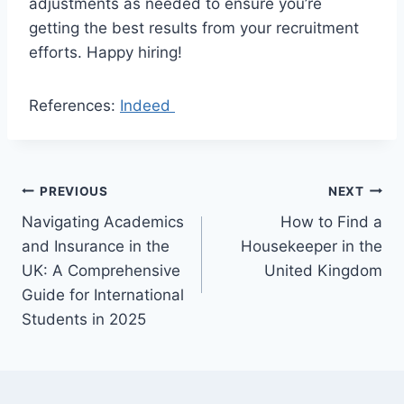
adjustments as needed to ensure you’re
getting the best results from your recruitment
efforts. Happy hiring!
References:
Indeed
Post
PREVIOUS
NEXT
Navigating Academics
How to Find a
navigation
and Insurance in the
Housekeeper in the
UK: A Comprehensive
United Kingdom
Guide for International
Students in 2025