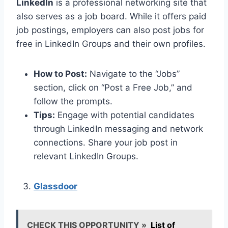
LinkedIn
is a professional networking site that
also serves as a job board. While it offers paid
job postings, employers can also post jobs for
free in LinkedIn Groups and their own profiles.
How to Post:
Navigate to the “Jobs”
section, click on “Post a Free Job,” and
follow the prompts.
Tips:
Engage with potential candidates
through LinkedIn messaging and network
connections. Share your job post in
relevant LinkedIn Groups.
Glassdoor
CHECK THIS OPPORTUNITY »
List of