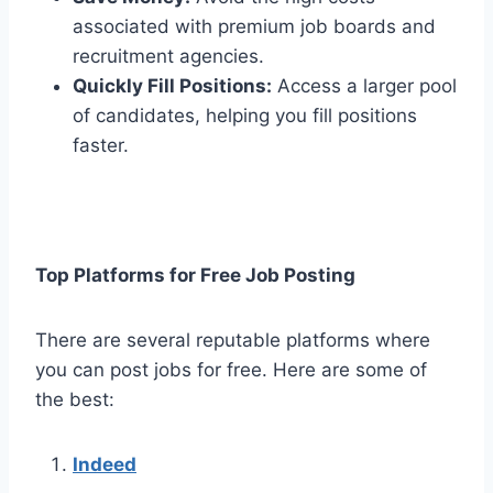
associated with premium job boards and
recruitment agencies.
Quickly Fill Positions:
Access a larger pool
of candidates, helping you fill positions
faster.
Top Platforms for Free Job Posting
There are several reputable platforms where
you can post jobs for free. Here are some of
the best:
Indeed