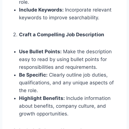
role.
Include Keywords:
Incorporate relevant
keywords to improve searchability.
Craft a Compelling Job Description
Use Bullet Points:
Make the description
easy to read by using bullet points for
responsibilities and requirements.
Be Specific:
Clearly outline job duties,
qualifications, and any unique aspects of
the role.
Highlight Benefits:
Include information
about benefits, company culture, and
growth opportunities.