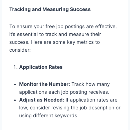
Tracking and Measuring Success
To ensure your free job postings are effective,
it’s essential to track and measure their
success. Here are some key metrics to
consider:
Application Rates
Monitor the Number:
Track how many
applications each job posting receives.
Adjust as Needed:
If application rates are
low, consider revising the job description or
using different keywords.