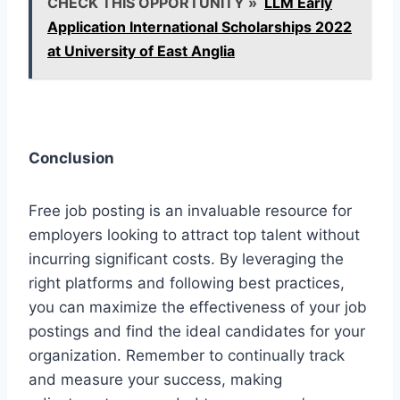
CHECK THIS OPPORTUNITY »
LLM Early
Application International Scholarships 2022
at University of East Anglia
Conclusion
Free job posting is an invaluable resource for
employers looking to attract top talent without
incurring significant costs. By leveraging the
right platforms and following best practices,
you can maximize the effectiveness of your job
postings and find the ideal candidates for your
organization. Remember to continually track
and measure your success, making