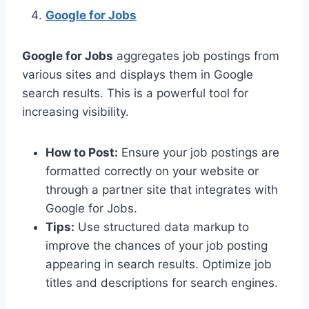
Google for Jobs
Google for Jobs
aggregates job postings from
various sites and displays them in Google
search results. This is a powerful tool for
increasing visibility.
How to Post:
Ensure your job postings are
formatted correctly on your website or
through a partner site that integrates with
Google for Jobs.
Tips:
Use structured data markup to
improve the chances of your job posting
appearing in search results. Optimize job
titles and descriptions for search engines.