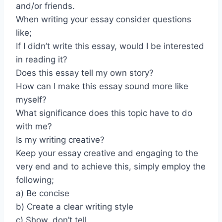
and/or friends.
When writing your essay consider questions
like;
If I didn’t write this essay, would I be interested
in reading it?
Does this essay tell my own story?
How can I make this essay sound more like
myself?
What significance does this topic have to do
with me?
Is my writing creative?
Keep your essay creative and engaging to the
very end and to achieve this, simply employ the
following;
a) Be concise
b) Create a clear writing style
c) Show, don’t tell