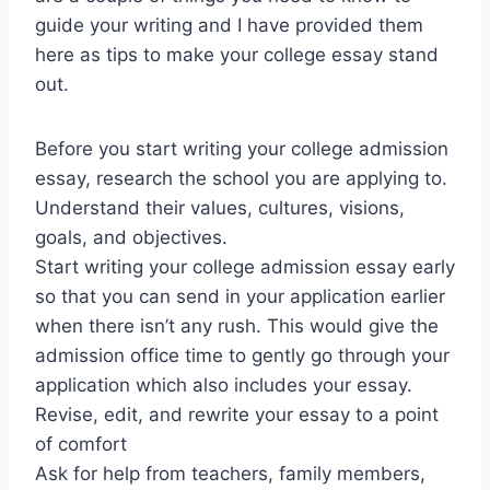
guide your writing and I have provided them
here as tips to make your college essay stand
out.
Before you start writing your college admission
essay, research the school you are applying to.
Understand their values, cultures, visions,
goals, and objectives.
Start writing your college admission essay early
so that you can send in your application earlier
when there isn’t any rush. This would give the
admission office time to gently go through your
application which also includes your essay.
Revise, edit, and rewrite your essay to a point
of comfort
Ask for help from teachers, family members,