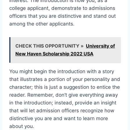
interest. The introduction is how you, as a
college applicant, demonstrate to admissions
officers that you are distinctive and stand out
among the other applicants.
CHECK THIS OPPORTUNITY »
University of
New Haven Scholarship 2022 USA
You might begin the introduction with a story
that illustrates a portion of your personality and
character; this is just a suggestion to entice the
reader. Remember, don’t give everything away
in the introduction; instead, provide an insight
that will let admission officers recognize how
distinctive you are and want to learn more
about you.