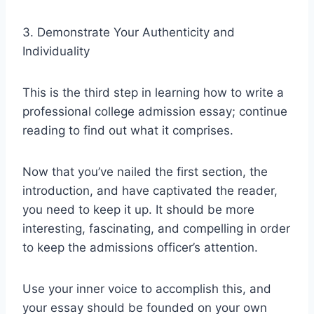
3. Demonstrate Your Authenticity and
Individuality
This is the third step in learning how to write a
professional college admission essay; continue
reading to find out what it comprises.
Now that you’ve nailed the first section, the
introduction, and have captivated the reader,
you need to keep it up. It should be more
interesting, fascinating, and compelling in order
to keep the admissions officer’s attention.
Use your inner voice to accomplish this, and
your essay should be founded on your own