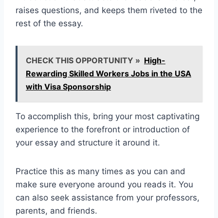
raises questions, and keeps them riveted to the
rest of the essay.
CHECK THIS OPPORTUNITY »
High-
Rewarding Skilled Workers Jobs in the USA
with Visa Sponsorship
To accomplish this, bring your most captivating
experience to the forefront or introduction of
your essay and structure it around it.
Practice this as many times as you can and
make sure everyone around you reads it. You
can also seek assistance from your professors,
parents, and friends.