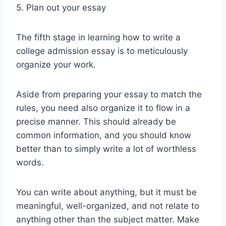
5. Plan out your essay
The fifth stage in learning how to write a
college admission essay is to meticulously
organize your work.
Aside from preparing your essay to match the
rules, you need also organize it to flow in a
precise manner. This should already be
common information, and you should know
better than to simply write a lot of worthless
words.
You can write about anything, but it must be
meaningful, well-organized, and not relate to
anything other than the subject matter. Make