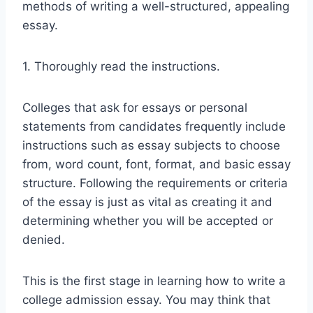
methods of writing a well-structured, appealing
essay.
1. Thoroughly read the instructions.
Colleges that ask for essays or personal
statements from candidates frequently include
instructions such as essay subjects to choose
from, word count, font, format, and basic essay
structure. Following the requirements or criteria
of the essay is just as vital as creating it and
determining whether you will be accepted or
denied.
This is the first stage in learning how to write a
college admission essay. You may think that