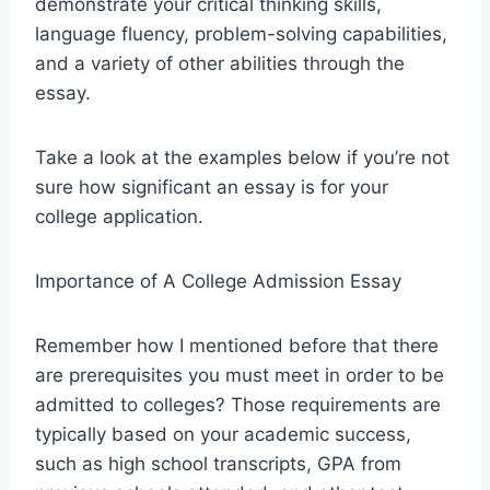
demonstrate your critical thinking skills,
language fluency, problem-solving capabilities,
and a variety of other abilities through the
essay.
Take a look at the examples below if you’re not
sure how significant an essay is for your
college application.
Importance of A College Admission Essay
Remember how I mentioned before that there
are prerequisites you must meet in order to be
admitted to colleges? Those requirements are
typically based on your academic success,
such as high school transcripts, GPA from