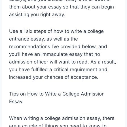
them about your essay so that they can begin
assisting you right away.
Use all six steps of how to write a college
entrance essay, as well as the
recommendations I’ve provided below, and
you’ll have an immaculate essay that no
admission officer will want to read. As a result,
you have fulfilled a critical requirement and
increased your chances of acceptance.
Tips on How to Write a College Admission
Essay
When writing a college admission essay, there
are a couple of things you need to know to