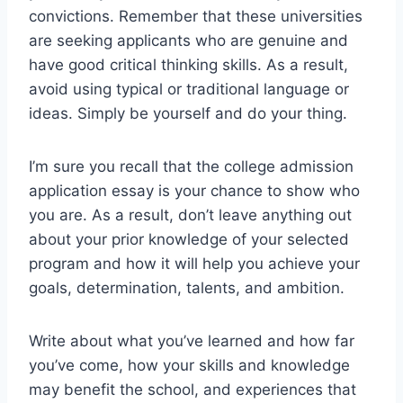
convictions. Remember that these universities
are seeking applicants who are genuine and
have good critical thinking skills. As a result,
avoid using typical or traditional language or
ideas. Simply be yourself and do your thing.
I’m sure you recall that the college admission
application essay is your chance to show who
you are. As a result, don’t leave anything out
about your prior knowledge of your selected
program and how it will help you achieve your
goals, determination, talents, and ambition.
Write about what you’ve learned and how far
you’ve come, how your skills and knowledge
may benefit the school, and experiences that