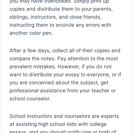
you may have overlooked. Simply print up
copies and distribute them to your parents,
siblings, instructors, and close friends,
instructing them to encircle any errors with
another color pen.
After a few days, collect all of their copies and
compare the notes. Pay attention to the most
prevalent mistakes. However, if you do not
want to distribute your essay to everyone, or if
you are concerned about the subject, get
professional assistance from your teacher or
school counselor.
School instructors and counselors are experts
at assisting high school kids with college
essays, and you should notify one or both of