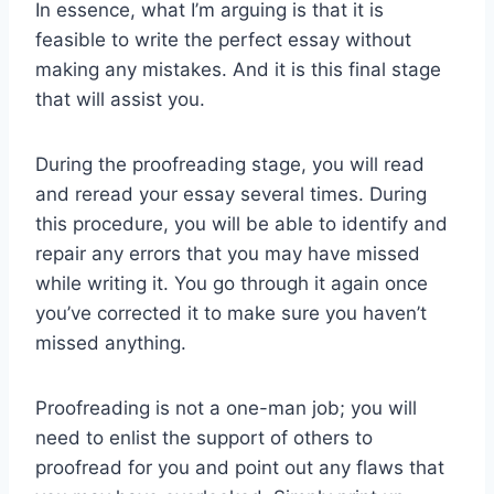
In essence, what I’m arguing is that it is
feasible to write the perfect essay without
making any mistakes. And it is this final stage
that will assist you.
During the proofreading stage, you will read
and reread your essay several times. During
this procedure, you will be able to identify and
repair any errors that you may have missed
while writing it. You go through it again once
you’ve corrected it to make sure you haven’t
missed anything.
Proofreading is not a one-man job; you will
need to enlist the support of others to
proofread for you and point out any flaws that