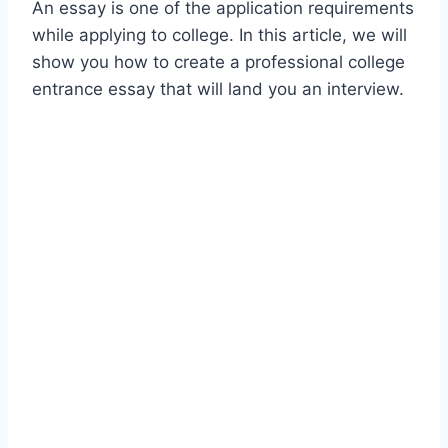
An essay is one of the application requirements
while applying to college. In this article, we will
show you how to create a professional college
entrance essay that will land you an interview.