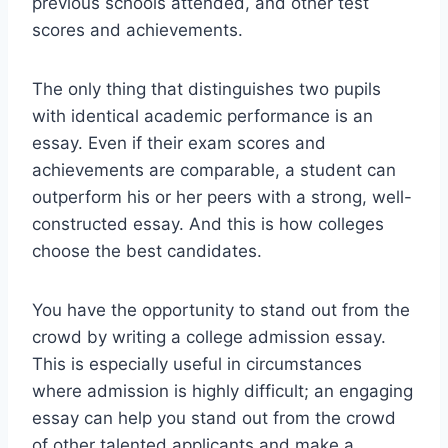
previous schools attended, and other test
scores and achievements.
The only thing that distinguishes two pupils
with identical academic performance is an
essay. Even if their exam scores and
achievements are comparable, a student can
outperform his or her peers with a strong, well-
constructed essay. And this is how colleges
choose the best candidates.
You have the opportunity to stand out from the
crowd by writing a college admission essay.
This is especially useful in circumstances
where admission is highly difficult; an engaging
essay can help you stand out from the crowd
of other talented applicants and make a