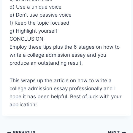
d) Use a unique voice
e) Don’t use passive voice
f) Keep the topic focused
g) Highlight yourself
CONCLUSION:
Employ these tips plus the 6 stages on how to
write a college admission essay and you
produce an outstanding result.
This wraps up the article on how to write a
college admission essay professionally and I
hope it has been helpful. Best of luck with your
application!
PREVIOUS
NEXT