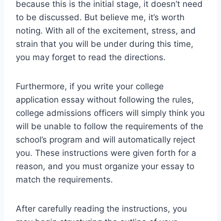
because this is the initial stage, it doesn’t need
to be discussed. But believe me, it’s worth
noting. With all of the excitement, stress, and
strain that you will be under during this time,
you may forget to read the directions.
Furthermore, if you write your college
application essay without following the rules,
college admissions officers will simply think you
will be unable to follow the requirements of the
school’s program and will automatically reject
you. These instructions were given forth for a
reason, and you must organize your essay to
match the requirements.
After carefully reading the instructions, you