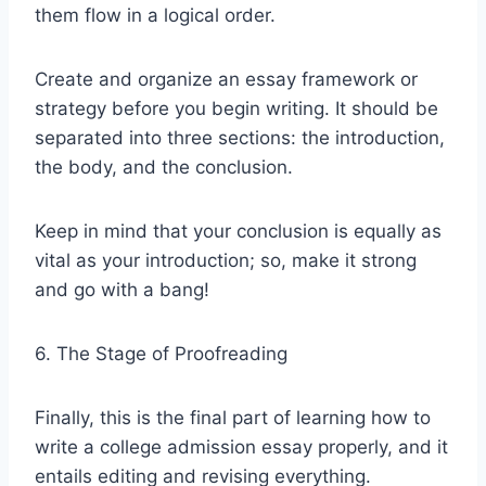
them flow in a logical order.
Create and organize an essay framework or
strategy before you begin writing. It should be
separated into three sections: the introduction,
the body, and the conclusion.
Keep in mind that your conclusion is equally as
vital as your introduction; so, make it strong
and go with a bang!
6. The Stage of Proofreading
Finally, this is the final part of learning how to
write a college admission essay properly, and it
entails editing and revising everything.