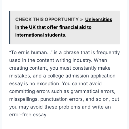
CHECK THIS OPPORTUNITY »
Universities
in the UK that offer financial aid to
international students.
“To err is human…” is a phrase that is frequently
used in the content writing industry. When
creating content, you must constantly make
mistakes, and a college admission application
essay is no exception. You cannot avoid
committing errors such as grammatical errors,
misspellings, punctuation errors, and so on, but
you may avoid these problems and write an
error-free essay.