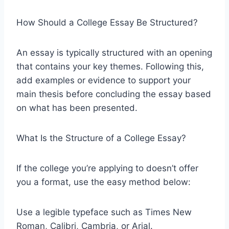
How Should a College Essay Be Structured?
An essay is typically structured with an opening
that contains your key themes. Following this,
add examples or evidence to support your
main thesis before concluding the essay based
on what has been presented.
What Is the Structure of a College Essay?
If the college you’re applying to doesn’t offer
you a format, use the easy method below:
Use a legible typeface such as Times New
Roman, Calibri, Cambria, or Arial.