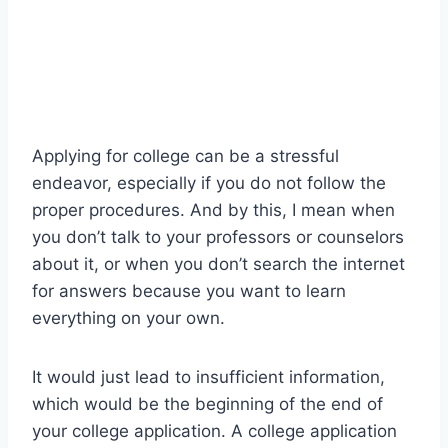
Applying for college can be a stressful
endeavor, especially if you do not follow the
proper procedures. And by this, I mean when
you don’t talk to your professors or counselors
about it, or when you don’t search the internet
for answers because you want to learn
everything on your own.
It would just lead to insufficient information,
which would be the beginning of the end of
your college application. A college application