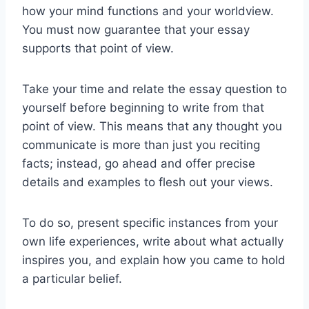
how your mind functions and your worldview.
You must now guarantee that your essay
supports that point of view.
Take your time and relate the essay question to
yourself before beginning to write from that
point of view. This means that any thought you
communicate is more than just you reciting
facts; instead, go ahead and offer precise
details and examples to flesh out your views.
To do so, present specific instances from your
own life experiences, write about what actually
inspires you, and explain how you came to hold
a particular belief.