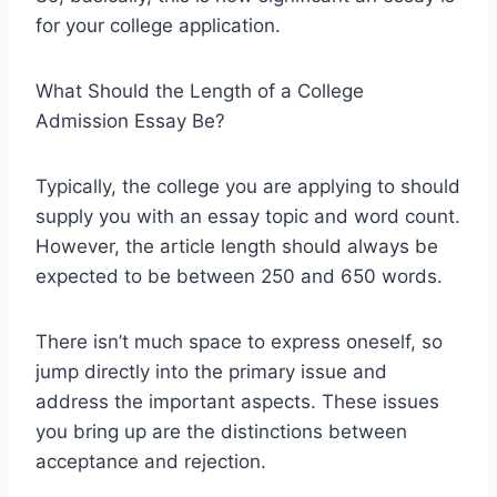
for your college application.
What Should the Length of a College
Admission Essay Be?
Typically, the college you are applying to should
supply you with an essay topic and word count.
However, the article length should always be
expected to be between 250 and 650 words.
There isn’t much space to express oneself, so
jump directly into the primary issue and
address the important aspects. These issues
you bring up are the distinctions between
acceptance and rejection.