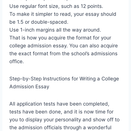
Use regular font size, such as 12 points.
To make it simpler to read, your essay should
be 1.5 or double-spaced.
Use 1-inch margins all the way around.
That is how you acquire the format for your
college admission essay. You can also acquire
the exact format from the school’s admissions
office.
Step-by-Step Instructions for Writing a College
Admission Essay
All application tests have been completed,
tests have been done, and it is now time for
you to display your personality and show off to
the admission officials through a wonderful