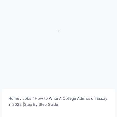
`
Home
/
Jobs
/
How to Write A College Admission Essay
in 2022 |Step By Step Guide