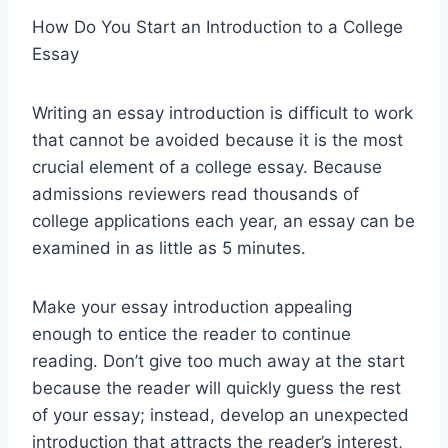
How Do You Start an Introduction to a College
Essay
Writing an essay introduction is difficult to work
that cannot be avoided because it is the most
crucial element of a college essay. Because
admissions reviewers read thousands of
college applications each year, an essay can be
examined in as little as 5 minutes.
Make your essay introduction appealing
enough to entice the reader to continue
reading. Don’t give too much away at the start
because the reader will quickly guess the rest
of your essay; instead, develop an unexpected
introduction that attracts the reader’s interest,