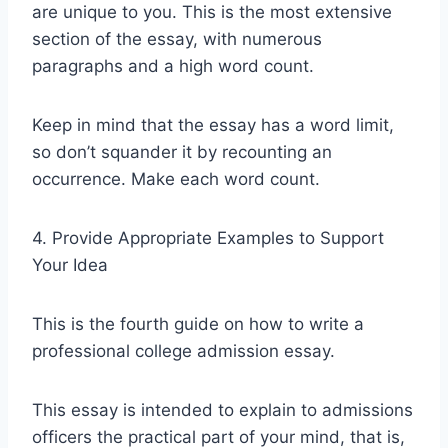
are unique to you. This is the most extensive
section of the essay, with numerous
paragraphs and a high word count.
Keep in mind that the essay has a word limit,
so don’t squander it by recounting an
occurrence. Make each word count.
4. Provide Appropriate Examples to Support
Your Idea
This is the fourth guide on how to write a
professional college admission essay.
This essay is intended to explain to admissions
officers the practical part of your mind, that is,