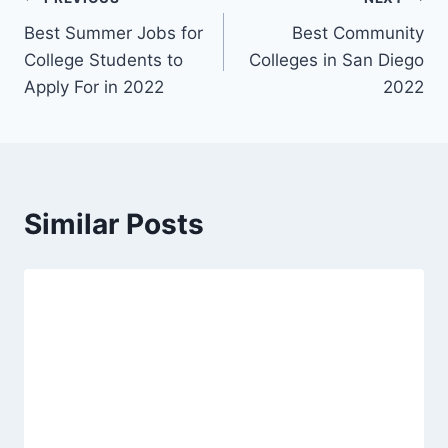
Post
Best Summer Jobs for
Best Community
navigation
College Students to
Colleges in San Diego
Apply For in 2022
2022
Similar Posts