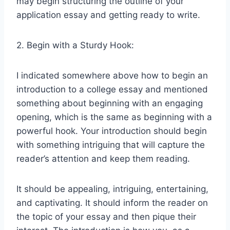
may begin structuring the outline of your
application essay and getting ready to write.
2. Begin with a Sturdy Hook:
I indicated somewhere above how to begin an
introduction to a college essay and mentioned
something about beginning with an engaging
opening, which is the same as beginning with a
powerful hook. Your introduction should begin
with something intriguing that will capture the
reader’s attention and keep them reading.
It should be appealing, intriguing, entertaining,
and captivating. It should inform the reader on
the topic of your essay and then pique their