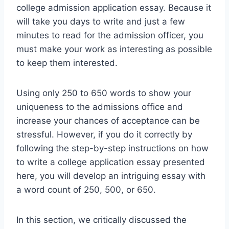
college admission application essay. Because it
will take you days to write and just a few
minutes to read for the admission officer, you
must make your work as interesting as possible
to keep them interested.
Using only 250 to 650 words to show your
uniqueness to the admissions office and
increase your chances of acceptance can be
stressful. However, if you do it correctly by
following the step-by-step instructions on how
to write a college application essay presented
here, you will develop an intriguing essay with
a word count of 250, 500, or 650.
In this section, we critically discussed the