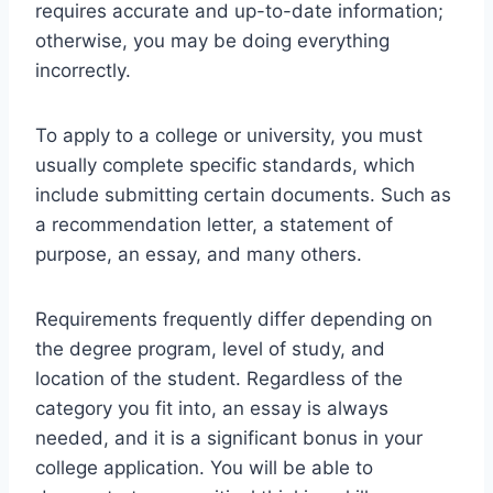
requires accurate and up-to-date information;
otherwise, you may be doing everything
incorrectly.
To apply to a college or university, you must
usually complete specific standards, which
include submitting certain documents. Such as
a recommendation letter, a statement of
purpose, an essay, and many others.
Requirements frequently differ depending on
the degree program, level of study, and
location of the student. Regardless of the
category you fit into, an essay is always
needed, and it is a significant bonus in your
college application. You will be able to