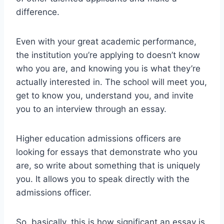
difference.
Even with your great academic performance,
the institution you’re applying to doesn’t know
who you are, and knowing you is what they’re
actually interested in. The school will meet you,
get to know you, understand you, and invite
you to an interview through an essay.
Higher education admissions officers are
looking for essays that demonstrate who you
are, so write about something that is uniquely
you. It allows you to speak directly with the
admissions officer.
So, basically, this is how significant an essay is