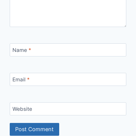
Name
*
Email
*
Website