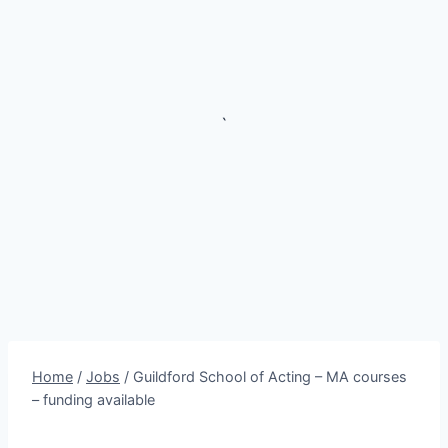
`
Home
/
Jobs
/
Guildford School of Acting – MA courses
– funding available