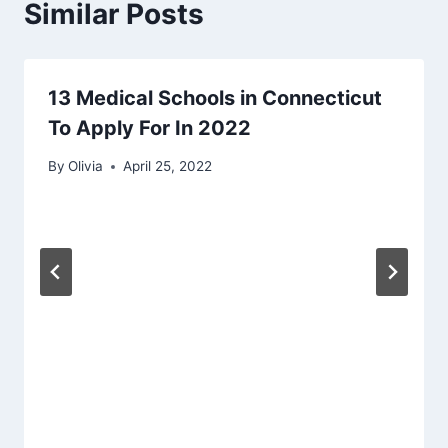
Similar Posts
13 Medical Schools in Connecticut
To Apply For In 2022
By
Olivia
April 25, 2022