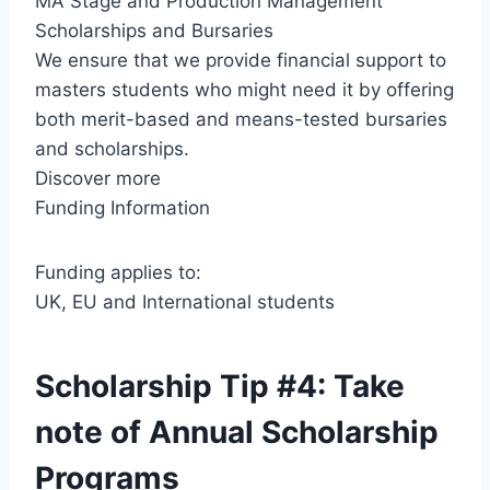
MA Stage and Production Management
Scholarships and Bursaries
We ensure that we provide financial support to
masters students who might need it by offering
both merit-based and means-tested bursaries
and scholarships.
Discover more
Funding Information
Funding applies to:
UK, EU and International students
Scholarship Tip #4: Take
note of Annual Scholarship
Programs