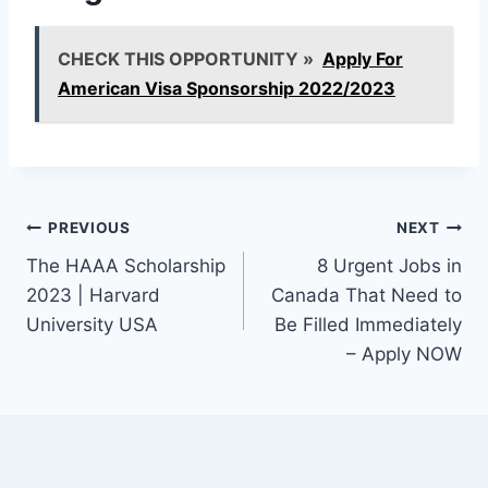
CHECK THIS OPPORTUNITY »
Apply For
American Visa Sponsorship 2022/2023
Post
PREVIOUS
NEXT
The HAAA Scholarship
8 Urgent Jobs in
navigation
2023 | Harvard
Canada That Need to
University USA
Be Filled Immediately
– Apply NOW