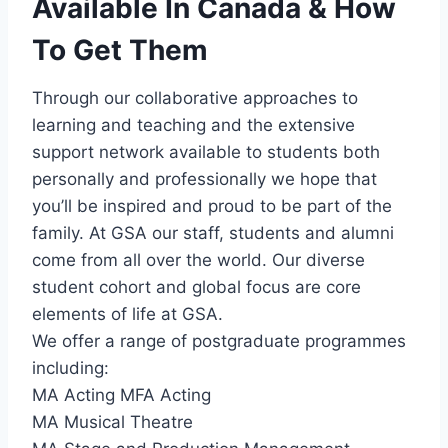
Available In Canada & How
To Get Them
Through our collaborative approaches to
learning and teaching and the extensive
support network available to students both
personally and professionally we hope that
you’ll be inspired and proud to be part of the
family. At GSA our staff, students and alumni
come from all over the world. Our diverse
student cohort and global focus are core
elements of life at GSA.
We offer a range of postgraduate programmes
including:
MA Acting MFA Acting
MA Musical Theatre