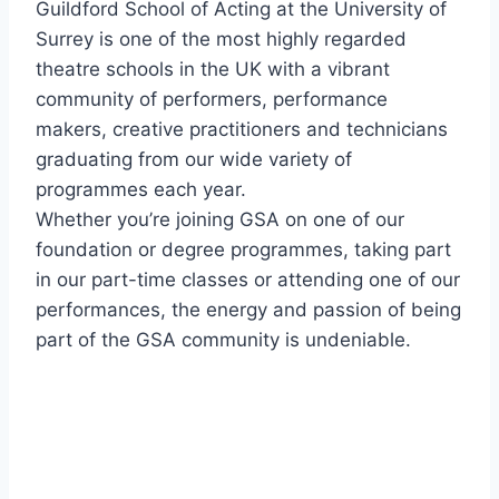
Guildford School of Acting at the University of
Surrey is one of the most highly regarded
theatre schools in the UK with a vibrant
community of performers, performance
makers, creative practitioners and technicians
graduating from our wide variety of
programmes each year.
Whether you’re joining GSA on one of our
foundation or degree programmes, taking part
in our part-time classes or attending one of our
performances, the energy and passion of being
part of the GSA community is undeniable.