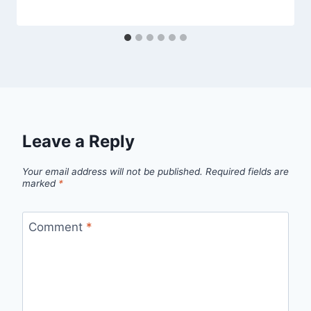
Leave a Reply
Your email address will not be published.
Required fields are
marked
*
Comment
*