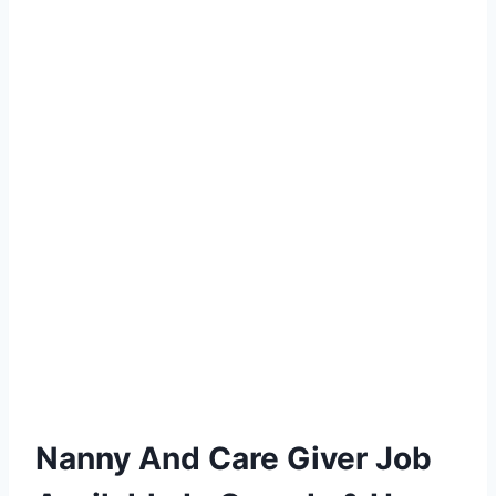
Nanny And Care Giver Job