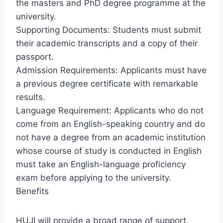
the masters and PhD degree programme at the
university.
Supporting Documents: Students must submit
their academic transcripts and a copy of their
passport.
Admission Requirements: Applicants must have
a previous degree certificate with remarkable
results.
Language Requirement: Applicants who do not
come from an English-speaking country and do
not have a degree from an academic institution
whose course of study is conducted in English
must take an English-language proficiency
exam before applying to the university.
Benefits
HUJI will provide a broad range of support,