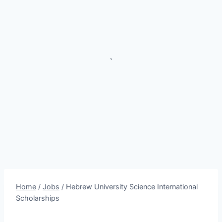
`
Home
/
Jobs
/
Hebrew University Science International
Scholarships