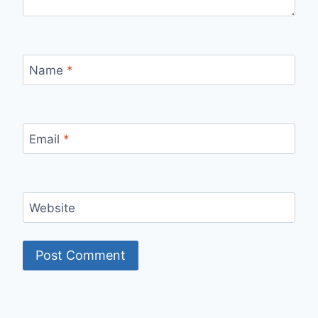
Name
*
Email
*
Website