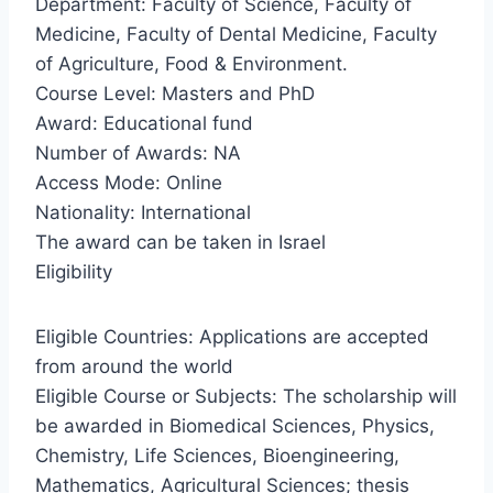
Department: Faculty of Science, Faculty of
Medicine, Faculty of Dental Medicine, Faculty
of Agriculture, Food & Environment.
Course Level: Masters and PhD
Award: Educational fund
Number of Awards: NA
Access Mode: Online
Nationality: International
The award can be taken in Israel
Eligibility
Eligible Countries: Applications are accepted
from around the world
Eligible Course or Subjects: The scholarship will
be awarded in Biomedical Sciences, Physics,
Chemistry, Life Sciences, Bioengineering,
Mathematics, Agricultural Sciences; thesis