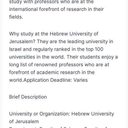
study with professors who are at the
international forefront of research in their
fields.
Why study at the Hebrew University of
Jerusalem? They are the leading university in
Israel and regularly ranked in the top 100
universities in the world. Their students enjoy a
long list of renowned professors who are at
forefront of academic research in the
world.Application Deadline: Varies
Brief Description
University or Organization: Hebrew University
of Jerusalem