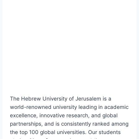
The Hebrew University of Jerusalem is a
world-renowned university leading in academic
excellence, innovative research, and global
partnerships, and is consistently ranked among
the top 100 global universities. Our students