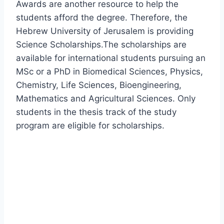
Awards are another resource to help the
students afford the degree. Therefore, the
Hebrew University of Jerusalem is providing
Science Scholarships.The scholarships are
available for international students pursuing an
MSc or a PhD in Biomedical Sciences, Physics,
Chemistry, Life Sciences, Bioengineering,
Mathematics and Agricultural Sciences. Only
students in the thesis track of the study
program are eligible for scholarships.