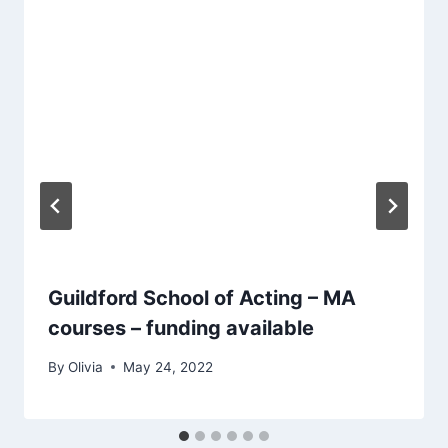
Guildford School of Acting – MA
courses – funding available
By
Olivia
May 24, 2022