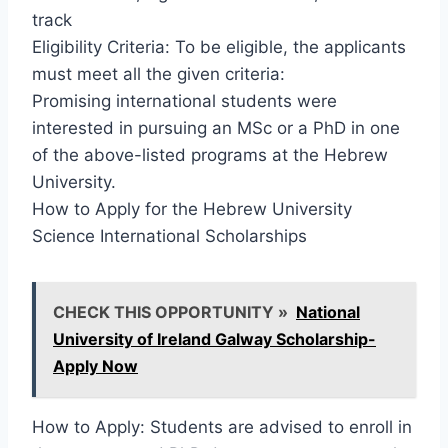
track
Eligibility Criteria: To be eligible, the applicants
must meet all the given criteria:
Promising international students were
interested in pursuing an MSc or a PhD in one
of the above-listed programs at the Hebrew
University.
How to Apply for the Hebrew University
Science International Scholarships
CHECK THIS OPPORTUNITY »
National
University of Ireland Galway Scholarship-
Apply Now
How to Apply: Students are advised to enroll in