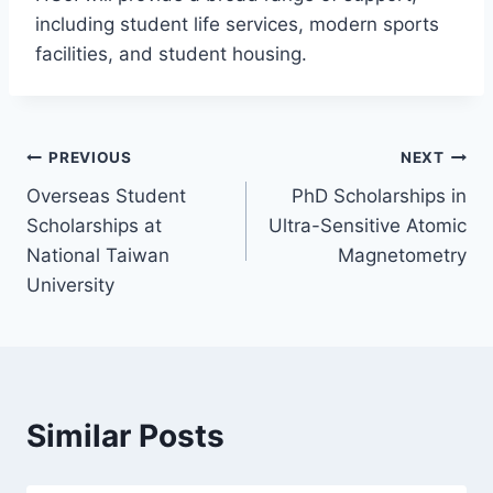
including student life services, modern sports
facilities, and student housing.
Post
PREVIOUS
NEXT
Overseas Student
PhD Scholarships in
navigation
Scholarships at
Ultra-Sensitive Atomic
National Taiwan
Magnetometry
University
Similar Posts