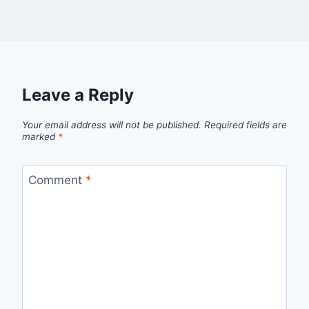
Leave a Reply
Your email address will not be published.
Required fields are
marked
*
Comment
*