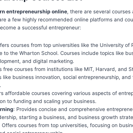
arn entrepreneurship online
, there are several courses
are a few highly recommended online platforms and cour
 become a successful entrepreneur:
ffers courses from top universities like the University of
 to the Wharton School. Courses include topics like bus
lopment, and digital marketing.
s free courses from institutions like MIT, Harvard, and 
s like business innovation, social entrepreneurship, and 
.
ers affordable courses covering various aspects of entre
on to funding and scaling your business.
arning
: Provides concise and comprehensive entreprene
dership, starting a business, and business growth strate
: Offers courses from top universities, focusing on busin