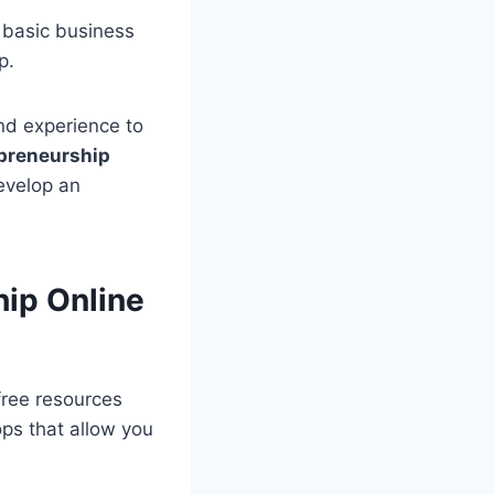
 basic business
p.
nd experience to
preneurship
evelop an
hip Online
free resources
ps that allow you