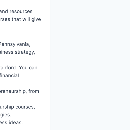
 and resources
ses that will give
 Pennsylvania,
iness strategy,
Stanford. You can
financial
preneurship, from
urship courses,
gies.
ess ideas,