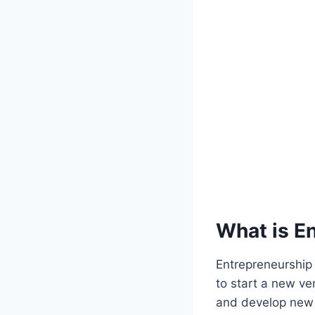
What is E
Entrepreneurship 
to start a new ve
and develop new p