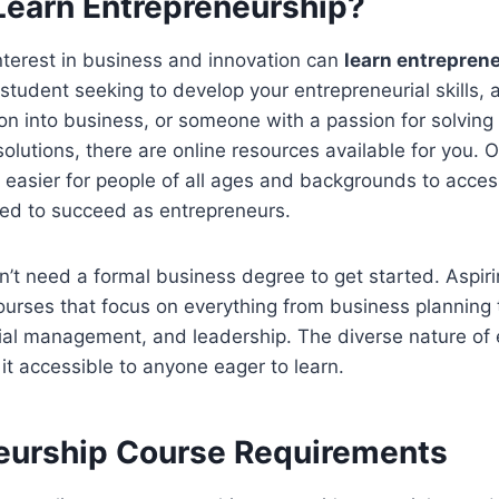
earn Entrepreneurship?
nterest in business and innovation can
learn entrepren
student seeking to develop your entrepreneurial skills, 
tion into business, or someone with a passion for solvin
solutions, there are online resources available for you. 
it easier for people of all ages and backgrounds to acces
eed to succeed as entrepreneurs.
’t need a formal business degree to get started. Aspir
ourses that focus on everything from business planning
cial management, and leadership. The diverse nature of
t accessible to anyone eager to learn.
eurship Course Requirements