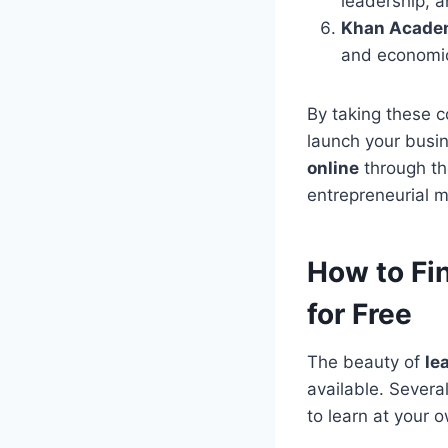
leadership, a
Khan Acade
and economic
By taking these c
launch your busi
online
through th
entrepreneurial m
How to Fi
for Free
The beauty of
le
available. Severa
to learn at your 