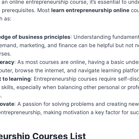
o an online entrepreneurship course, it’s essential to un
 prerequisites. Most
learn entrepreneurship online
cou
h as:
dge of business principles
: Understanding fundamenta
emand, marketing, and finance can be helpful but not n
rses.
teracy
: As most courses are online, having a basic und
uter, browse the internet, and navigate learning platform
to learning
: Entrepreneurship courses require self-dis
ills, especially when balancing other personal or prof
.
novate
: A passion for solving problems and creating new 
entrepreneurship, making motivation a key factor for su
eurship Courses List