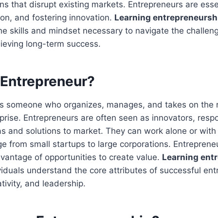
ons that disrupt existing markets. Entrepreneurs are ess
ion, and fostering innovation.
Learning entrepreneurshi
the skills and mindset necessary to navigate the challeng
ieving long-term success.
 Entrepreneur?
is someone who organizes, manages, and takes on the r
prise. Entrepreneurs are often seen as innovators, respo
s and solutions to market. They can work alone or with 
e from small startups to large corporations. Entrepren
dvantage of opportunities to create value.
Learning ent
viduals understand the core attributes of successful en
ativity, and leadership.