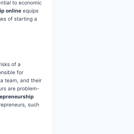
ential to economic
p online
equips
es of starting a
isks of a
nsible for
a team, and their
eurs are problem-
repreneurship
trepreneurs, such