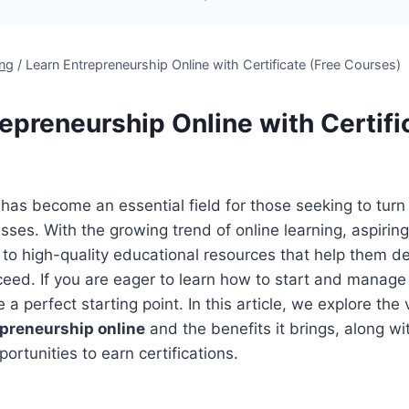
`
ing
/
Learn Entrepreneurship Online with Certificate (Free Courses)
epreneurship Online with Certifi
has become an essential field for those seeking to turn
esses. With the growing trend of online learning, aspirin
o high-quality educational resources that help them dev
eed. If you are eager to learn how to start and manage
 a perfect starting point. In this article, we explore the
epreneurship online
and the benefits it brings, along with
ortunities to earn certifications.