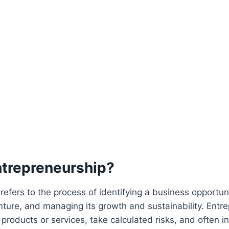
ntrepreneurship?
refers to the process of identifying a business opportunit
nture, and managing its growth and sustainability. Entr
roducts or services, take calculated risks, and often i