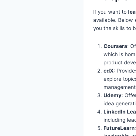
If you want to
le
available. Below 
you the skills to
Coursera
: O
which is home
product deve
edX
: Provide
explore topic
management
Udemy
: Off
idea generati
LinkedIn Le
including lea
FutureLearn