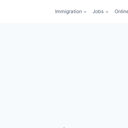
Immigration
Jobs
Onlin