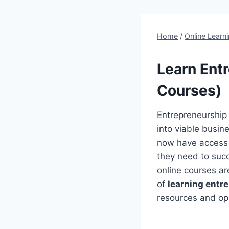
Home
/
Online Learn
Learn Entr
Courses)
Entrepreneurship 
into viable busin
now have access t
they need to succ
online courses are
of
learning entr
resources and opp