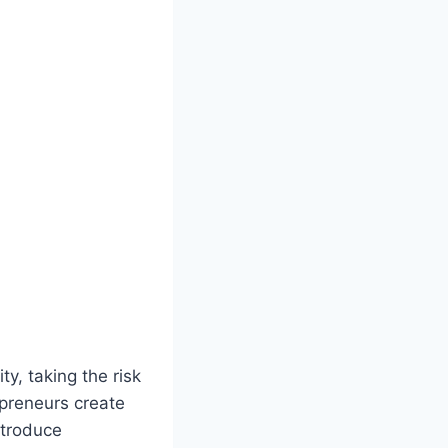
y, taking the risk
epreneurs create
ntroduce