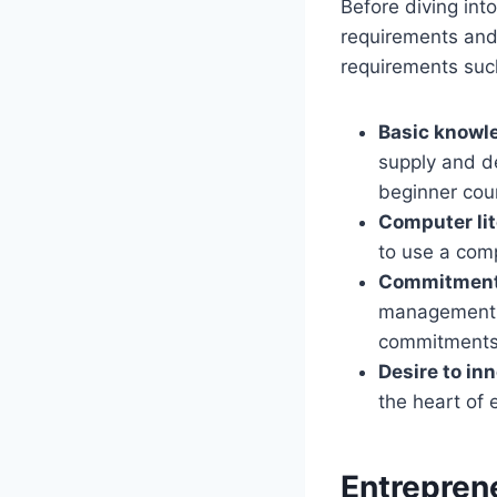
Before diving int
requirements and
requirements suc
Basic knowle
supply and d
beginner cou
Computer li
to use a comp
Commitment 
management sk
commitments
Desire to in
the heart of 
Entrepren