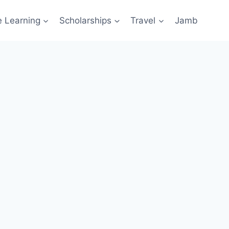
e Learning
Scholarships
Travel
Jamb