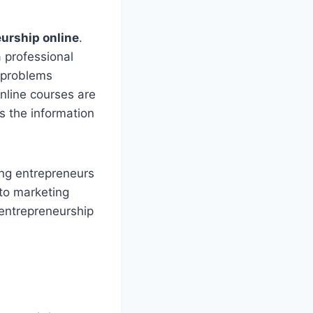
eurship online
.
a professional
g problems
Online courses are
s the information
ing entrepreneurs
 to marketing
 entrepreneurship