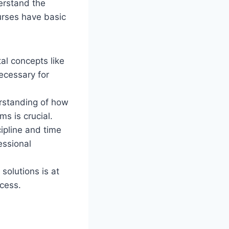
derstand the
rses have basic
l concepts like
ecessary for
erstanding of how
s is crucial.
cipline and time
essional
solutions is at
ccess.