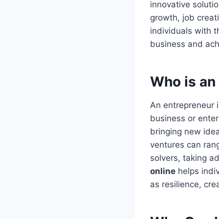
innovative soluti
growth, job creat
individuals with 
business and ach
Who is an
An entrepreneur 
business or enter
bringing new idea
ventures can rang
solvers, taking a
online
helps indi
as resilience, cre