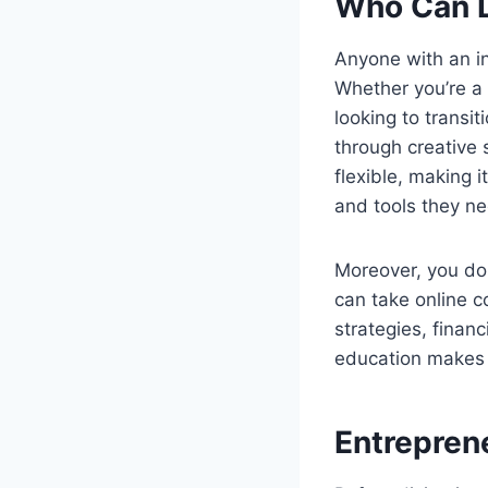
Who Can L
Anyone with an i
Whether you’re a 
looking to transi
through creative 
flexible, making 
and tools they n
Moreover, you don
can take online c
strategies, finan
education makes i
Entrepren