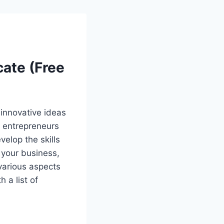
cate (Free
 innovative ideas
g entrepreneurs
elop the skills
 your business,
 various aspects
 a list of