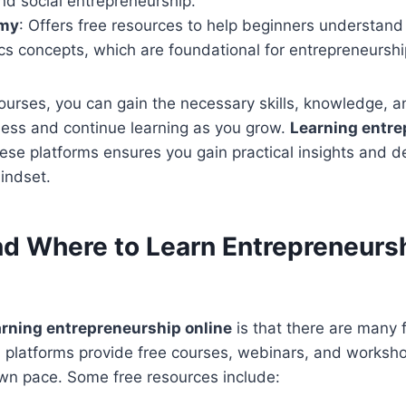
nd social entrepreneurship.
my
: Offers free resources to help beginners understand
s concepts, which are foundational for entrepreneurshi
ourses, you can gain the necessary skills, knowledge, a
ness and continue learning as you grow.
Learning entre
ese platforms ensures you gain practical insights and d
indset.
nd Where to Learn Entrepreneurs
arning entrepreneurship online
is that there are many 
l platforms provide free courses, webinars, and worksho
own pace. Some free resources include: