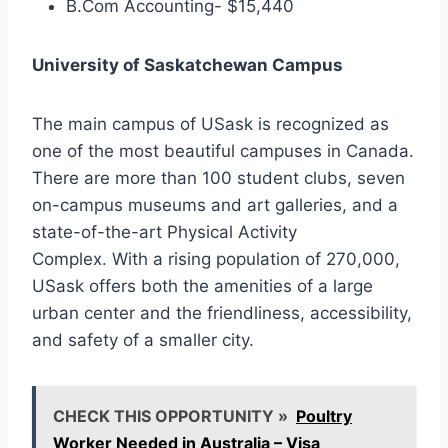
B.Com Accounting- $15,440
University of Saskatchewan Campus
The main campus of USask is recognized as
one of the most beautiful campuses in Canada.
There are more than 100 student clubs, seven
on-campus museums and art galleries, and a
state-of-the-art Physical Activity
Complex. With a rising population of 270,000,
USask offers both the amenities of a large
urban center and the friendliness, accessibility,
and safety of a smaller city.
CHECK THIS OPPORTUNITY »
Poultry
Worker Needed in Australia – Visa