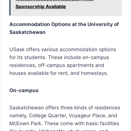
Sponsorship Available
Accommodation Options at the University of
Saskatchewan
USask offers various accommodation options
for its students. These include on-campus
residences, off-campus apartments and
houses available for rent, and homestays.
On-campus
Saskatchewan offers three kinds of residences
namely, College Quarter, Voyageur Place, and
McEown Park. These come with basic facilities