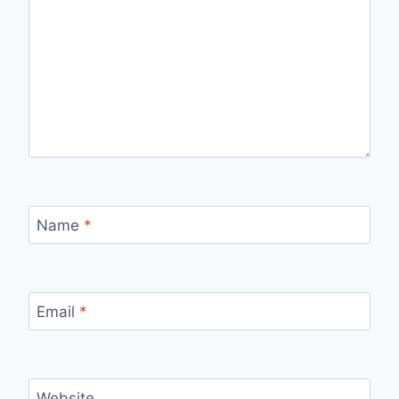
Name
*
Email
*
Website