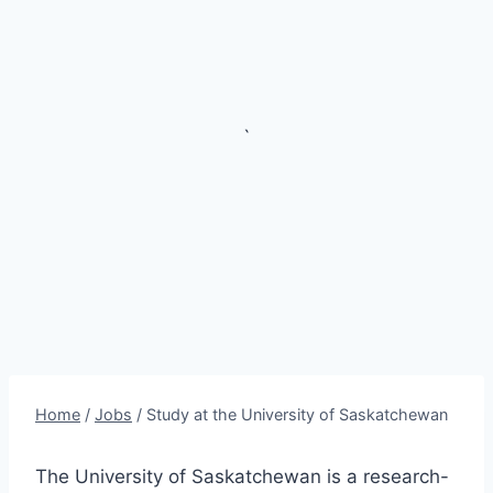
`
Home
/
Jobs
/
Study at the University of Saskatchewan
The University of Saskatchewan is a research-