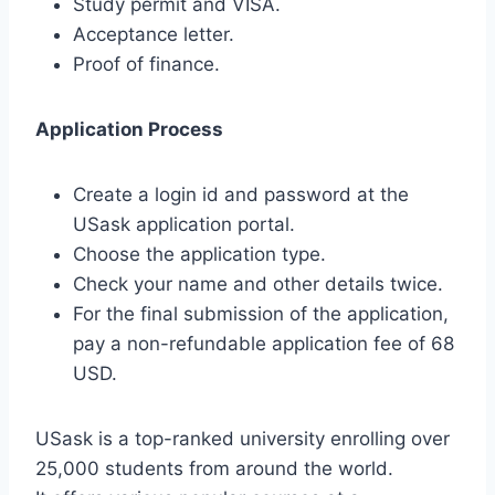
Study permit and VISA.
Acceptance letter.
Proof of finance.
Application Process
Create a login id and password at the
USask application portal.
Choose the application type.
Check your name and other details twice.
For the final submission of the application,
pay a non-refundable application fee of 68
USD.
USask is a top-ranked university enrolling over
25,000 students from around the world.