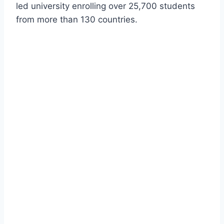
led university enrolling over 25,700 students
from more than 130 countries.