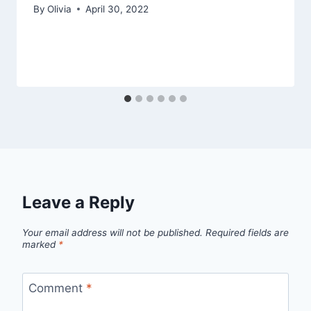
By
Olivia
April 30, 2022
Leave a Reply
Your email address will not be published.
Required fields are
marked
*
Comment
*