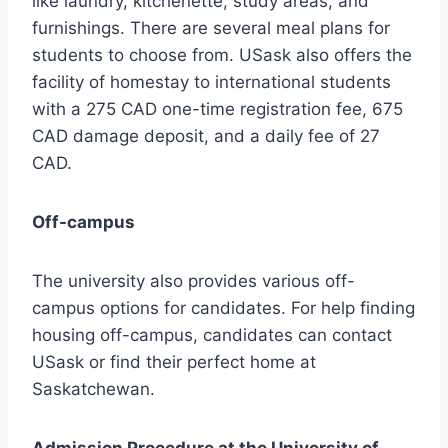
like laundry, kitchenette, study areas, and
furnishings. There are several meal plans for
students to choose from. USask also offers the
facility of homestay to international students
with a 275 CAD one-time registration fee, 675
CAD damage deposit, and a daily fee of 27
CAD.
Off-campus
The university also provides various off-
campus options for candidates. For help finding
housing off-campus, candidates can contact
USask or find their perfect home at
Saskatchewan.
Admission Procedure at the University of