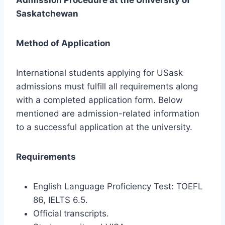
Saskatchewan
Method of Application
International students applying for USask
admissions must fulfill all requirements along
with a completed application form. Below
mentioned are admission-related information
to a successful application at the university.
Requirements
English Language Proficiency Test: TOEFL
86, IELTS 6.5.
Official transcripts.