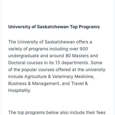
University of Saskatchewan Top Programs
The University of Saskatchewan offers a
variety of programs including over 900
undergraduate and around 80 Masters and
Doctoral courses in its 13 departments. Some
of the popular courses offered at the university
include Agriculture & Veterinary Medicine,
Business & Management, and Travel &
Hospitality.
The top programs below also include their fees