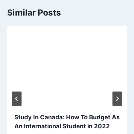
Similar Posts
Study In Canada: How To Budget As
An International Student in 2022