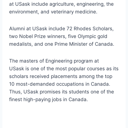
at USask include agriculture, engineering, the
environment, and veterinary medicine.
Alumni at USask include 72 Rhodes Scholars,
two Nobel Prize winners, five Olympic gold
medalists, and one Prime Minister of Canada.
The masters of Engineering program at
USask is one of the most popular courses as its
scholars received placements among the top
10 most-demanded occupations in Canada.
Thus, USask promises its students one of the
finest high-paying jobs in Canada.