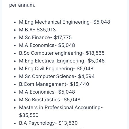
per annum.
M.Eng Mechanical Engineering- $5,048
M.B.A- $35,913
M.Sc Finance- $17,775
M.A Economics- $5,048
B.Sc Computer engineering- $18,565
M.Eng Electrical Engineering- $5,048
M.Eng Civil Engineering- $5,048
M.Sc Computer Science- $4,594
B.Com Management- $15,440
M.A Economics- $5,048
M.Sc Biostatistics- $5,048
Masters in Professional Accounting-
$35,550
B.A Psychology- $13,530