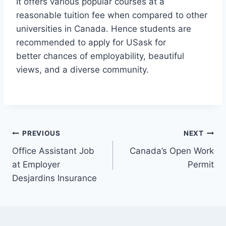
It offers various popular courses at a
reasonable tuition fee when compared to other
universities in Canada. Hence students are
recommended to apply for USask for
better chances of employability, beautiful
views, and a diverse community.
Post
PREVIOUS
NEXT
Office Assistant Job
Canada’s Open Work
navigation
at Employer
Permit
Desjardins Insurance