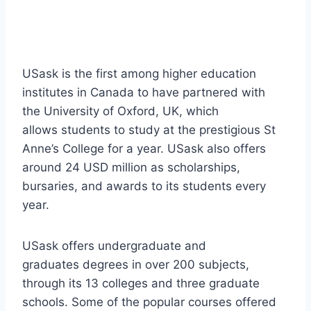
USask is the first among higher education
institutes in Canada to have partnered with
the University of Oxford, UK, which
allows students to study at the prestigious St
Anne’s College for a year. USask also offers
around 24 USD million as scholarships,
bursaries, and awards to its students every
year.
USask offers undergraduate and
graduates degrees in over 200 subjects,
through its 13 colleges and three graduate
schools. Some of the popular courses offered