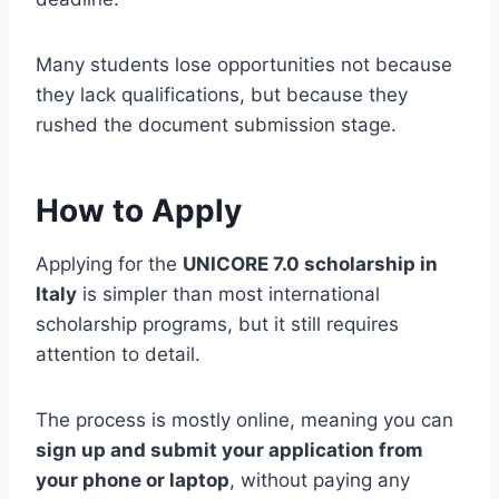
Many students lose opportunities not because
they lack qualifications, but because they
rushed the document submission stage.
How to Apply
Applying for the
UNICORE 7.0 scholarship in
Italy
is simpler than most international
scholarship programs, but it still requires
attention to detail.
The process is mostly online, meaning you can
sign up and submit your application from
your phone or laptop
, without paying any