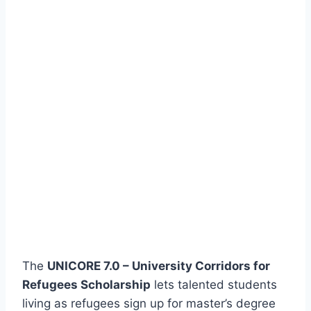
The
UNICORE 7.0 – University Corridors for
Refugees Scholarship
lets talented students
living as refugees sign up for master’s degree