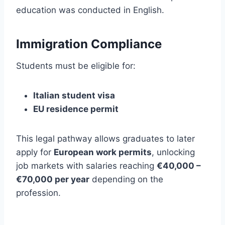
education was conducted in English.
Immigration Compliance
Students must be eligible for:
Italian student visa
EU residence permit
This legal pathway allows graduates to later
apply for
European work permits
, unlocking
job markets with salaries reaching
€40,000 –
€70,000 per year
depending on the
profession.