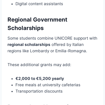
Digital content assistants
Regional Government
Scholarships
Some students combine UNICORE support with
regional scholarships
offered by Italian
regions like Lombardy or Emilia-Romagna.
These additional grants may add:
€2,000 to €5,200 yearly
Free meals at university cafeterias
Transportation discounts