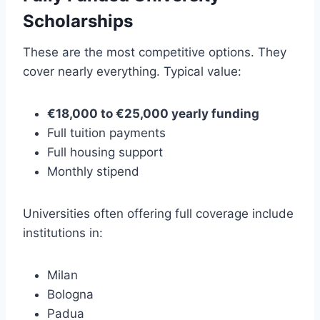
Scholarships
These are the most competitive options. They
cover nearly everything. Typical value:
€18,000 to €25,000 yearly funding
Full tuition payments
Full housing support
Monthly stipend
Universities often offering full coverage include
institutions in:
Milan
Bologna
Padua