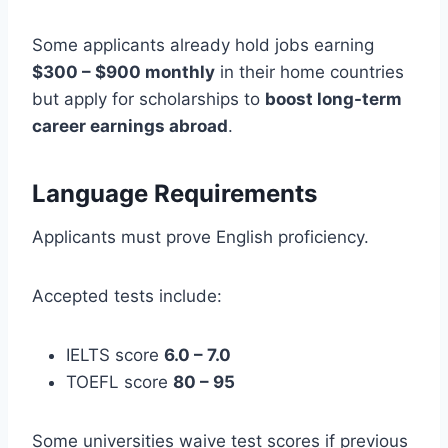
Some applicants already hold jobs earning
$300 – $900 monthly
in their home countries
but apply for scholarships to
boost long-term
career earnings abroad
.
Language Requirements
Applicants must prove English proficiency.
Accepted tests include:
IELTS score
6.0 – 7.0
TOEFL score
80 – 95
Some universities waive test scores if previous