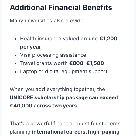
Additional Financial Benefits
Many universities also provide:
Health insurance valued around
€1,200
per year
Visa processing assistance
Travel grants worth
€800–€1,500
Laptop or digital equipment support
When you add everything together, the
UNICORE scholarship package can exceed
€40,000 across two years
.
That’s a powerful financial boost for students
planning
international careers, high-paying