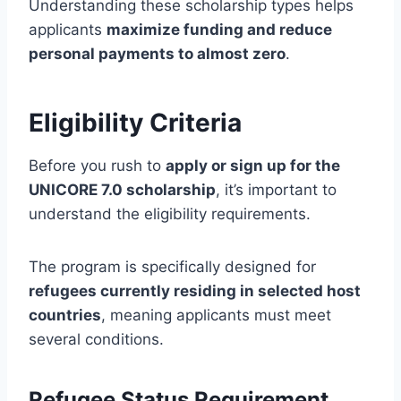
Understanding these scholarship types helps
applicants
maximize funding and reduce
personal payments to almost zero
.
Eligibility Criteria
Before you rush to
apply or sign up for the
UNICORE 7.0 scholarship
, it’s important to
understand the eligibility requirements.
The program is specifically designed for
refugees currently residing in selected host
countries
, meaning applicants must meet
several conditions.
Refugee Status Requirement