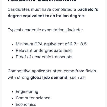
Candidates must have completed a
bachelor’s
degree equivalent to an Italian degree
.
Typical academic expectations include:
Minimum GPA equivalent of
2.7 – 3.5
Relevant undergraduate field
Proof of academic transcripts
Competitive applicants often come from fields
with strong
global job demand
, such as:
Engineering
Computer science
Economics