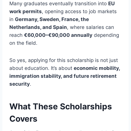
Many graduates eventually transition into
EU
work permits
, opening access to job markets
in
Germany, Sweden, France, the
Netherlands, and Spain
, where salaries can
reach
€60,000–€90,000 annually
depending
on the field.
So yes, applying for this scholarship is not just
about education. It’s about
economic mobility,
immigration stability, and future retirement
security
.
What These Scholarships
Covers