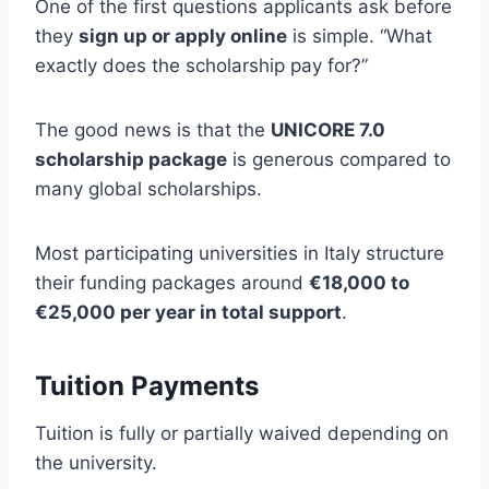
One of the first questions applicants ask before
they
sign up or apply online
is simple. “What
exactly does the scholarship pay for?”
The good news is that the
UNICORE 7.0
scholarship package
is generous compared to
many global scholarships.
Most participating universities in Italy structure
their funding packages around
€18,000 to
€25,000 per year in total support
.
Tuition Payments
Tuition is fully or partially waived depending on
the university.