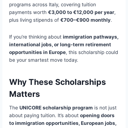
programs across Italy, covering tuition
payments worth
€3,000 to €12,000 per year
,
plus living stipends of
€700–€900 monthly
.
If you’re thinking about
immigration pathways,
international jobs, or long-term retirement
opportunities in Europe
, this scholarship could
be your smartest move today.
Why These Scholarships
Matters
The
UNICORE scholarship program
is not just
about paying tuition. It’s about
opening doors
to immigration opportunities, European jobs,