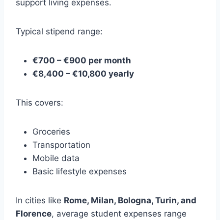
support living expenses.
Typical stipend range:
€700 – €900 per month
€8,400 – €10,800 yearly
This covers:
Groceries
Transportation
Mobile data
Basic lifestyle expenses
In cities like
Rome, Milan, Bologna, Turin, and
Florence
, average student expenses range