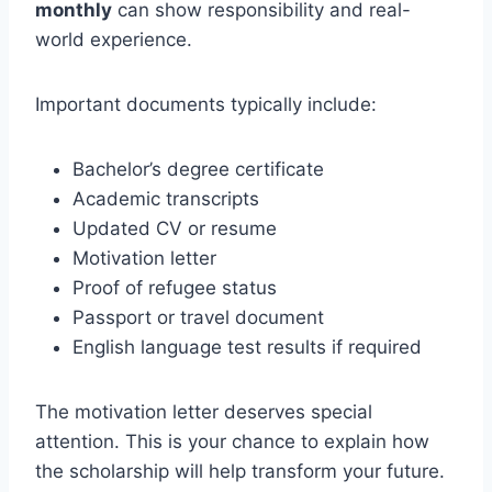
monthly
can show responsibility and real-
world experience.
Important documents typically include:
Bachelor’s degree certificate
Academic transcripts
Updated CV or resume
Motivation letter
Proof of refugee status
Passport or travel document
English language test results if required
The motivation letter deserves special
attention. This is your chance to explain how
the scholarship will help transform your future.