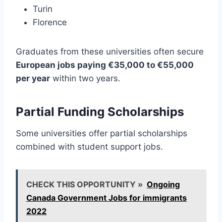
Turin
Florence
Graduates from these universities often secure
European jobs paying €35,000 to €55,000
per year
within two years.
Partial Funding Scholarships
Some universities offer partial scholarships
combined with student support jobs.
CHECK THIS OPPORTUNITY »
Ongoing
Canada Government Jobs for immigrants
2022