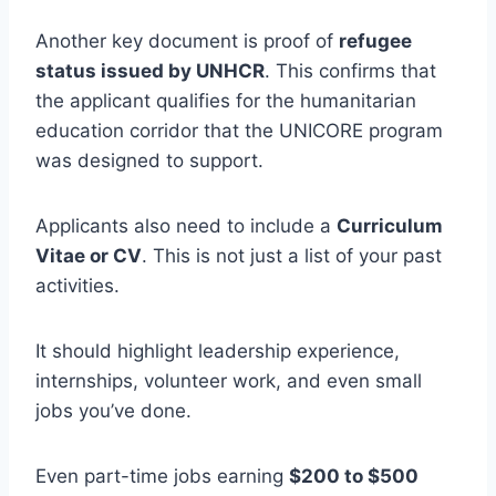
Another key document is proof of
refugee
status issued by UNHCR
. This confirms that
the applicant qualifies for the humanitarian
education corridor that the UNICORE program
was designed to support.
Applicants also need to include a
Curriculum
Vitae or CV
. This is not just a list of your past
activities.
It should highlight leadership experience,
internships, volunteer work, and even small
jobs you’ve done.
Even part-time jobs earning
$200 to $500