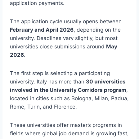
application payments.
The application cycle usually opens between
February and April 2026
, depending on the
university. Deadlines vary slightly, but most
universities close submissions around
May
2026
.
The first step is selecting a participating
university. Italy has more than
30 universities
involved in the University Corridors program
,
located in cities such as Bologna, Milan, Padua,
Rome, Turin, and Florence.
These universities offer master’s programs in
fields where global job demand is growing fast,