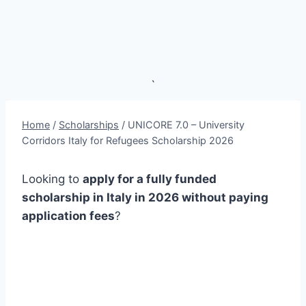
`
Home
/
Scholarships
/
UNICORE 7.0 – University
Corridors Italy for Refugees Scholarship 2026
Looking to
apply for a fully funded
scholarship in Italy in 2026 without paying
application fees
?