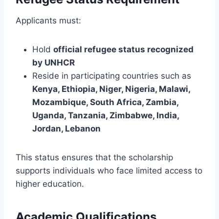
Applicants must:
Hold
official refugee status recognized
by UNHCR
Reside in participating countries such as
Kenya, Ethiopia, Niger, Nigeria, Malawi,
Mozambique, South Africa, Zambia,
Uganda, Tanzania, Zimbabwe, India,
Jordan, Lebanon
This status ensures that the scholarship
supports individuals who face limited access to
higher education.
Academic Qualifications