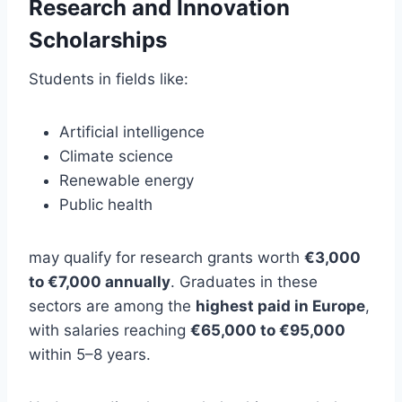
Research and Innovation
Scholarships
Students in fields like:
Artificial intelligence
Climate science
Renewable energy
Public health
may qualify for research grants worth
€3,000
to €7,000 annually
. Graduates in these
sectors are among the
highest paid in Europe
,
with salaries reaching
€65,000 to €95,000
within 5–8 years.