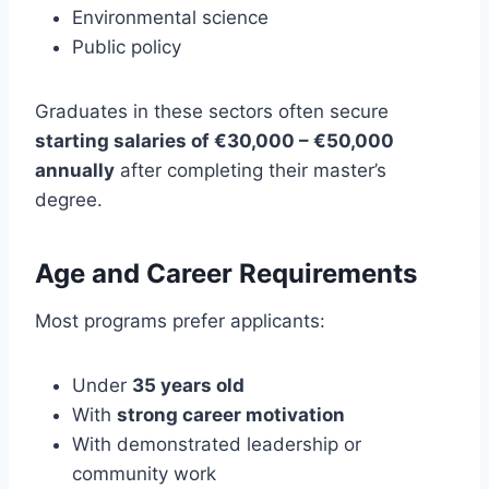
Environmental science
Public policy
Graduates in these sectors often secure
starting salaries of €30,000 – €50,000
annually
after completing their master’s
degree.
Age and Career Requirements
Most programs prefer applicants:
Under
35 years old
With
strong career motivation
With demonstrated leadership or
community work