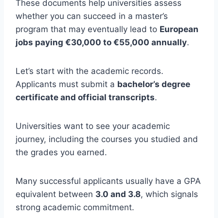
These documents help universities assess
whether you can succeed in a master’s
program that may eventually lead to
European
jobs paying €30,000 to €55,000 annually
.
Let’s start with the academic records.
Applicants must submit a
bachelor’s degree
certificate and official transcripts
.
Universities want to see your academic
journey, including the courses you studied and
the grades you earned.
Many successful applicants usually have a GPA
equivalent between
3.0 and 3.8
, which signals
strong academic commitment.