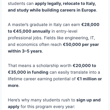
students can
apply legally, relocate to Italy,
and study while building careers in Europe
.
A master’s graduate in Italy can earn
€28,000
to €45,000 annually
in entry-level
professional jobs. Fields like engineering, IT,
and economics often reach
€50,000 per year
within 3–5 years
.
That means a scholarship worth
€20,000 to
€35,000 in funding
can easily translate into a
lifetime career earning potential of
€1 million or
more
.
Here’s why many students rush to
sign up and
apply
for this program every year: