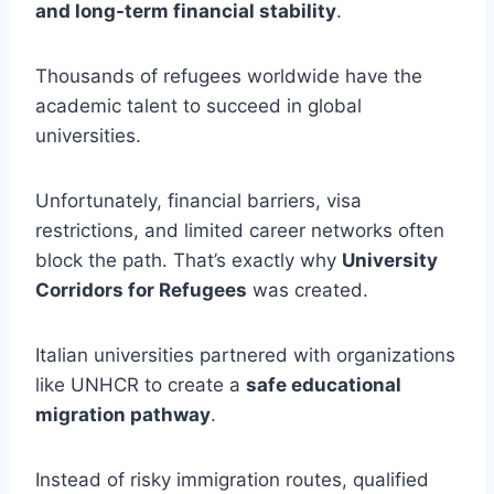
and long-term financial stability
.
Thousands of refugees worldwide have the
academic talent to succeed in global
universities.
Unfortunately, financial barriers, visa
restrictions, and limited career networks often
block the path. That’s exactly why
University
Corridors for Refugees
was created.
Italian universities partnered with organizations
like UNHCR to create a
safe educational
migration pathway
.
Instead of risky immigration routes, qualified