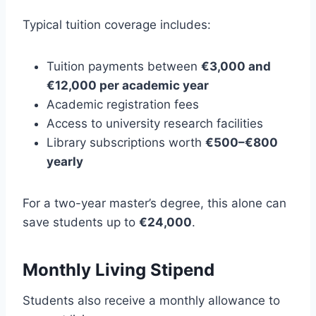
Typical tuition coverage includes:
Tuition payments between
€3,000 and
€12,000 per academic year
Academic registration fees
Access to university research facilities
Library subscriptions worth
€500–€800
yearly
For a two-year master’s degree, this alone can
save students up to
€24,000
.
Monthly Living Stipend
Students also receive a monthly allowance to