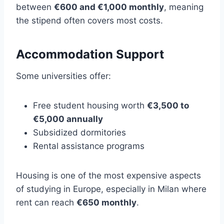
between
€600 and €1,000 monthly
, meaning
the stipend often covers most costs.
Accommodation Support
Some universities offer:
Free student housing worth
€3,500 to
€5,000 annually
Subsidized dormitories
Rental assistance programs
Housing is one of the most expensive aspects
of studying in Europe, especially in Milan where
rent can reach
€650 monthly
.