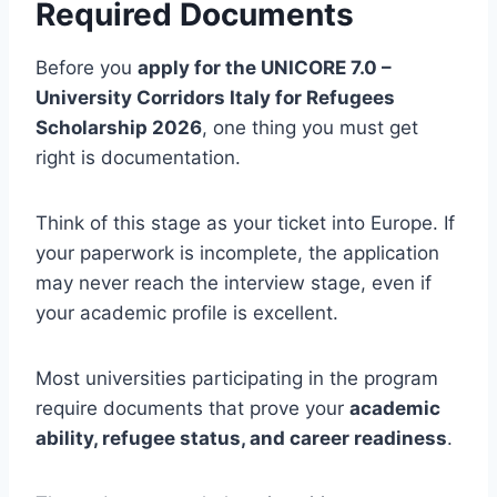
Required Documents
Before you
apply for the UNICORE 7.0 –
University Corridors Italy for Refugees
Scholarship 2026
, one thing you must get
right is documentation.
Think of this stage as your ticket into Europe. If
your paperwork is incomplete, the application
may never reach the interview stage, even if
your academic profile is excellent.
Most universities participating in the program
require documents that prove your
academic
ability, refugee status, and career readiness
.