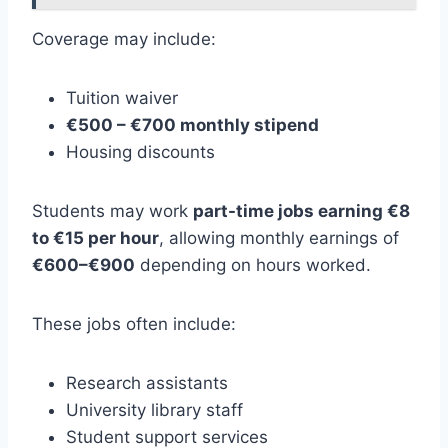
Coverage may include:
Tuition waiver
€500 – €700 monthly stipend
Housing discounts
Students may work
part-time jobs earning €8
to €15 per hour
, allowing monthly earnings of
€600–€900
depending on hours worked.
These jobs often include:
Research assistants
University library staff
Student support services