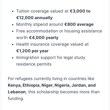
Tuition coverage valued at
€3,000 to
€12,000 annually
Monthly stipend around
€800 average
Free accommodation or housing assistance
worth
€4,000 yearly
Health insurance coverage valued at
€1,200 per year
Immigration support for legal study
residence permits
For refugees currently living in countries like
Kenya, Ethiopia, Niger, Nigeria, Jordan, and
Lebanon
, this scholarship becomes more than
funding.