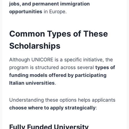
jobs, and permanent immigration
opportunities
in Europe.
Common Types of These
Scholarships
Although UNICORE is a specific initiative, the
program is structured across several
types of
funding models offered by participating
Italian universities
.
Understanding these options helps applicants
choose where to apply strategically
:
Fully Funded University