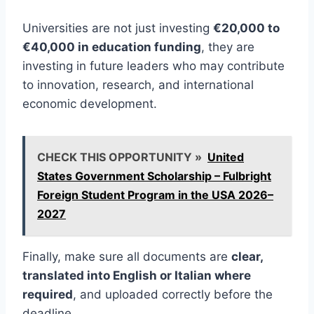
Universities are not just investing
€20,000 to
€40,000 in education funding
, they are
investing in future leaders who may contribute
to innovation, research, and international
economic development.
CHECK THIS OPPORTUNITY »
United
States Government Scholarship – Fulbright
Foreign Student Program in the USA 2026–
2027
Finally, make sure all documents are
clear,
translated into English or Italian where
required
, and uploaded correctly before the
deadline.