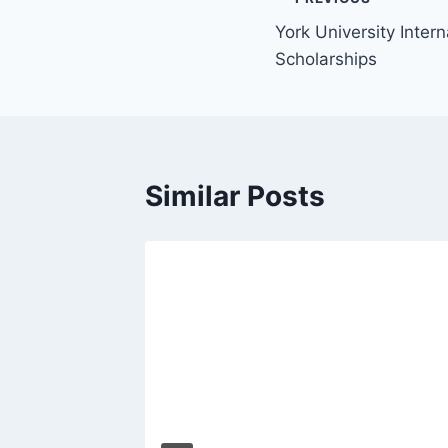
Post
York University Inter
navigation
Scholarships
Similar Posts