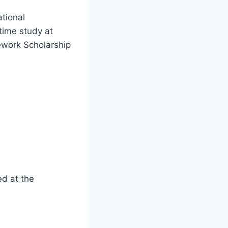
tional
time study at
ework Scholarship
d at the