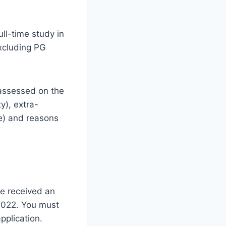
ll-time study in
xcluding PG
 assessed on the
y), extra-
nce) and reasons
ve received an
 2022. You must
pplication.