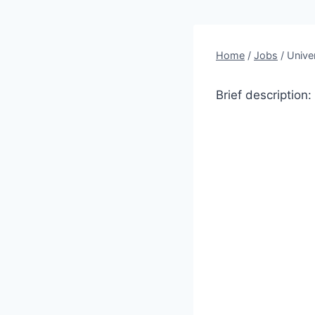
Home
/
Jobs
/
Unive
Brief description: