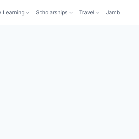
e Learning
Scholarships
Travel
Jamb