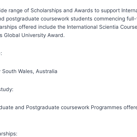
de range of Scholarships and Awards to support Interna
d postgraduate coursework students commencing full-
ships offered include the International Scientia Cours
’s Global University Award.
:
 South Wales, Australia
study:
aduate and Postgraduate coursework Programmes offere
rships: