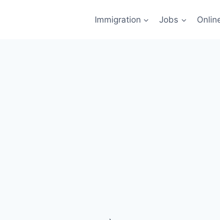
Immigration
Jobs
Onlin