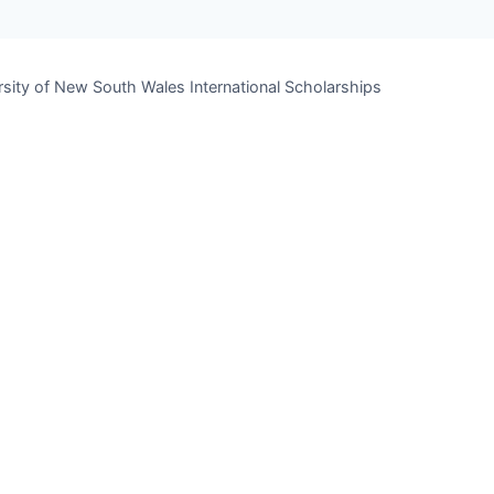
rsity of New South Wales International Scholarships