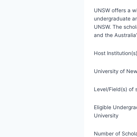
UNSW offers a wi
undergraduate an
UNSW. The scholar
and the Australia
Host Institution(s)
University of New
Level/Field(s) of 
Eligible Undergr
University
Number of Schola