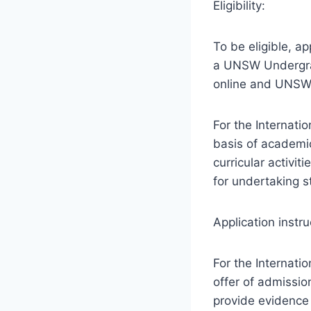
Eligibility:
To be eligible, a
a UNSW Undergra
online and UNSW 
For the Internati
basis of academic
curricular activit
for undertaking 
Application instru
For the Internati
offer of admissio
provide evidence s