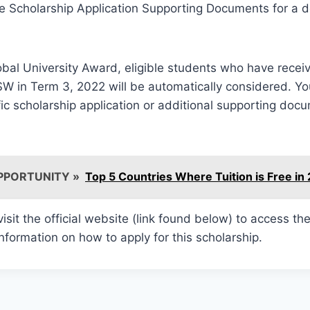
he Scholarship Application Supporting Documents for a det
lobal University Award, eligible students who have receiv
W in Term 3, 2022 will be automatically considered. Yo
ic scholarship application or additional supporting doc
PPORTUNITY »
Top 5 Countries Where Tuition is Free in
 visit the official website (link found below) to access th
information on how to apply for this scholarship.