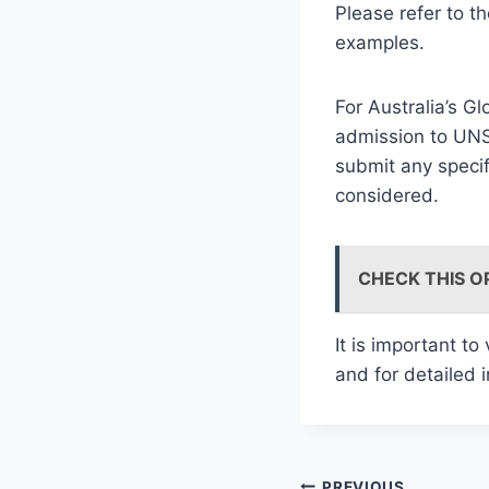
Please refer to t
examples.
For Australia’s G
admission to UNS
submit any specif
considered.
CHECK THIS O
It is important to
and for detailed 
PREVIOUS