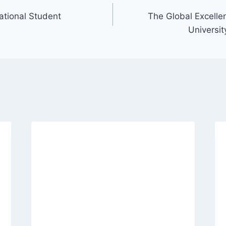
national Student
The Global Excelle
Universit