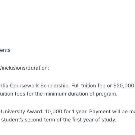
dents
/inclusions/duration:
entia Coursework Scholarship: Full tuition fee or $20,00
tuition fees for the minimum duration of program.
l University Award: 10,000 for 1 year. Payment will be 
e student’s second term of the first year of study.