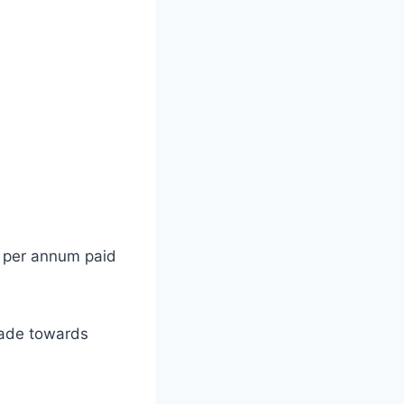
0 per annum paid
made towards