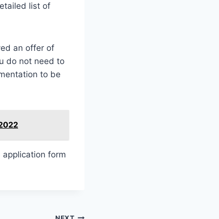
ailed list of
ed an offer of
u do not need to
umentation to be
 2022
e application form
NEXT