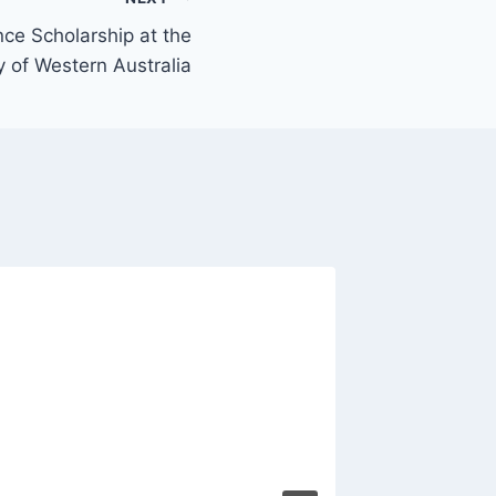
nce Scholarship at the
y of Western Australia
Constru
Canada
Sponso
By
Olivia