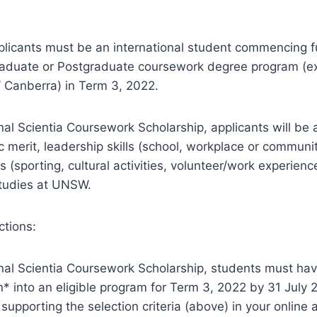
pplicants must be an international student commencing fu
duate or Postgraduate coursework degree program (e
Canberra) in Term 3, 2022.
onal Scientia Coursework Scholarship, applicants will be
 merit, leadership skills (school, workplace or communit
ies (sporting, cultural activities, volunteer/work experie
studies at UNSW.
ctions:
onal Scientia Coursework Scholarship, students must ha
n* into an eligible program for Term 3, 2022 by 31 July
upporting the selection criteria (above) in your online a