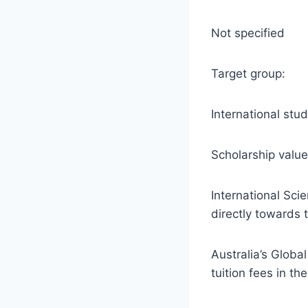
Not specified
Target group:
International stu
Scholarship value
International Sci
directly towards 
Australia’s Globa
tuition fees in th