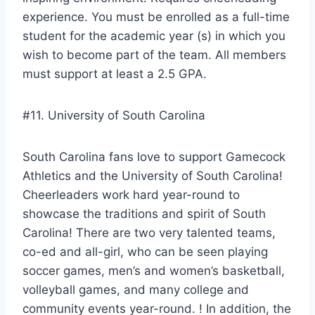
experience. You must be enrolled as a full-time
student for the academic year (s) in which you
wish to become part of the team. All members
must support at least a 2.5 GPA.
#11. University of South Carolina
South Carolina fans love to support Gamecock
Athletics and the University of South Carolina!
Cheerleaders work hard year-round to
showcase the traditions and spirit of South
Carolina! There are two very talented teams,
co-ed and all-girl, who can be seen playing
soccer games, men’s and women’s basketball,
volleyball games, and many college and
community events year-round. ! In addition, the