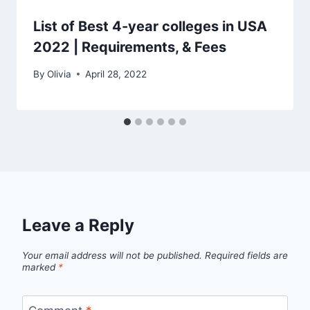
List of Best 4-year colleges in USA
2022 | Requirements, & Fees
By
Olivia
April 28, 2022
Leave a Reply
Your email address will not be published.
Required fields are
marked
*