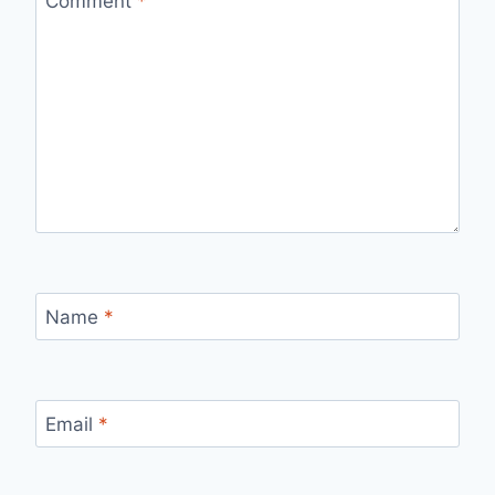
Comment
*
Name
*
Email
*