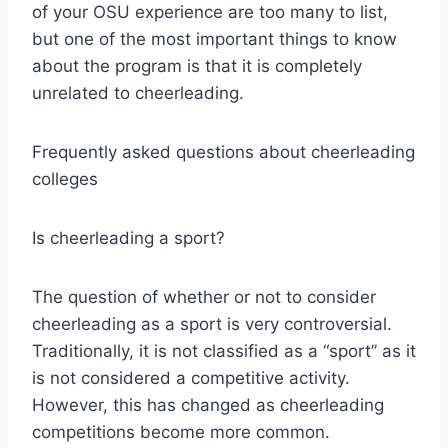
of your OSU experience are too many to list,
but one of the most important things to know
about the program is that it is completely
unrelated to cheerleading.
Frequently asked questions about cheerleading
colleges
Is cheerleading a sport?
The question of whether or not to consider
cheerleading as a sport is very controversial.
Traditionally, it is not classified as a “sport” as it
is not considered a competitive activity.
However, this has changed as cheerleading
competitions become more common.