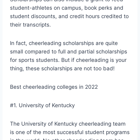
student-athletes on campus, book perks and
student discounts, and credit hours credited to
their transcripts.
In fact, cheerleading scholarships are quite
small compared to full and partial scholarships
for sports students. But if cheerleading is your
thing, these scholarships are not too bad!
Best cheerleading colleges in 2022
#1. University of Kentucky
The University of Kentucky cheerleading team
is one of the most successful student programs