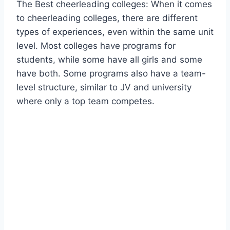
The Best cheerleading colleges: When it comes
to cheerleading colleges, there are different
types of experiences, even within the same unit
level. Most colleges have programs for
students, while some have all girls and some
have both. Some programs also have a team-
level structure, similar to JV and university
where only a top team competes.