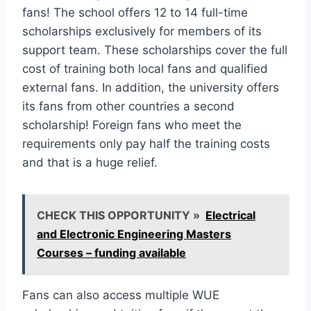
fans! The school offers 12 to 14 full-time
scholarships exclusively for members of its
support team. These scholarships cover the full
cost of training both local fans and qualified
external fans. In addition, the university offers
its fans from other countries a second
scholarship! Foreign fans who meet the
requirements only pay half the training costs
and that is a huge relief.
CHECK THIS OPPORTUNITY »
Electrical
and Electronic Engineering Masters
Courses – funding available
Fans can also access multiple WUE