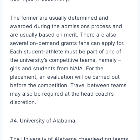
The former are usually determined and
awarded during the admissions process and
are usually based on merit. There are also
several on-demand grants fans can apply for.
Each student-athlete must be part of one of
the university’s competitive teams, namely –
girls and students from NAIA. For the
placement, an evaluation will be carried out
before the competition. Travel between teams
may also be required at the head coach’s
discretion.
#4. University of Alabama
The University of Alabama cheerleading teams