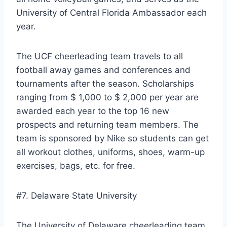
University of Central Florida Ambassador each
year.
The UCF cheerleading team travels to all
football away games and conferences and
tournaments after the season. Scholarships
ranging from $ 1,000 to $ 2,000 per year are
awarded each year to the top 16 new
prospects and returning team members. The
team is sponsored by Nike so students can get
all workout clothes, uniforms, shoes, warm-up
exercises, bags, etc. for free.
#7. Delaware State University
The University of Delaware cheerleading team