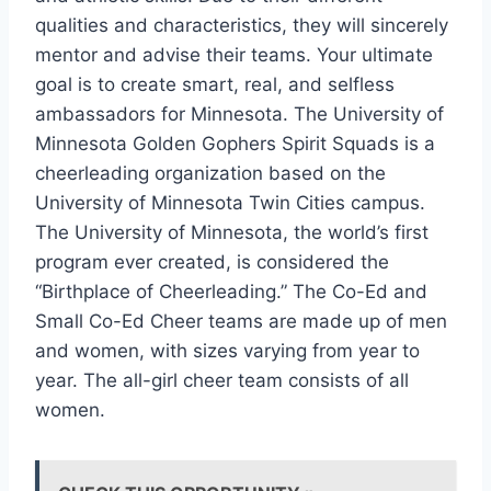
qualities and characteristics, they will sincerely
mentor and advise their teams. Your ultimate
goal is to create smart, real, and selfless
ambassadors for Minnesota. The University of
Minnesota Golden Gophers Spirit Squads is a
cheerleading organization based on the
University of Minnesota Twin Cities campus.
The University of Minnesota, the world’s first
program ever created, is considered the
“Birthplace of Cheerleading.” The Co-Ed and
Small Co-Ed Cheer teams are made up of men
and women, with sizes varying from year to
year. The all-girl cheer team consists of all
women.