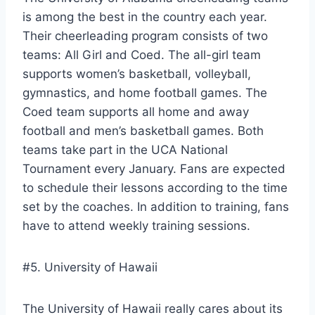
is among the best in the country each year.
Their cheerleading program consists of two
teams: All Girl and Coed. The all-girl team
supports women’s basketball, volleyball,
gymnastics, and home football games. The
Coed team supports all home and away
football and men’s basketball games. Both
teams take part in the UCA National
Tournament every January. Fans are expected
to schedule their lessons according to the time
set by the coaches. In addition to training, fans
have to attend weekly training sessions.
#5. University of Hawaii
The University of Hawaii really cares about its