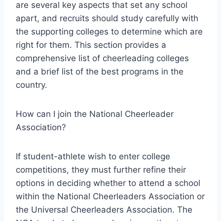
are several key aspects that set any school
apart, and recruits should study carefully with
the supporting colleges to determine which are
right for them. This section provides a
comprehensive list of cheerleading colleges
and a brief list of the best programs in the
country.
How can I join the National Cheerleader
Association?
If student-athlete wish to enter college
competitions, they must further refine their
options in deciding whether to attend a school
within the National Cheerleaders Association or
the Universal Cheerleaders Association. The