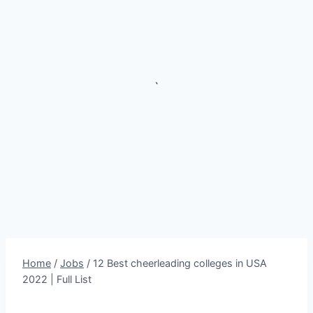
`
Home
/
Jobs
/
12 Best cheerleading colleges in USA
2022 | Full List