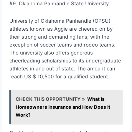
#9. Oklahoma Panhandle State University
University of Oklahoma Panhandle (OPSU)
athletes known as Aggie are cheered on by
their strong and demanding fans, with the
exception of soccer teams and rodeo teams.
The university also offers generous
cheerleading scholarships to its undergraduate
athletes in and out of state. The amount can
reach US $ 10,500 for a qualified student.
CHECK THIS OPPORTUNITY »
What Is
Homeowners Insurance and How Does It
Work?