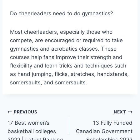
Do cheerleaders need to do gymnastics?
Most cheerleaders, especially those who
compete, are encouraged or required to take
gymnastics and acrobatics classes. These
courses help fans improve their strength and
flexibility and learn tricks and techniques such
as hand jumping, flicks, stretches, handstands,
somersaults, and somersaults.
Post
PREVIOUS
NEXT
17 Best women’s
13 Fully Funded
navigation
basketball colleges
Canadian Government
2022 | Latest Ranking
Scholarships 2022