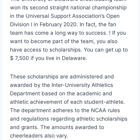
won its second straight national championship
in the Universal Support Association’s Open
Division I in February 2020. In fact, the fan
team has come a long way to success. ! If you
want to become part of the team, you also
have access to scholarships. You can get up to
$ 7,500 if you live in Delaware.
These scholarships are administered and
awarded by the Inter-University Athletics
Department based on the academic and
athletic achievement of each student-athlete.
The department adheres to the NCAA rules
and regulations regarding athletic scholarships
and grants. The amounts awarded to
cheerleaders also vary.