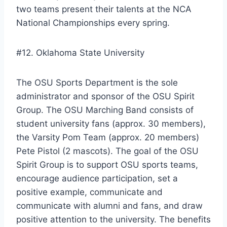
two teams present their talents at the NCA
National Championships every spring.
#12. Oklahoma State University
The OSU Sports Department is the sole
administrator and sponsor of the OSU Spirit
Group. The OSU Marching Band consists of
student university fans (approx. 30 members),
the Varsity Pom Team (approx. 20 members)
Pete Pistol (2 mascots). The goal of the OSU
Spirit Group is to support OSU sports teams,
encourage audience participation, set a
positive example, communicate and
communicate with alumni and fans, and draw
positive attention to the university. The benefits