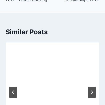
Similar Posts