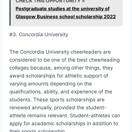
CHECK THIS OPPORTUNITY »
Postgraduate studies at the university of
Glasgow Business school scholarship 2022
#3. Concordia University
The Concordia University cheerleaders are
considered to be one of the best cheerleading
colleges because, among other things, they
award scholarships for athletic support of
varying amounts depending on the
qualifications, ability, and experience of the
students. These sports scholarships are
renewed annually, provided the student-
athlete remains relevant. Student-athletes can
apply for academic scholarships in addition to
their sports scholarship.