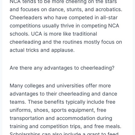
NCA tends to be more cheering on the stars
and focuses on dance, stunts, and acrobatics.
Cheerleaders who have competed in all-star
competitions usually thrive in competing NCA
schools. UCA is more like traditional
cheerleading and the routines mostly focus on
actual tricks and applause.
Are there any advantages to cheerleading?
Many colleges and universities offer more
advantages to their cheerleading and dance
teams. These benefits typically include free
uniforms, shoes, sports equipment, free
transportation and accommodation during
training and competition trips, and free meals.
Scholarships can also include a grant to feed