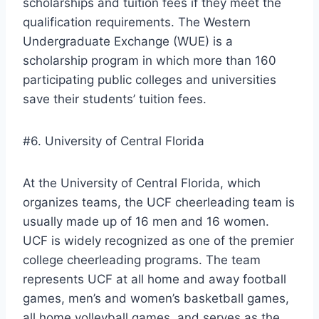
scholarships and tuition fees if they meet the
qualification requirements. The Western
Undergraduate Exchange (WUE) is a
scholarship program in which more than 160
participating public colleges and universities
save their students’ tuition fees.
#6. University of Central Florida
At the University of Central Florida, which
organizes teams, the UCF cheerleading team is
usually made up of 16 men and 16 women.
UCF is widely recognized as one of the premier
college cheerleading programs. The team
represents UCF at all home and away football
games, men’s and women’s basketball games,
all home volleyball games, and serves as the