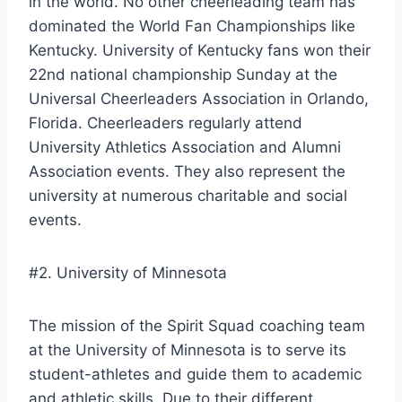
in the world. No other cheerleading team has
dominated the World Fan Championships like
Kentucky. University of Kentucky fans won their
22nd national championship Sunday at the
Universal Cheerleaders Association in Orlando,
Florida. Cheerleaders regularly attend
University Athletics Association and Alumni
Association events. They also represent the
university at numerous charitable and social
events.
#2. University of Minnesota
The mission of the Spirit Squad coaching team
at the University of Minnesota is to serve its
student-athletes and guide them to academic
and athletic skills. Due to their different