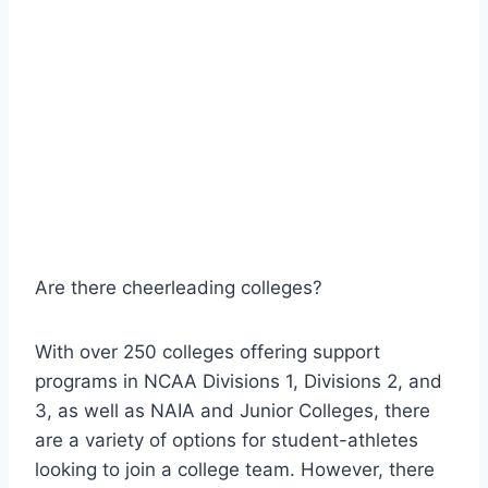
Are there cheerleading colleges?
With over 250 colleges offering support
programs in NCAA Divisions 1, Divisions 2, and
3, as well as NAIA and Junior Colleges, there
are a variety of options for student-athletes
looking to join a college team. However, there