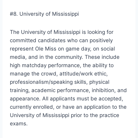
#8. University of Mississippi
The University of Mississippi is looking for
committed candidates who can positively
represent Ole Miss on game day, on social
media, and in the community. These include
high matchday performance, the ability to
manage the crowd, attitude/work ethic,
professionalism/speaking skills, physical
training, academic performance, inhibition, and
appearance. All applicants must be accepted,
currently enrolled, or have an application to the
University of Mississippi prior to the practice
exams.