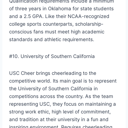
Qualification requirements include a minimum
of three years in Oklahoma for state students
and a 2.5 GPA. Like their NCAA-recognized
college sports counterparts, scholarship-
conscious fans must meet high academic
standards and athletic requirements.
#10. University of Southern California
USC Cheer brings cheerleading to the
competitive world. Its main goal is to represent
the University of Southern California in
competitions across the country. As the team
representing USC, they focus on maintaining a
strong work ethic, high level of commitment,
and tradition at their university in a fun and
inspiring environment. Requires cheerleading