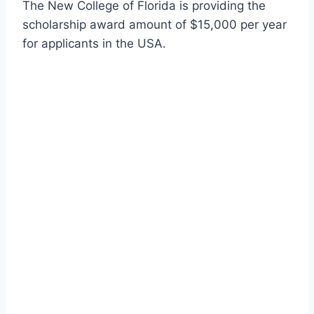
The New College of Florida is providing the
scholarship award amount of $15,000 per year
for applicants in the USA.