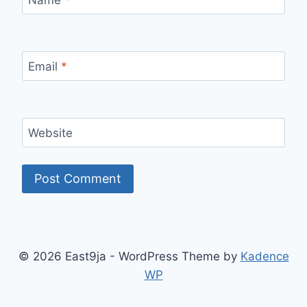
Name
*
Email
*
Website
© 2026 East9ja - WordPress Theme by
Kadence
WP