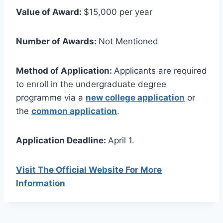
Value of Award:
$15,000 per year
Number of Awards:
Not Mentioned
Method of Application:
Applicants are required
to enroll in the undergraduate degree
programme via a
new college application
or
the
common application
.
Application Deadline:
April 1.
Visit The Official Website For More
Information