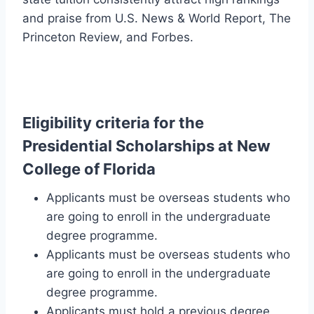
and praise from U.S. News & World Report, The
Princeton Review, and Forbes.
Eligibility
criteria for the
Presidential Scholarships at New
College of Florida
Applicants must be overseas students who
are going to enroll in the undergraduate
degree programme.
Applicants must be overseas students who
are going to enroll in the undergraduate
degree programme.
Applicants must hold a previous degree