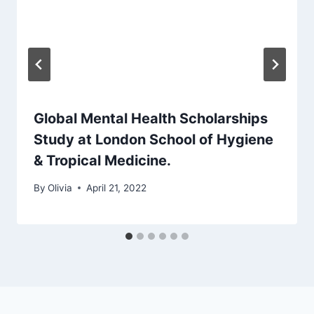
Global Mental Health Scholarships
Study at London School of Hygiene
& Tropical Medicine.
By
Olivia
April 21, 2022