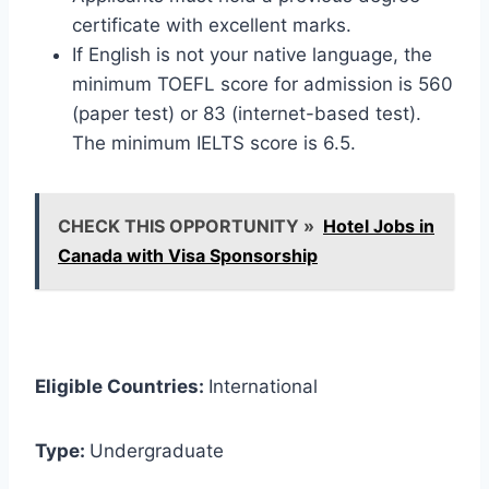
certificate with excellent marks.
If English is not your native language, the
minimum TOEFL score for admission is 560
(paper test) or 83 (internet-based test).
The minimum IELTS score is 6.5.
CHECK THIS OPPORTUNITY »
Hotel Jobs in
Canada with Visa Sponsorship
Eligible Countries:
International
Type:
Undergraduate