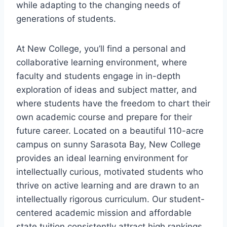
while adapting to the changing needs of
generations of students.
At New College, you’ll find a personal and
collaborative learning environment, where
faculty and students engage in in-depth
exploration of ideas and subject matter, and
where students have the freedom to chart their
own academic course and prepare for their
future career. Located on a beautiful 110-acre
campus on sunny Sarasota Bay, New College
provides an ideal learning environment for
intellectually curious, motivated students who
thrive on active learning and are drawn to an
intellectually rigorous curriculum. Our student-
centered academic mission and affordable
state tuition consistently attract high rankings