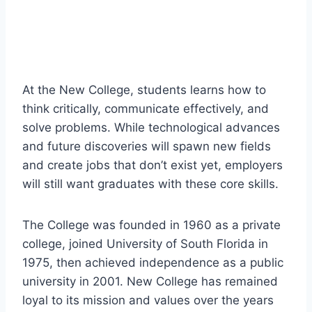
At the New College, students learns how to
think critically, communicate effectively, and
solve problems. While technological advances
and future discoveries will spawn new fields
and create jobs that don’t exist yet, employers
will still want graduates with these core skills.
The College was founded in 1960 as a private
college, joined University of South Florida in
1975, then achieved independence as a public
university in 2001. New College has remained
loyal to its mission and values over the years