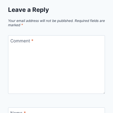
Leave a Reply
Your email address will not be published.
Required fields are
marked
*
Comment
*