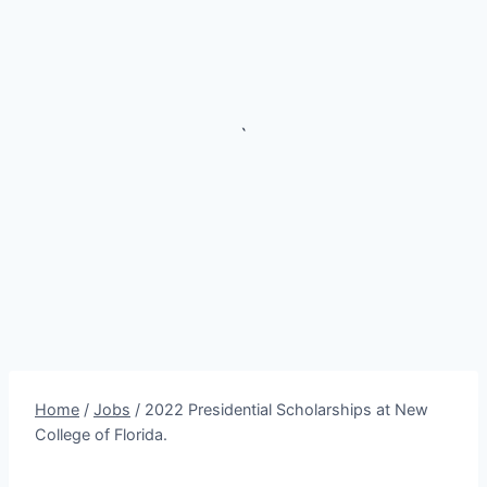
`
Home
/
Jobs
/
2022 Presidential Scholarships at New
College of Florida.