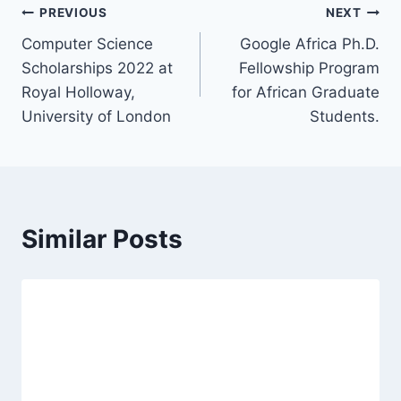
Post
PREVIOUS
NEXT
Computer Science
Google Africa Ph.D.
navigation
Scholarships 2022 at
Fellowship Program
Royal Holloway,
for African Graduate
University of London
Students.
Similar Posts