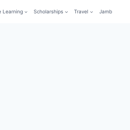
e Learning
Scholarships
Travel
Jamb