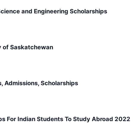
cience and Engineering Scholarships
ty of Saskatchewan
, Admissions, Scholarships
ips For Indian Students To Study Abroad 2022