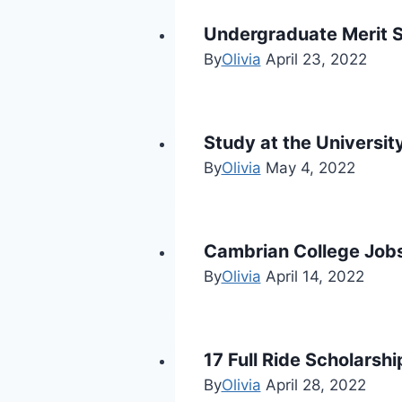
Undergraduate Merit S
By
Olivia
April 23, 2022
Study at the Universi
By
Olivia
May 4, 2022
Cambrian College Jobs
By
Olivia
April 14, 2022
17 Full Ride Scholarsh
By
Olivia
April 28, 2022