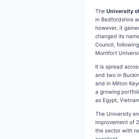
The
University o
in Bedfordshire 
however, it gaine
changed its name 
Council, followin
Montfort Universi
It is spread acro
and two in Buckin
and in Milton Key
a growing portfoli
as Egypt, Vietna
The University e
improvement of 2
the sector with ne