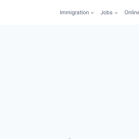
Immigration
Jobs
Onlin