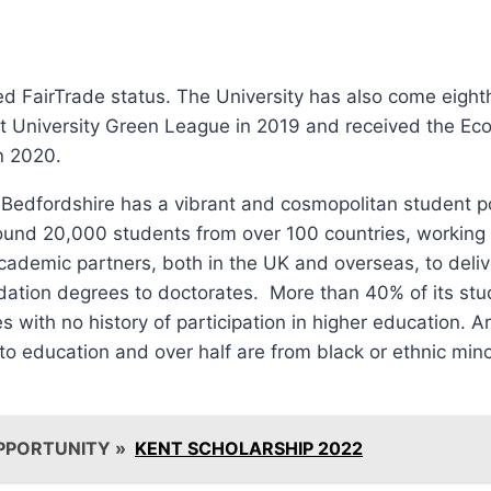
ved FairTrade status. The University has also come eighth
t University Green League in 2019 and received the E
n 2020.
 Bedfordshire has a vibrant and cosmopolitan student p
und 20,000 students from over 100 countries, working c
ademic partners, both in the UK and overseas, to deliv
dation degrees to doctorates. More than 40% of its stu
s with no history of participation in higher education. 
to education and over half are from black or ethnic mino
PPORTUNITY »
KENT SCHOLARSHIP 2022