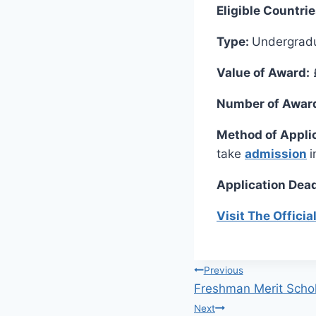
Eligible Countri
Type:
Undergrad
Value of Award:
Number of Awar
Method of Appli
take
admission
i
Application Dead
Visit The Offici
Post
Previous
Freshman Merit Schola
navigation
Next