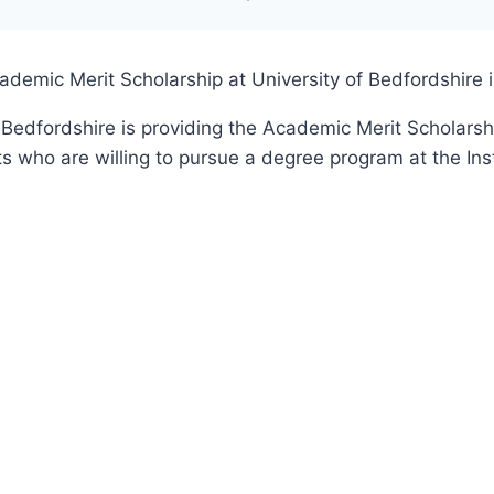
`
ademic Merit Scholarship at University of Bedfordshire 
 Bedfordshire is providing the Academic Merit Scholarsh
s who are willing to pursue a degree program at the Inst