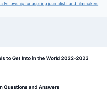
 Fellowship for aspiring journalists and filmmakers
ls to Get Into in the World 2022-2023
on Questions and Answers