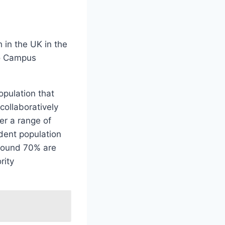
 in the UK in the
co Campus
opulation that
ollaboratively
er a range of
dent population
Around 70% are
rity