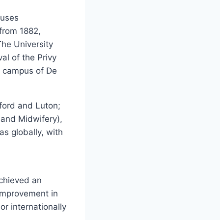
puses
 from 1882,
The University
al of the Privy
 campus of De
dford and Luton;
 and Midwifery),
as globally, with
chieved an
 improvement in
or internationally