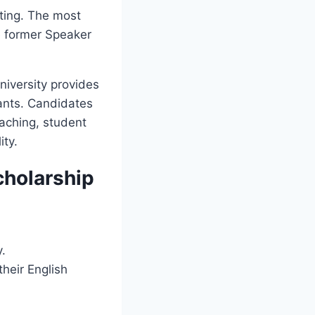
ting. The most
e former Speaker
niversity provides
rants. Candidates
eaching, student
ity.
cholarship
y.
their English