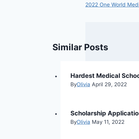
2022 One World Media
Similar Posts
Hardest Medical Schoo
By
Olivia
April 29, 2022
Scholarship Applicati
By
Olivia
May 11, 2022