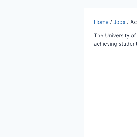
Home
/
Jobs
/
Ac
The University of
achieving student