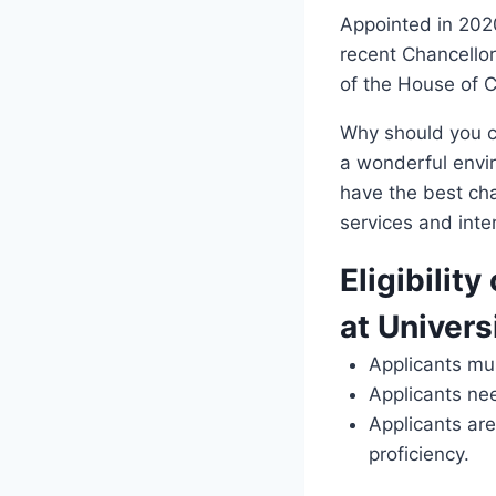
Appointed in 2020
recent Chancellor
of the House of
Why should you ch
a wonderful envir
have the best cha
services and inter
Eligibility
at Univers
Applicants mu
Applicants ne
Applicants are
proficiency.