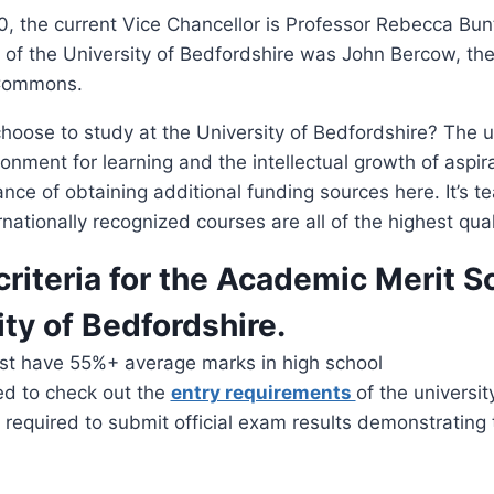
, the current Vice Chancellor is Professor Rebecca Bun
 of the University of Bedfordshire was John Bercow, th
 Commons.
oose to study at the University of Bedfordshire? The u
onment for learning and the intellectual growth of aspi
nce of obtaining additional funding sources here. It’s t
nationally recognized courses are all of the highest qual
criteria for the Academic Merit S
ity of Bedfordshire.
st have 55%+ average marks in high school
ed to check out the
entry requirements
of the universit
 required to submit official exam results demonstrating 