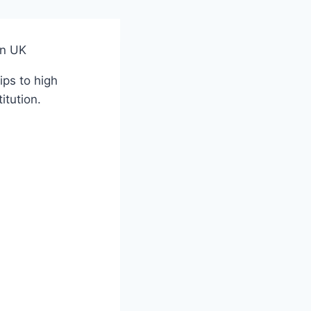
in UK
ips to high
itution.