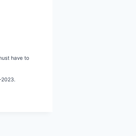
must have to
2-2023.