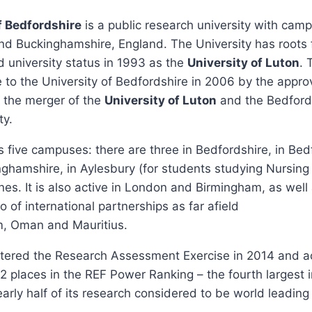
f Bedfordshire
is a public research university with cam
and Buckinghamshire, England. The University has roots
d university status in 1993 as the
University of Luton
. 
to the University of Bedfordshire in 2006 by the approv
g the merger of the
University of Luton
and the Bedford
ty.
ss five campuses: there are three in Bedfordshire, in Be
ghamshire, in Aylesbury (for students studying Nursing
nes. It is also active in London and Birmingham, as well 
o of international partnerships as far afield
m, Oman and Mauritius.
ntered the Research Assessment Exercise in 2014 and a
2 places in the REF Power Ranking – the fourth largest
arly half of its research considered to be world leading 