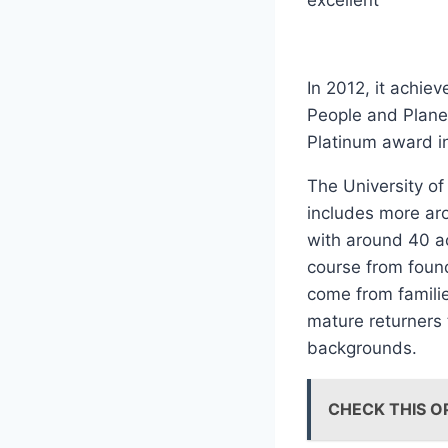
excellent
In 2012, it achie
People and Plane
Platinum award i
The University of
includes more aro
with around 40 ac
course from foun
come from familie
mature returners 
backgrounds.
CHECK THIS O