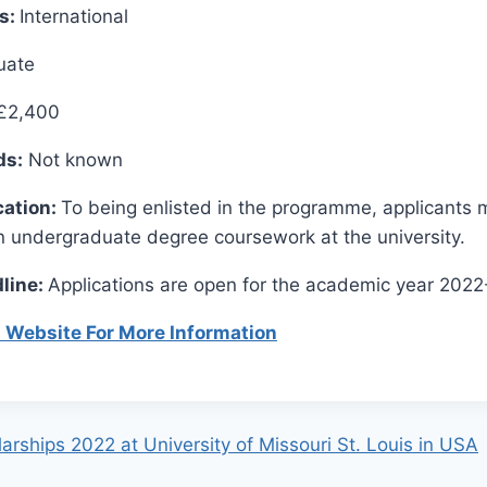
es:
International
uate
£2,400
ds:
Not known
cation:
To being enlisted in the programme, applicants 
n undergraduate degree coursework at the university.
line:
Applications are open for the academic year 202
al Website For More Information
rships 2022 at University of Missouri St. Louis in USA