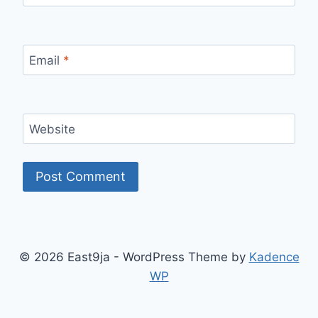
Email
*
Website
© 2026 East9ja - WordPress Theme by
Kadence
WP