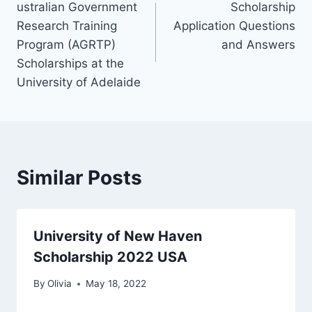
ustralian Government
Scholarship
navigation
Research Training
Application Questions
Program (AGRTP)
and Answers
Scholarships at the
University of Adelaide
Similar Posts
University of New Haven
Scholarship 2022 USA
By
Olivia
May 18, 2022