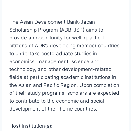
The Asian Development Bank-Japan
Scholarship Program (ADB-JSP) aims to
provide an opportunity for well-qualified
citizens of ADB’s developing member countries
to undertake postgraduate studies in
economics, management, science and
technology, and other development-related
fields at participating academic institutions in
the Asian and Pacific Region. Upon completion
of their study programs, scholars are expected
to contribute to the economic and social
development of their home countries.
Host Institution(s):