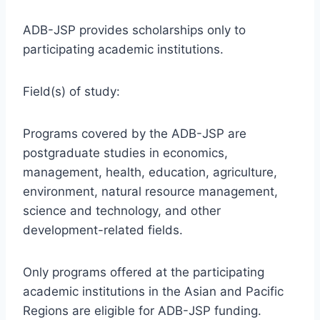
ADB-JSP provides scholarships only to
participating academic institutions.
Field(s) of study:
Programs covered by the ADB-JSP are
postgraduate studies in economics,
management, health, education, agriculture,
environment, natural resource management,
science and technology, and other
development-related fields.
Only programs offered at the participating
academic institutions in the Asian and Pacific
Regions are eligible for ADB-JSP funding.