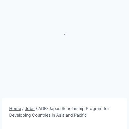
`
Home
/
Jobs
/
ADB-Japan Scholarship Program for
Developing Countries in Asia and Pacific