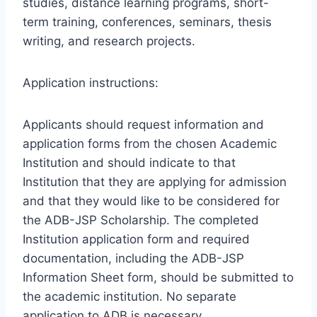
studies, distance learning programs, short-
term training, conferences, seminars, thesis
writing, and research projects.
Application instructions:
Applicants should request information and
application forms from the chosen Academic
Institution and should indicate to that
Institution that they are applying for admission
and that they would like to be considered for
the ADB-JSP Scholarship. The completed
Institution application form and required
documentation, including the ADB-JSP
Information Sheet form, should be submitted to
the academic institution. No separate
application to ADB is necessary.