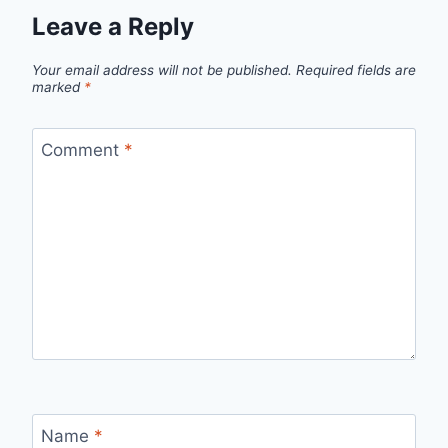
Leave a Reply
Your email address will not be published.
Required fields are
marked
*
Comment
*
Name
*