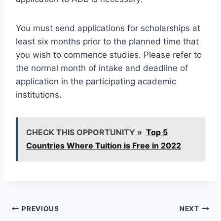
You must send applications for scholarships at
least six months prior to the planned time that
you wish to commence studies. Please refer to
the normal month of intake and deadline of
application in the participating academic
institutions.
CHECK THIS OPPORTUNITY »
Top 5
Countries Where Tuition is Free in 2022
Post
PREVIOUS
NEXT