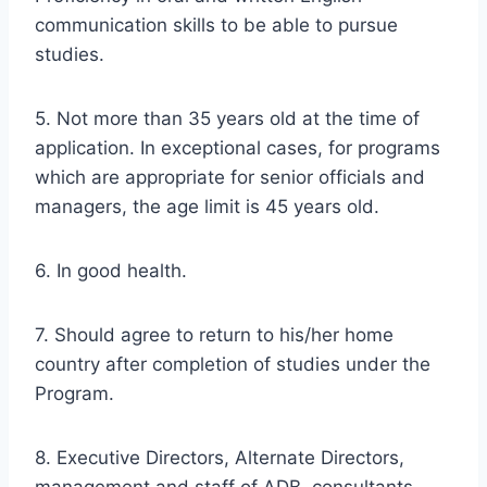
communication skills to be able to pursue
studies.
5. Not more than 35 years old at the time of
application. In exceptional cases, for programs
which are appropriate for senior officials and
managers, the age limit is 45 years old.
6. In good health.
7. Should agree to return to his/her home
country after completion of studies under the
Program.
8. Executive Directors, Alternate Directors,
management and staff of ADB, consultants,