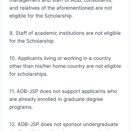
and relatives of the aforementioned are not
eligible for the Scholarship.
9. Staff of academic institutions are not eligible
for the Scholarship.
10. Applicants living or working in a country
other than his/her home country are not eligible
for scholarships.
11. ADB-JSP does not support applicants who
are already enrolled in graduate degree
programs.
12. ADB-JSP does not sponsor undergraduate