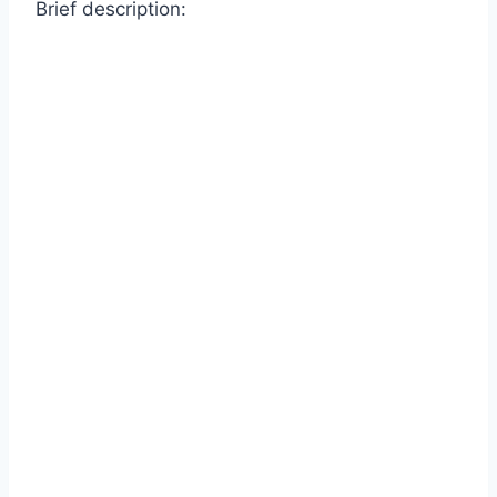
Brief description: