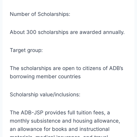
Number of Scholarships:
About 300 scholarships are awarded annually.
Target group:
The scholarships are open to citizens of ADB’s
borrowing member countries
Scholarship value/inclusions:
The ADB-JSP provides full tuition fees, a
monthly subsistence and housing allowance,
an allowance for books and instructional