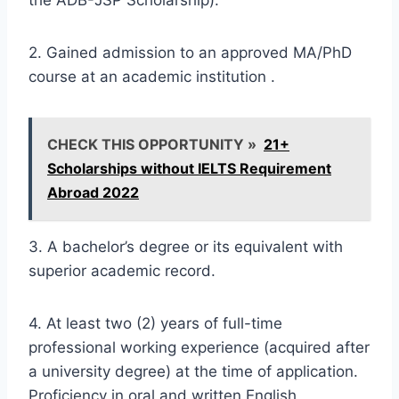
2. Gained admission to an approved MA/PhD
course at an academic institution .
CHECK THIS OPPORTUNITY »
21+
Scholarships without IELTS Requirement
Abroad 2022
3. A bachelor’s degree or its equivalent with
superior academic record.
4. At least two (2) years of full-time
professional working experience (acquired after
a university degree) at the time of application.
Proficiency in oral and written English