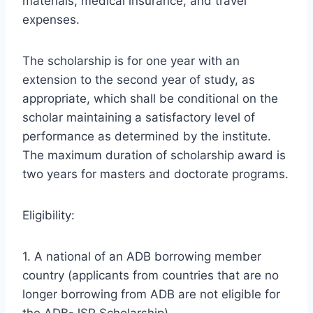
materials, medical insurance, and travel
expenses.
The scholarship is for one year with an
extension to the second year of study, as
appropriate, which shall be conditional on the
scholar maintaining a satisfactory level of
performance as determined by the institute.
The maximum duration of scholarship award is
two years for masters and doctorate programs.
Eligibility:
1. A national of an ADB borrowing member
country (applicants from countries that are no
longer borrowing from ADB are not eligible for
the ADB-JSP Scholarship).