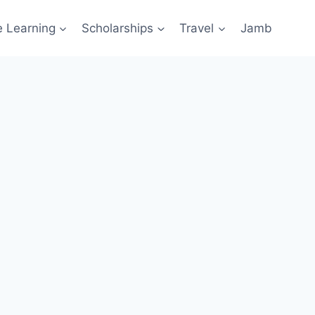
e Learning
Scholarships
Travel
Jamb