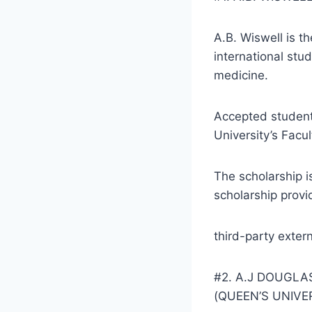
A.B. Wiswell is t
international stud
medicine.
Accepted students
University’s Facu
The scholarship is
scholarship provi
third-party exter
#2. A.J DOUGL
(QUEEN’S UNIVE