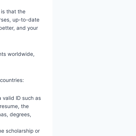
s that the
urses, up-to-date
better, and your
ents worldwide,
countries:
 valid ID such as
 resume, the
mas, degrees,
he scholarship or