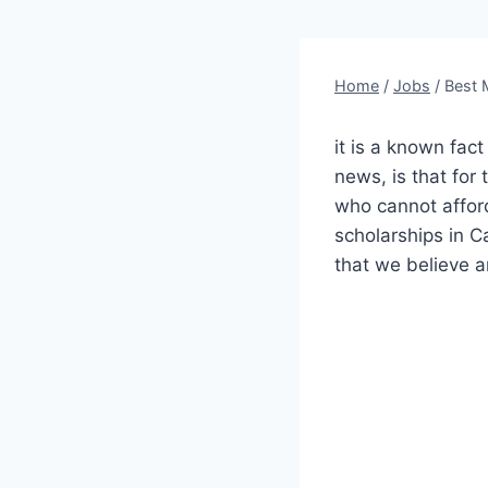
Home
/
Jobs
/
Best 
it is a known fac
news, is that for 
who cannot affor
scholarships in C
that we believe a