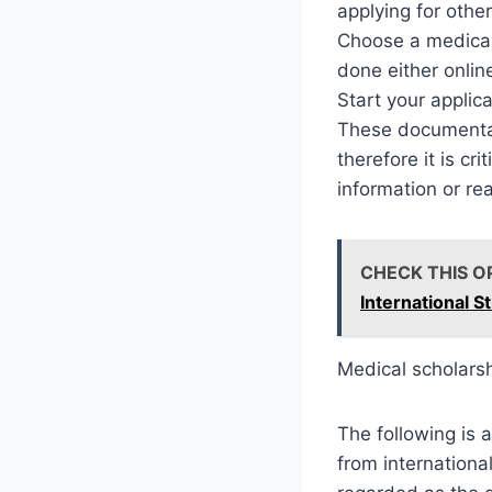
applying for othe
Choose a medical
done either online
Start your applic
These documentati
therefore it is cri
information or re
CHECK THIS O
International S
Medical scholars
The following is 
from internationa