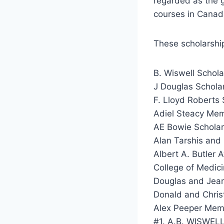
regarded as the g
courses in Canad
These scholarship
B. Wiswell Schola
J Douglas Schola
F. Lloyd Roberts 
Adiel Steacy Memo
AE Bowie Scholars
Alan Tarshis and
Albert A. Butler 
College of Medic
Douglas and Jean 
Donald and Christ
Alex Peeper Memor
#1. A.B. WISWE