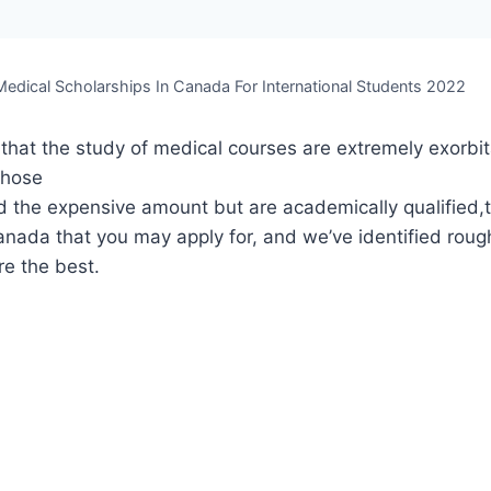
Medical Scholarships In Canada For International Students 2022
t that the study of medical courses are extremely exorbi
those
d the expensive amount but are academically qualified,
anada that you may apply for, and we’ve identified roug
re the best.