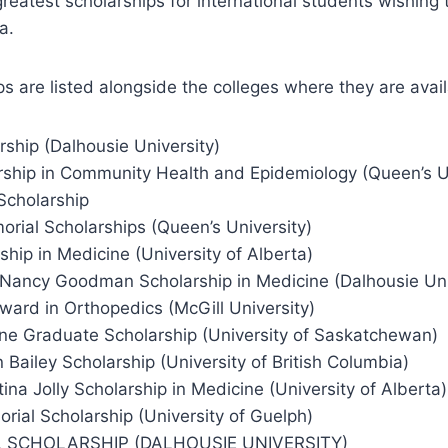
reatest scholarships for international students wishing
a.
s are listed alongside the colleges where they are avail
rship (Dalhousie University)
rship in Community Health and Epidemiology (Queen’s Un
Scholarship
rial Scholarships (Queen’s University)
hip in Medicine (University of Alberta)
 Nancy Goodman Scholarship in Medicine (Dalhousie Uni
Award in Orthopedics (McGill University)
ine Graduate Scholarship (University of Saskatchewan)
Bailey Scholarship (University of British Columbia)
ina Jolly Scholarship in Medicine (University of Alberta)
ial Scholarship (University of Guelph)
LL SCHOLARSHIP (DALHOUSIE UNIVERSITY)