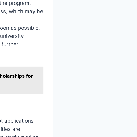
 the program.
ess, which may be
soon as possible.
university,
r further
holarships for
pt applications
ities are