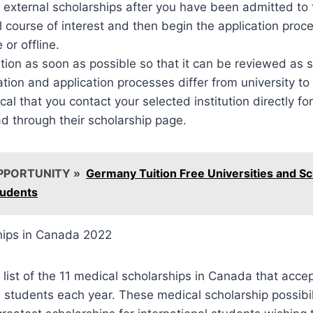
r external scholarships after you have been admitted to
 course of interest and then begin the application proc
 or offline.
ation as soon as possible so that it can be reviewed as 
on and application processes differ from university to 
tical that you contact your selected institution directly fo
ad through their scholarship page.
PPORTUNITY »
Germany Tuition Free Universities and Sc
tudents
hips in Canada 2022
a list of the 11 medical scholarships in Canada that acce
l students each year. These medical scholarship possibil