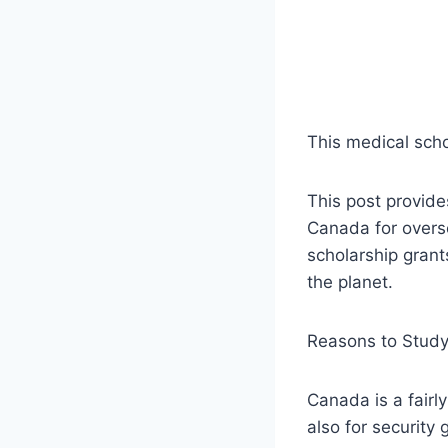
This medical scho
This post provide
Canada for overse
scholarship grant
the planet.
Reasons to Study
Canada is a fairly
also for security