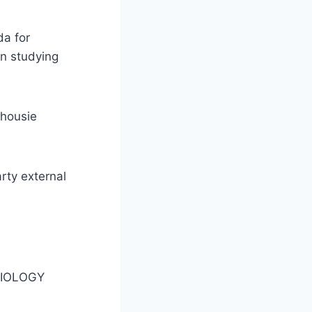
da for
in studying
lhousie
arty external
MIOLOGY