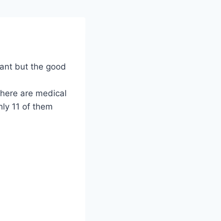
tant but the good
there are medical
hly 11 of them