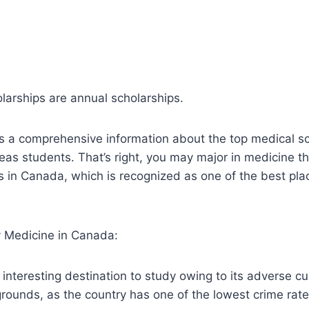
larships are annual scholarships.
s a comprehensive information about the top medical sc
as students. That’s right, you may major in medicine t
s in Canada, which is recognized as one of the best pla
 Medicine in Canada:
 interesting destination to study owing to its adverse cu
 grounds, as the country has one of the lowest crime rate