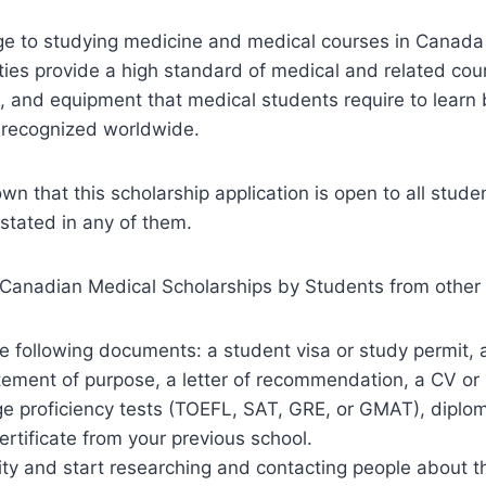
e to studying medicine and medical courses in Canada i
ities provide a high standard of medical and related co
es, and equipment that medical students require to learn 
e recognized worldwide.
n that this scholarship application is open to all stud
stated in any of them.
 Canadian Medical Scholarships by Students from other 
 following documents: a student visa or study permit, a
tement of purpose, a letter of recommendation, a CV or
ge proficiency tests (TOEFL, SAT, GRE, or GMAT), diplo
certificate from your previous school.
ty and start researching and contacting people about t