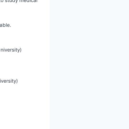
 to study medical
able.
iversity)
versity)