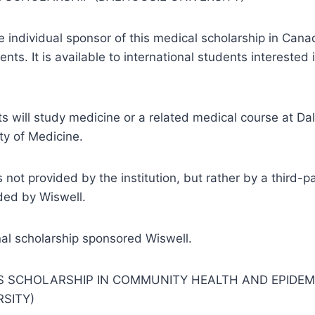
he individual sponsor of this medical scholarship in Cana
ents. It is available to international students interested 
 will study medicine or a related medical course at Da
lty of Medicine.
 not provided by the institution, but rather by a third-p
ded by Wiswell.
nal scholarship sponsored Wiswell.
AS SCHOLARSHIP IN COMMUNITY HEALTH AND EPIDE
RSITY)