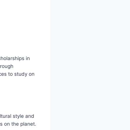
holarships in
hrough
ces to study on
ltural style and
s on the planet.