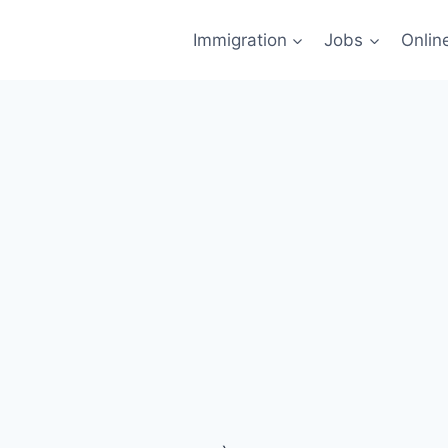
Immigration
Jobs
Onlin