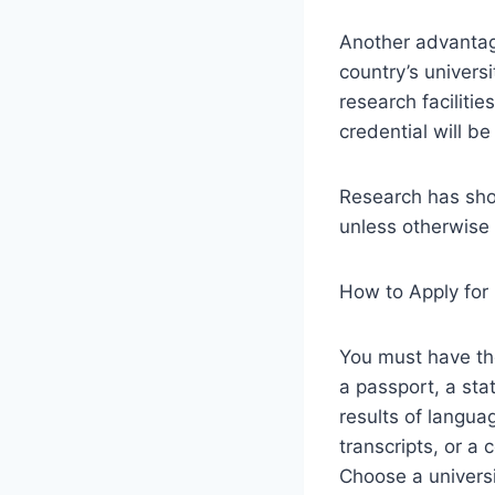
Another advantag
country’s univers
research faciliti
credential will b
Research has show
unless otherwise 
How to Apply for
You must have the
a passport, a sta
results of langua
transcripts, or a 
Choose a universi