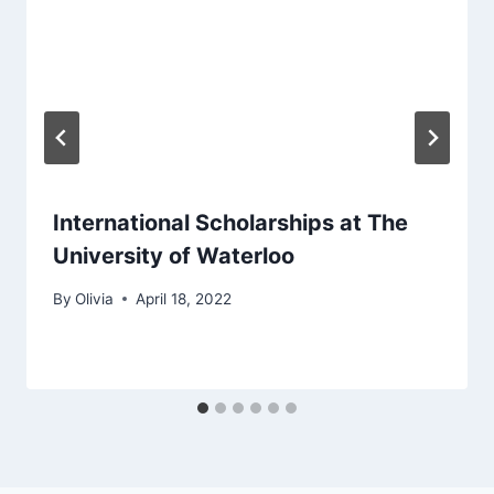
International Scholarships at The
University of Waterloo
By
Olivia
April 18, 2022