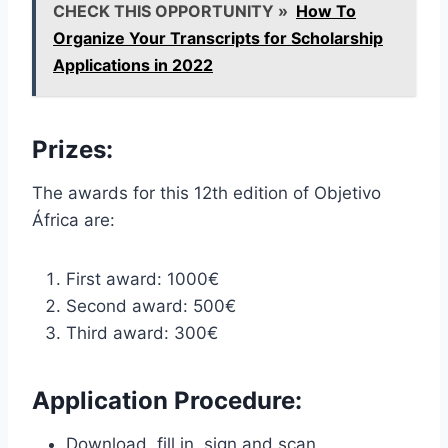
CHECK THIS OPPORTUNITY »
How To
Organize Your Transcripts for Scholarship
Applications in 2022
Prizes:
The awards for this 12th edition of Objetivo
África are:
First award: 1000€
Second award: 500€
Third award: 300€
Application Procedure:
Download, fill in, sign and scan