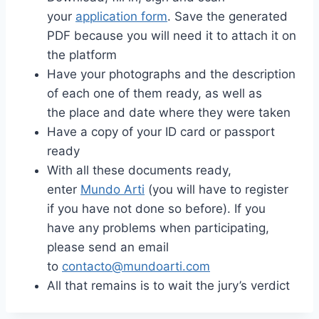
your
application form
. Save the generated
PDF because you will need it to attach it on
the platform
Have your photographs and the description
of each one of them ready, as well as
the place and date where they were taken
Have a copy of your ID card or passport
ready
With all these documents ready,
enter
Mundo Arti
(you will have to register
if you have not done so before). If you
have any problems when participating,
please send an email
to
contacto@mundoarti.com
All that remains is to wait the jury’s verdict