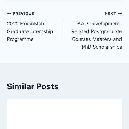
Post
PREVIOUS
NEXT
2022 ExxonMobil
DAAD Development-
navigation
Graduate Internship
Related Postgraduate
Programme
Courses Master’s and
PhD Scholarships
Similar Posts