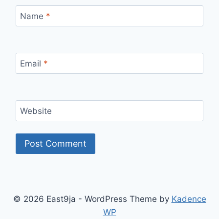
Name
*
Email
*
Website
© 2026 East9ja - WordPress Theme by
Kadence
WP