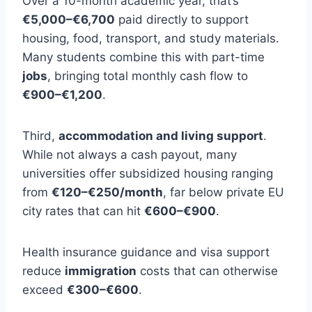
Over a 10-month academic year, that’s
€5,000–€6,700
paid directly to support
housing, food, transport, and study materials.
Many students combine this with part-time
jobs
, bringing total monthly cash flow to
€900–€1,200
.
Third,
accommodation and living support
.
While not always a cash payout, many
universities offer subsidized housing ranging
from
€120–€250/month
, far below private EU
city rates that can hit
€600–€900
.
Health insurance guidance and visa support
reduce
immigration
costs that can otherwise
exceed
€300–€600
.