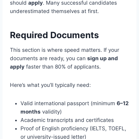
should
apply
. Many successful candidates
underestimated themselves at first.
Required Documents
This section is where speed matters. If your
documents are ready, you can
sign up and
apply
faster than 80% of applicants.
Here’s what you’ll typically need:
Valid international passport (minimum
6–12
months
validity)
Academic transcripts and certificates
Proof of English proficiency (IELTS, TOEFL,
or university-issued letter)