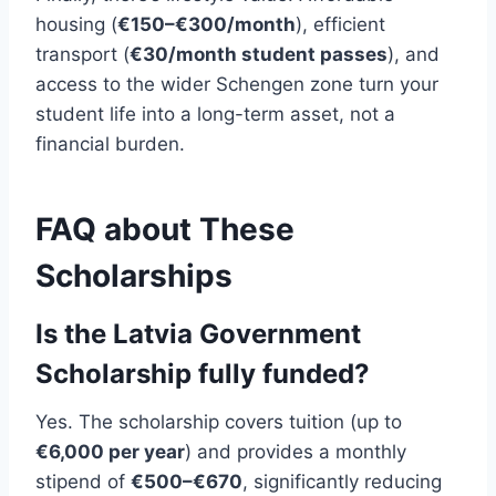
housing (
€150–€300/month
), efficient
transport (
€30/month student passes
), and
access to the wider Schengen zone turn your
student life into a long-term asset, not a
financial burden.
FAQ about These
Scholarships
Is the Latvia Government
Scholarship fully funded?
Yes. The scholarship covers tuition (up to
€6,000 per year
) and provides a monthly
stipend of
€500–€670
, significantly reducing