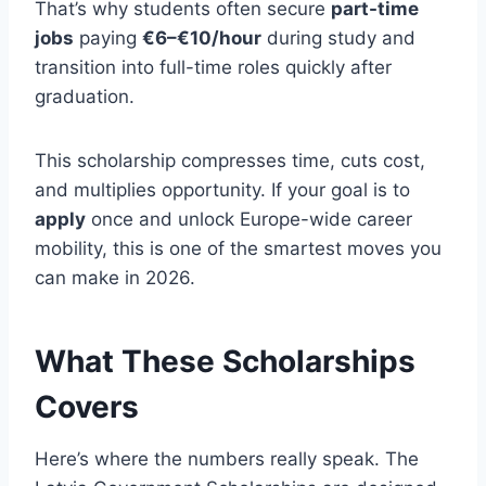
That’s why students often secure
part-time
jobs
paying
€6–€10/hour
during study and
transition into full-time roles quickly after
graduation.
This scholarship compresses time, cuts cost,
and multiplies opportunity. If your goal is to
apply
once and unlock Europe-wide career
mobility, this is one of the smartest moves you
can make in 2026.
What These Scholarships
Covers
Here’s where the numbers really speak. The