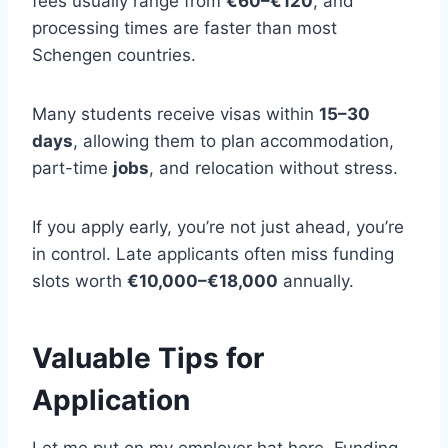
fees usually range from
€60–€120
, and
processing times are faster than most
Schengen countries.
Many students receive visas within
15–30
days
, allowing them to plan accommodation,
part-time
jobs
, and relocation without stress.
If you apply early, you’re not just ahead, you’re
in control. Late applicants often miss funding
slots worth
€10,000–€18,000
annually.
Valuable Tips for
Application