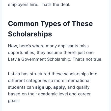
employers hire. That’s the deal.
Common Types of These
Scholarships
Now, here’s where many applicants miss
opportunities, they assume there’s just one
Latvia Government Scholarship. That’s not true.
Latvia has structured these scholarships into
different categories so more international
students can
sign up
,
apply
, and qualify
based on their academic level and career
goals.