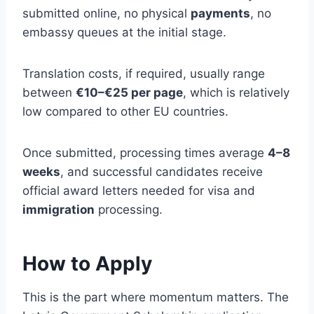
submitted online, no physical
payments
, no
embassy queues at the initial stage.
Translation costs, if required, usually range
between
€10–€25 per page
, which is relatively
low compared to other EU countries.
Once submitted, processing times average
4–8
weeks
, and successful candidates receive
official award letters needed for visa and
immigration
processing.
How to Apply
This is the part where momentum matters. The