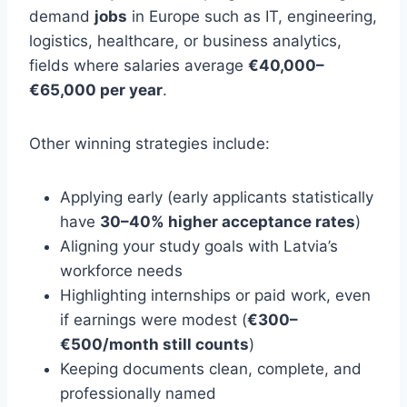
demand
jobs
in Europe such as IT, engineering,
logistics, healthcare, or business analytics,
fields where salaries average
€40,000–
€65,000 per year
.
Other winning strategies include:
Applying early (early applicants statistically
have
30–40% higher acceptance rates
)
Aligning your study goals with Latvia’s
workforce needs
Highlighting internships or paid work, even
if earnings were modest (
€300–
€500/month still counts
)
Keeping documents clean, complete, and
professionally named