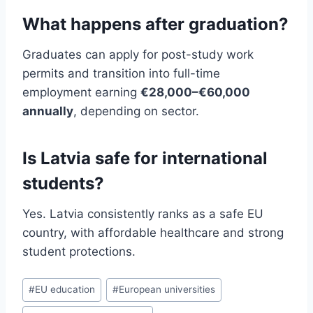
What happens after graduation?
Graduates can apply for post-study work
permits and transition into full-time
employment earning
€28,000–€60,000
annually
, depending on sector.
Is Latvia safe for international
students?
Yes. Latvia consistently ranks as a safe EU
country, with affordable healthcare and strong
student protections.
Post
#
EU education
#
European universities
Tags: