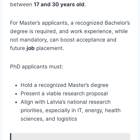
between
17 and 30 years old
.
For Master’s applicants, a recognized Bachelor’s
degree is required, and work experience, while
not mandatory, can boost acceptance and
future
job
placement.
PhD applicants must:
Hold a recognized Master’s degree
Present a viable research proposal
Align with Latvia’s national research
priorities, especially in IT, energy, health
sciences, and logistics