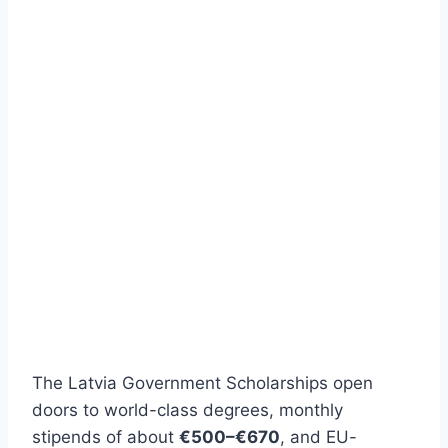
The Latvia Government Scholarships open
doors to world-class degrees, monthly
stipends of about
€500–€670
, and EU-