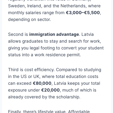
Sweden, Ireland, and the Netherlands, where
monthly salaries range from
€3,000–€5,500
,
depending on sector.
Second is
immigration advantage
. Latvia
allows graduates to stay and search for work,
giving you legal footing to convert your student
status into a work residence permit.
Third is cost efficiency. Compared to studying
in the US or UK, where total education costs
can exceed
€80,000
, Latvia keeps your total
exposure under
€20,000
, much of which is
already covered by the scholarship.
Finally, there’s lifestyle value. Affordable