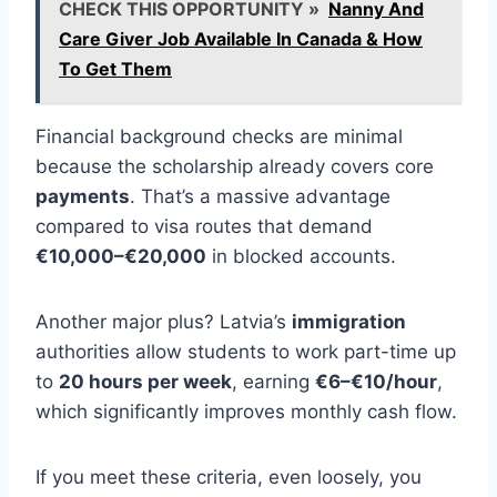
CHECK THIS OPPORTUNITY »
Nanny And
Care Giver Job Available In Canada & How
To Get Them
Financial background checks are minimal
because the scholarship already covers core
payments
. That’s a massive advantage
compared to visa routes that demand
€10,000–€20,000
in blocked accounts.
Another major plus? Latvia’s
immigration
authorities allow students to work part-time up
to
20 hours per week
, earning
€6–€10/hour
,
which significantly improves monthly cash flow.
If you meet these criteria, even loosely, you