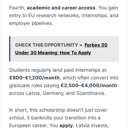
Fourth,
academic and career access
. You gain
entry to EU research networks, internships, and
employer pipelines.
CHECK THIS OPPORTUNITY »
Forbes 30
Under 30 Meaning; How To Apply
Students regularly land paid internships at
€800–€1,200/month
, which often convert into
graduate roles paying
€2,500–€4,000/month
across Latvia, Germany, and Scandinavia.
In short, this scholarship doesn’t just cover
school, it bankrolls your transition into a
European career. You
apply
, Latvia invests,