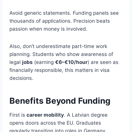
Avoid generic statements. Funding panels see
thousands of applications. Precision beats
passion when money is involved.
Also, don’t underestimate part-time work
planning. Students who show awareness of
legal
jobs
(earning
€6–€10/hour
) are seen as
financially responsible, this matters in visa
decisions.
Benefits Beyond Funding
First is
career mobility
. A Latvian degree
opens doors across the EU. Graduates
regularly transition into roles in Germany,