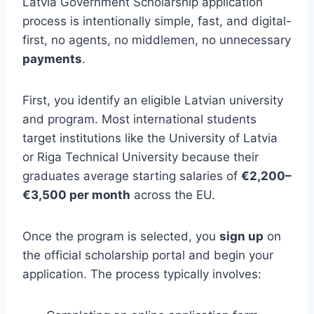
Latvia Government Scholarship application
process is intentionally simple, fast, and digital-
first, no agents, no middlemen, no unnecessary
payments
.
First, you identify an eligible Latvian university
and program. Most international students
target institutions like the University of Latvia
or Riga Technical University because their
graduates average starting salaries of
€2,200–
€3,500 per month
across the EU.
Once the program is selected, you
sign up
on
the official scholarship portal and begin your
application. The process typically involves: