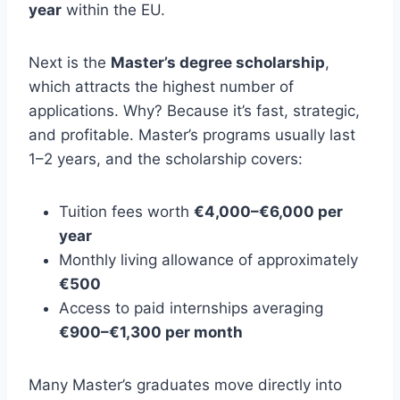
year
within the EU.
Next is the
Master’s degree scholarship
,
which attracts the highest number of
applications. Why? Because it’s fast, strategic,
and profitable. Master’s programs usually last
1–2 years, and the scholarship covers:
Tuition fees worth
€4,000–€6,000 per
year
Monthly living allowance of approximately
€500
Access to paid internships averaging
€900–€1,300 per month
Many Master’s graduates move directly into