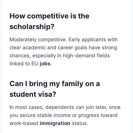
How competitive is the
scholarship?
Moderately competitive. Early applicants with
clear academic and career goals have strong
chances, especially in high-demand fields
linked to EU
jobs
.
Can I bring my family on a
student visa?
In most cases, dependents can join later, once
you secure stable income or progress toward
work-based
immigration
status.