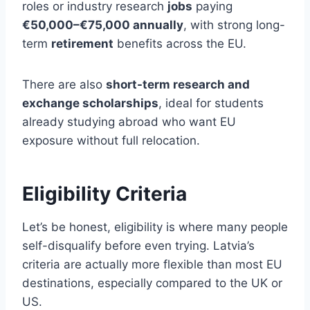
roles or industry research
jobs
paying
€50,000–€75,000 annually
, with strong long-
term
retirement
benefits across the EU.
There are also
short-term research and
exchange scholarships
, ideal for students
already studying abroad who want EU
exposure without full relocation.
Eligibility Criteria
Let’s be honest, eligibility is where many people
self-disqualify before even trying. Latvia’s
criteria are actually more flexible than most EU
destinations, especially compared to the UK or
US.