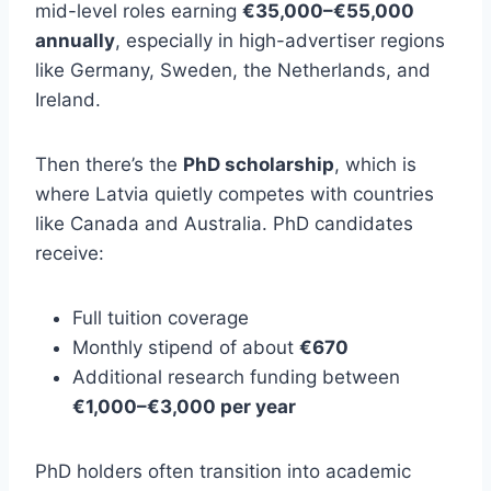
mid-level roles earning
€35,000–€55,000
annually
, especially in high-advertiser regions
like Germany, Sweden, the Netherlands, and
Ireland.
Then there’s the
PhD scholarship
, which is
where Latvia quietly competes with countries
like Canada and Australia. PhD candidates
receive:
Full tuition coverage
Monthly stipend of about
€670
Additional research funding between
€1,000–€3,000 per year
PhD holders often transition into academic