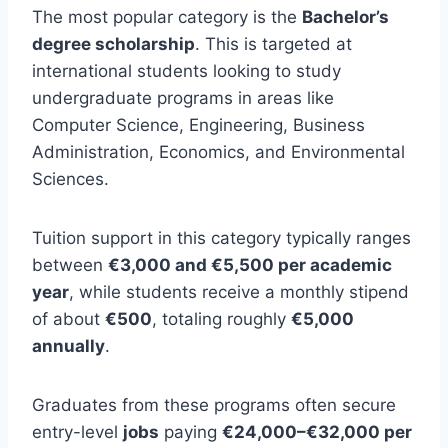
The most popular category is the
Bachelor’s
degree scholarship
. This is targeted at
international students looking to study
undergraduate programs in areas like
Computer Science, Engineering, Business
Administration, Economics, and Environmental
Sciences.
Tuition support in this category typically ranges
between
€3,000 and €5,500 per academic
year
, while students receive a monthly stipend
of about
€500
, totaling roughly
€5,000
annually
.
Graduates from these programs often secure
entry-level
jobs
paying
€24,000–€32,000 per