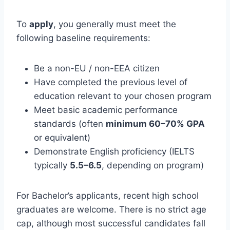
To
apply
, you generally must meet the
following baseline requirements:
Be a non-EU / non-EEA citizen
Have completed the previous level of
education relevant to your chosen program
Meet basic academic performance
standards (often
minimum 60–70% GPA
or equivalent)
Demonstrate English proficiency (IELTS
typically
5.5–6.5
, depending on program)
For Bachelor’s applicants, recent high school
graduates are welcome. There is no strict age
cap, although most successful candidates fall