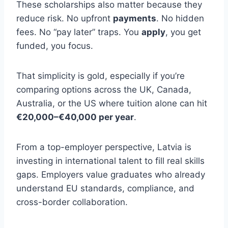
These scholarships also matter because they
reduce risk. No upfront
payments
. No hidden
fees. No “pay later” traps. You
apply
, you get
funded, you focus.
That simplicity is gold, especially if you’re
comparing options across the UK, Canada,
Australia, or the US where tuition alone can hit
€20,000–€40,000 per year
.
From a top-employer perspective, Latvia is
investing in international talent to fill real skills
gaps. Employers value graduates who already
understand EU standards, compliance, and
cross-border collaboration.