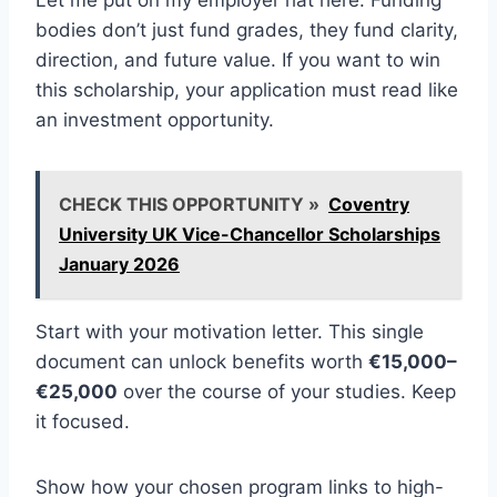
Let me put on my employer hat here. Funding
bodies don’t just fund grades, they fund clarity,
direction, and future value. If you want to win
this scholarship, your application must read like
an investment opportunity.
CHECK THIS OPPORTUNITY »
Coventry
University UK Vice-Chancellor Scholarships
January 2026
Start with your motivation letter. This single
document can unlock benefits worth
€15,000–
€25,000
over the course of your studies. Keep
it focused.
Show how your chosen program links to high-