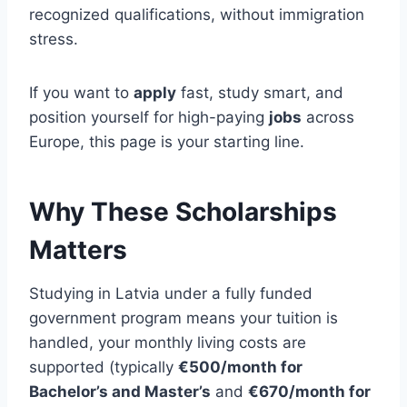
recognized qualifications, without immigration
stress.
If you want to
apply
fast, study smart, and
position yourself for high-paying
jobs
across
Europe, this page is your starting line.
Why These Scholarships
Matters
Studying in Latvia under a fully funded
government program means your tuition is
handled, your monthly living costs are
supported (typically
€500/month for
Bachelor’s and Master’s
and
€670/month for