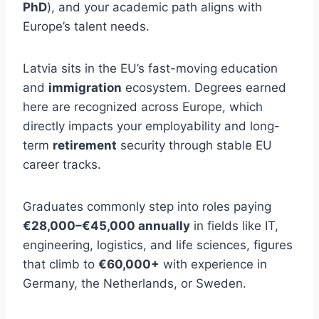
PhD
), and your academic path aligns with
Europe’s talent needs.
Latvia sits in the EU’s fast-moving education
and
immigration
ecosystem. Degrees earned
here are recognized across Europe, which
directly impacts your employability and long-
term
retirement
security through stable EU
career tracks.
Graduates commonly step into roles paying
€28,000–€45,000 annually
in fields like IT,
engineering, logistics, and life sciences, figures
that climb to
€60,000+
with experience in
Germany, the Netherlands, or Sweden.