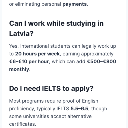
or eliminating personal
payments
.
Can I work while studying in
Latvia?
Yes. International students can legally work up
to
20 hours per week
, earning approximately
€6–€10 per hour
, which can add
€500–€800
monthly
.
Do I need IELTS to apply?
Most programs require proof of English
proficiency, typically IELTS
5.5–6.5
, though
some universities accept alternative
certificates.