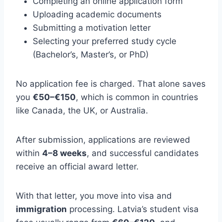
Completing an online application form
Uploading academic documents
Submitting a motivation letter
Selecting your preferred study cycle
(Bachelor’s, Master’s, or PhD)
No application fee is charged. That alone saves
you
€50–€150
, which is common in countries
like Canada, the UK, or Australia.
After submission, applications are reviewed
within
4–8 weeks
, and successful candidates
receive an official award letter.
With that letter, you move into visa and
immigration
processing. Latvia’s student visa