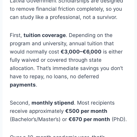
Latvia Government Scholarships are designed
to remove financial friction completely, so you
can study like a professional, not a survivor.
First,
tuition coverage
. Depending on the
program and university, annual tuition that
would normally cost
€3,000–€6,000
is either
fully waived or covered through state
allocation. That’s immediate savings you don’t
have to repay, no loans, no deferred
payments
.
Second,
monthly stipend
. Most recipients
receive approximately
€500 per month
(Bachelor’s/Master’s) or
€670 per month
(PhD).