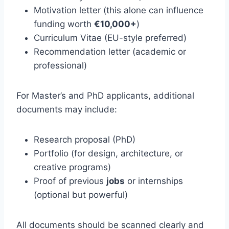
Motivation letter (this alone can influence
funding worth
€10,000+
)
Curriculum Vitae (EU-style preferred)
Recommendation letter (academic or
professional)
For Master’s and PhD applicants, additional
documents may include:
Research proposal (PhD)
Portfolio (for design, architecture, or
creative programs)
Proof of previous
jobs
or internships
(optional but powerful)
All documents should be scanned clearly and