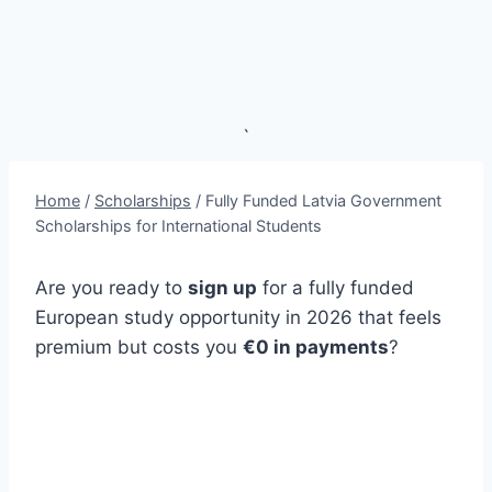
`
Home
/
Scholarships
/
Fully Funded Latvia Government
Scholarships for International Students
Are you ready to
sign up
for a fully funded
European study opportunity in 2026 that feels
premium but costs you
€0 in payments
?