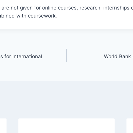
are not given for online courses, research, internships o
ombined with coursework.
for International
World Bank 