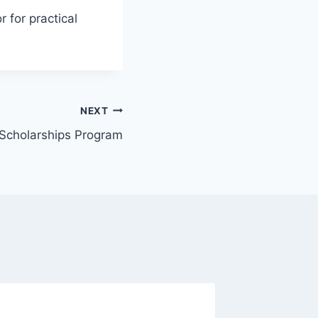
r for practical
NEXT
Scholarships Program