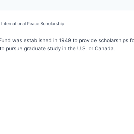
. International Peace Scholarship
Fund was established in 1949 to provide scholarships fo
o pursue graduate study in the U.S. or Canada.