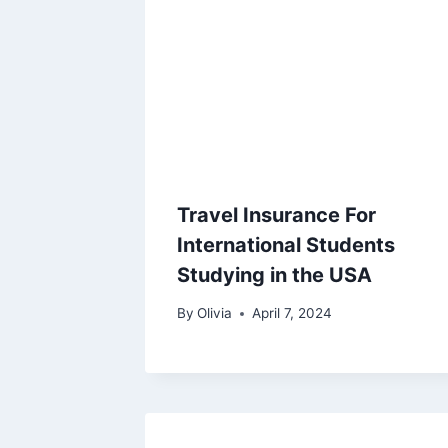
Travel Insurance For
International Students
Studying in the USA
By
Olivia
April 7, 2024