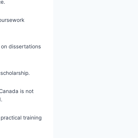
ce.
 coursework
on dissertations
 scholarship.
 Canada is not
d.
practical training