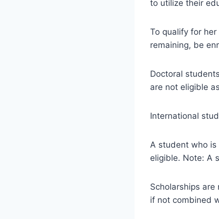
to utilize their 
To qualify for her
remaining, be enr
Doctoral student
are not eligible a
International stud
A student who is 
eligible. Note: A
Scholarships are n
if not combined 