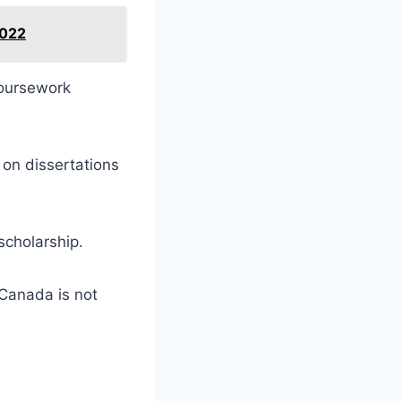
2022
 coursework
on dissertations
scholarship.
 Canada is not