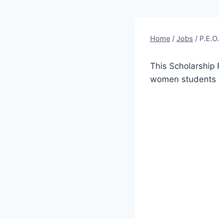
Home
/
Jobs
/
P.E.O
This Scholarship 
women students t