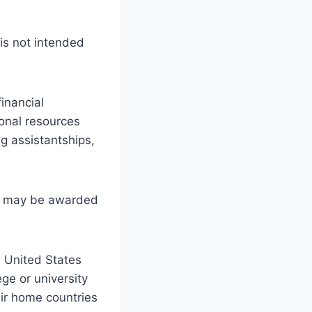
is not intended
financial
onal resources
ng assistantships,
s may be awarded
e United States
e or university
eir home countries