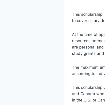
This scholarship
to cover all acad
At the time of app
resources adequa
are personal and 
study grants and 
The maximum amo
according to indi
This scholarship 
and Canada who a
in the U.S. or Ca