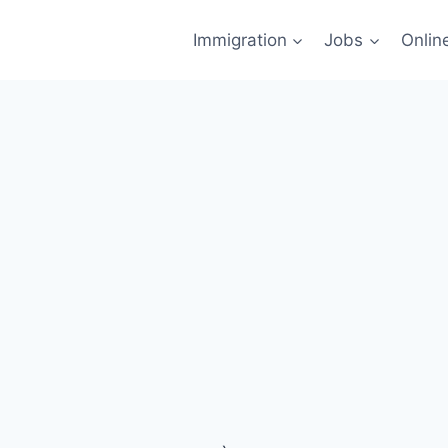
Immigration
Jobs
Onlin