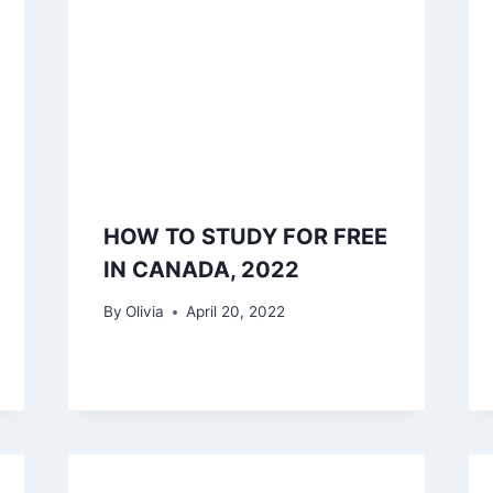
HOW TO STUDY FOR FREE
IN CANADA, 2022
By
Olivia
April 20, 2022