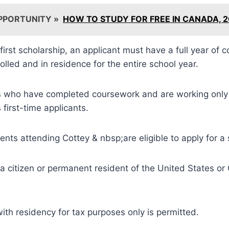
PPORTUNITY »
HOW TO STUDY FOR FREE IN CANADA, 
 first scholarship, an applicant must have a full year of
olled and in residence for the entire school year.
s who have completed coursework and are working only 
s first-time applicants.
dents attending Cottey & nbsp;are eligible to apply for a 
a citizen or permanent resident of the United States or
ith residency for tax purposes only is permitted.