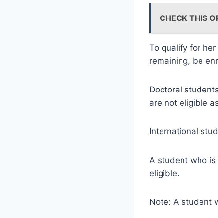
CHECK THIS O
To qualify for her
remaining, be enr
Doctoral student
are not eligible a
International stu
A student who is 
eligible.
Note: A student w