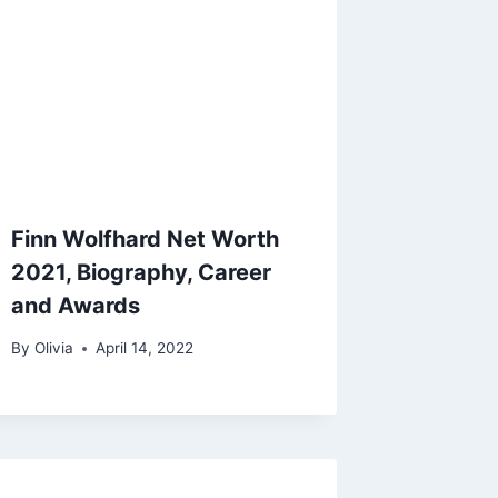
Finn Wolfhard Net Worth
2021, Biography, Career
and Awards
By
Olivia
April 14, 2022