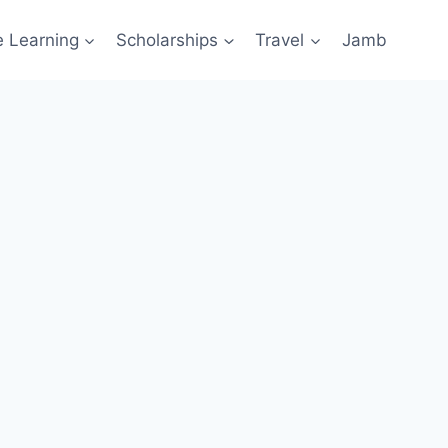
e Learning
Scholarships
Travel
Jamb