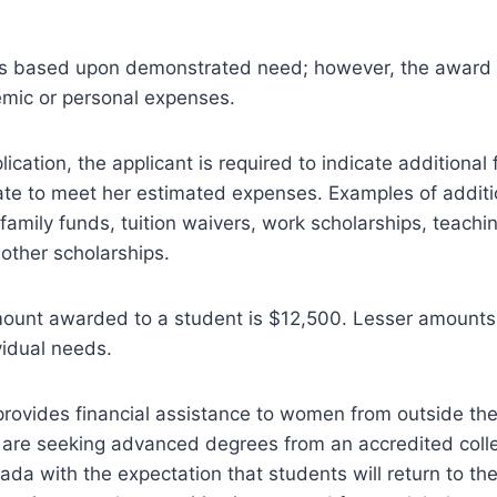
 is based upon demonstrated need; however, the award 
emic or personal expenses.
lication, the applicant is required to indicate additional 
te to meet her estimated expenses. Examples of additi
family funds, tuition waivers, work scholarships, teachi
other scholarships.
unt awarded to a student is $12,500. Lesser amount
vidual needs.
provides financial assistance to women from outside th
re seeking advanced degrees from an accredited colleg
nada with the expectation that students will return to th