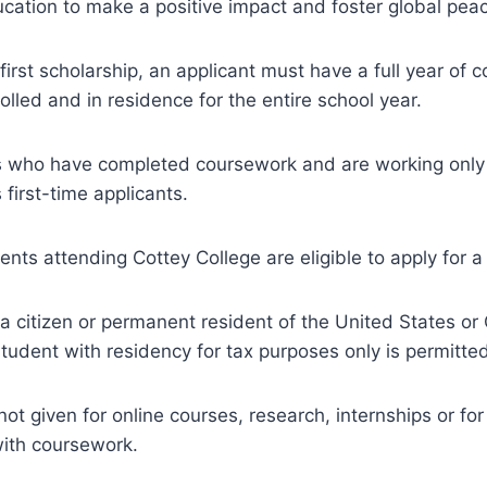
education to make a positive impact and foster global pea
 first scholarship, an applicant must have a full year of
olled and in residence for the entire school year.
s who have completed coursework and are working only 
s first-time applicants.
ents attending Cottey College are eligible to apply for a
a citizen or permanent resident of the United States or
 student with residency for tax purposes only is permitte
ot given for online courses, research, internships or for 
with coursework.