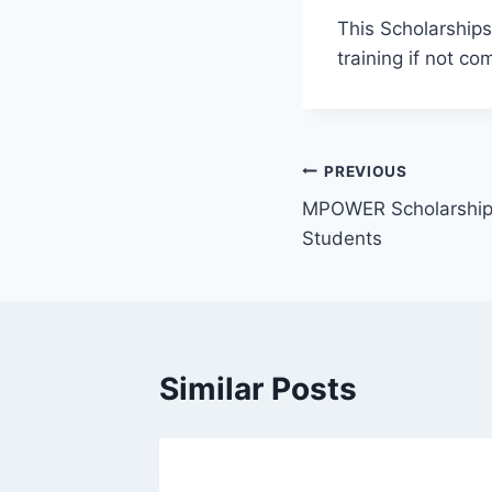
This Scholarships 
training if not c
Post
PREVIOUS
MPOWER Scholarships 
navigation
Students
Similar Posts