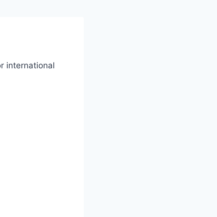
r international