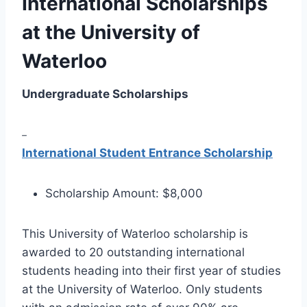
International Scholarships
at the University of
Waterloo
Undergraduate Scholarships
–
International Student Entrance Scholarship
Scholarship Amount: $8,000
This University of Waterloo scholarship is
awarded to 20 outstanding international
students heading into their first year of studies
at the University of Waterloo. Only students