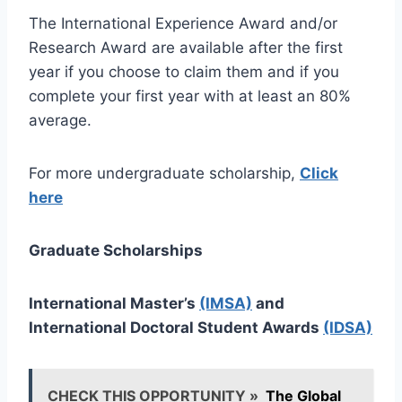
The International Experience Award and/or
Research Award are available after the first
year if you choose to claim them and if you
complete your first year with at least an 80%
average.
For more undergraduate scholarship,
Click
here
Graduate Scholarships
International Master’s
(IMSA)
and
International Doctoral Student Awards
(IDSA)
CHECK THIS OPPORTUNITY »
The Global