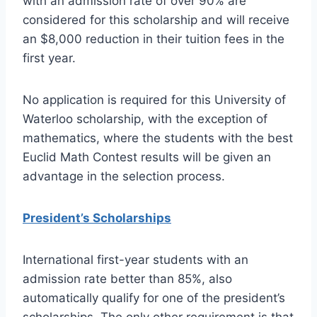
with an admission rate of over 90% are
considered for this scholarship and will receive
an $8,000 reduction in their tuition fees in the
first year.
No application is required for this University of
Waterloo scholarship, with the exception of
mathematics, where the students with the best
Euclid Math Contest results will be given an
advantage in the selection process.
President’s Scholarships
International first-year students with an
admission rate better than 85%, also
automatically qualify for one of the president’s
scholarships. The only other requirement is that