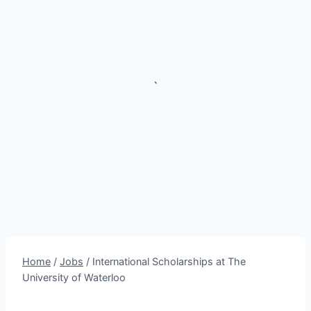
`
Home
/
Jobs
/
International Scholarships at The
University of Waterloo