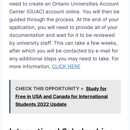
need to create an Ontario Universities Account
Center (OUAC) account online. You will then be
guided through the process. At the end of your
application, you will need to provide all of your
documentation and wait for it to be reviewed
by university staff. This can take a few weeks,
after which you will be contacted by e-mail for
any additional steps you may need to take. For
more information,
CLICK HERE
CHECK THIS OPPORTUNITY »
Study for
Free in USA and Canada for International
Students 2022 Update