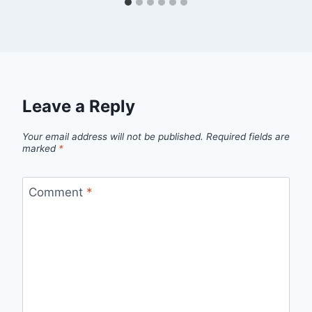
Leave a Reply
Your email address will not be published.
Required fields are
marked
*
Comment
*