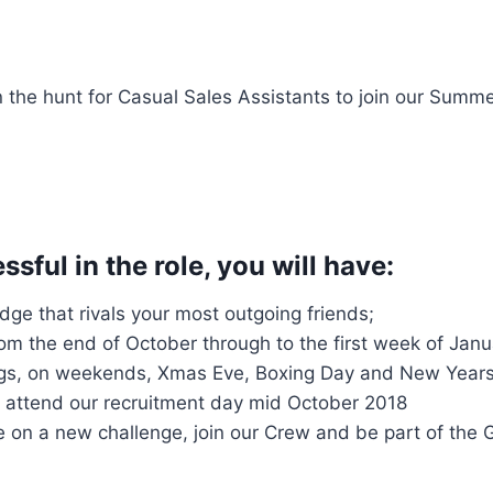
n the hunt for Casual Sales Assistants to join our Summ
sful in the role, you will have:
ge that rivals your most outgoing friends;
from the end of October through to the first week of Janua
ngs, on weekends, Xmas Eve, Boxing Day and New Year
to attend our recruitment day mid October 2018
 on a new challenge, join our Crew and be part of the G