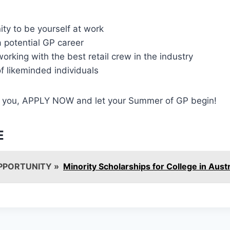
ty to be yourself at work
a potential GP career
orking with the best retail crew in the industry
f likeminded individuals
ike you, APPLY NOW and let your Summer of GP begin!
E
PPORTUNITY »
Minority Scholarships for College in Austr