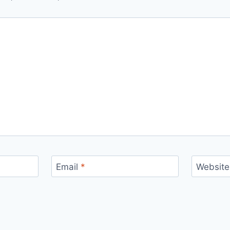
Email
*
Website