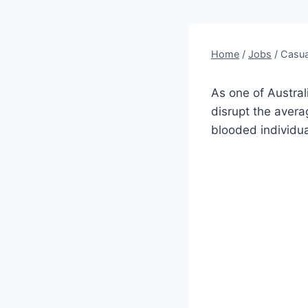
Home
/
Jobs
/
Casua
As one of Australi
disrupt the aver
blooded individua