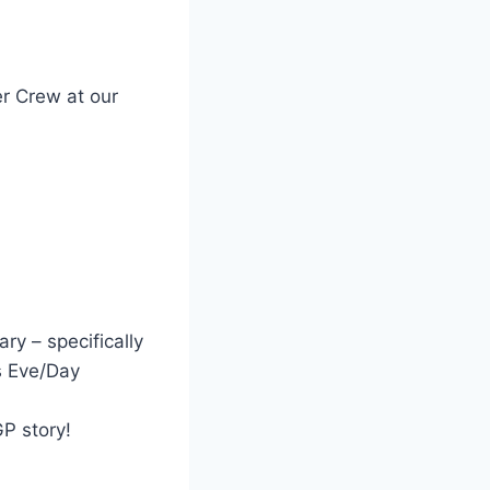
er Crew at our
ry – specifically
s Eve/Day
P story!