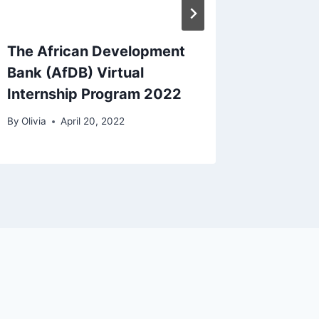
The African Development
Schola
Bank (AfDB) Virtual
Program
Internship Program 2022
Toronto
By
Olivia
April 20, 2022
By
Olivia