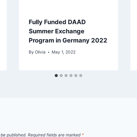
Fully Funded DAAD
Summer Exchange
Program in Germany 2022
By
Olivia
May 1, 2022
 be published.
Required fields are marked
*