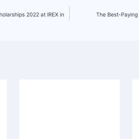
olarships 2022 at IREX in
The Best-Paying