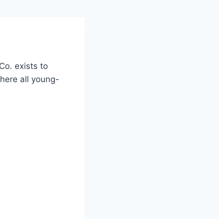
Co. exists to
here all young-