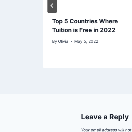
Top 5 Countries Where
Tuition is Free in 2022
By
Olivia
May 5, 2022
Leave a Reply
Your email address will not