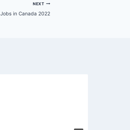
NEXT
 Jobs in Canada 2022