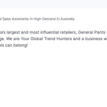
l Sales Assistants In High Demand In Australia
a’s largest and most influential retailers, General Pants 
age. We are Your Global Trend Hunters and a business w
ls can belong!