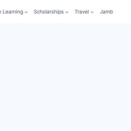
e Learning
Scholarships
Travel
Jamb