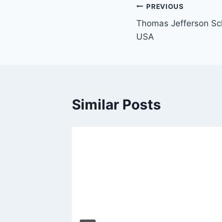
Post
PREVIOUS
Thomas Jefferson Sch
navigation
USA
Similar Posts