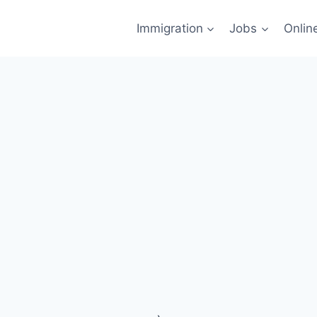
Immigration
Jobs
Onlin