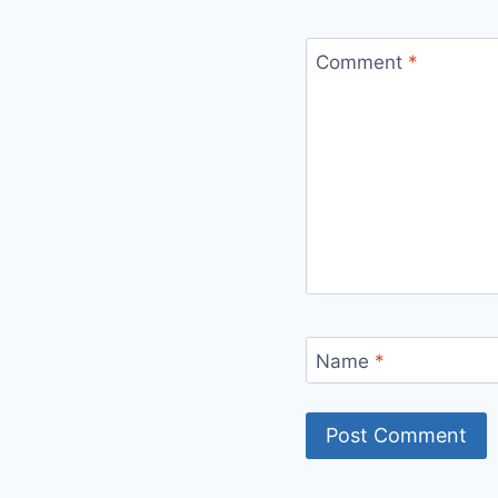
Comment
*
Name
*