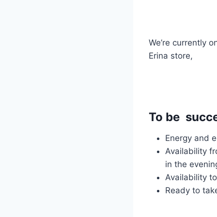
We’re currently o
Erina store,
To be succes
Energy and ed
Availability 
in the eveni
Availability 
Ready to take