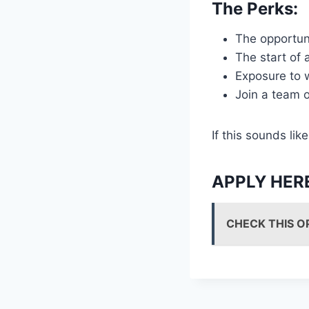
The Perks:
The opportuni
The start of 
Exposure to w
Join a team o
If this sounds l
APPLY HER
CHECK THIS O