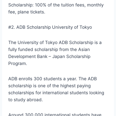
Scholarship: 100% of the tuition fees, monthly
fee, plane tickets.
#2. ADB Scholarship University of Tokyo
The University of Tokyo ADB Scholarship is a
fully funded scholarship from the Asian
Development Bank – Japan Scholarship
Program.
ADB enrolls 300 students a year. The ADB
scholarship is one of the highest paying
scholarships for international students looking
to study abroad.
Around 300,000 international students have