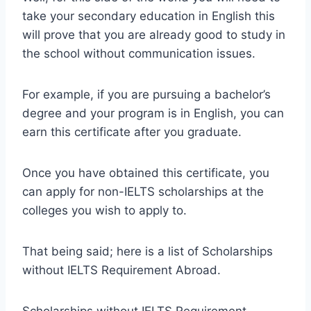
take your secondary education in English this
will prove that you are already good to study in
the school without communication issues.
For example, if you are pursuing a bachelor’s
degree and your program is in English, you can
earn this certificate after you graduate.
Once you have obtained this certificate, you
can apply for non-IELTS scholarships at the
colleges you wish to apply to.
That being said; here is a list of Scholarships
without IELTS Requirement Abroad.
Scholarships without IELTS Requirement