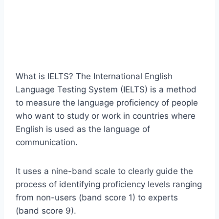
What is IELTS? The International English
Language Testing System (IELTS) is a method
to measure the language proficiency of people
who want to study or work in countries where
English is used as the language of
communication.
It uses a nine-band scale to clearly guide the
process of identifying proficiency levels ranging
from non-users (band score 1) to experts
(band score 9).