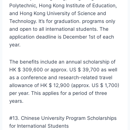
Polytechnic, Hong Kong Institute of Education,
and Hong Kong University of Science and
Technology. It’s for graduation. programs only
and open to all international students. The
application deadline is December 1st of each
year.
The benefits include an annual scholarship of
HK $ 309,600 or approx. US $ 39,700 as well
as a conference and research-related travel
allowance of HK $ 12,900 (approx. US $ 1,700)
per year. This applies for a period of three
years.
#13. Chinese University Program Scholarships
for International Students