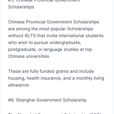
Scholarships
Chinese Provincial Government Scholarships
are among the most popular Scholarships
without IELTS that invite international students
who wish to pursue undergraduate,
postgraduate, or language studies at top
Chinese universities.
These are fully funded grants and include
housing, health insurance, and a monthly living
allowance.
#6. Shanghai Government Scholarship