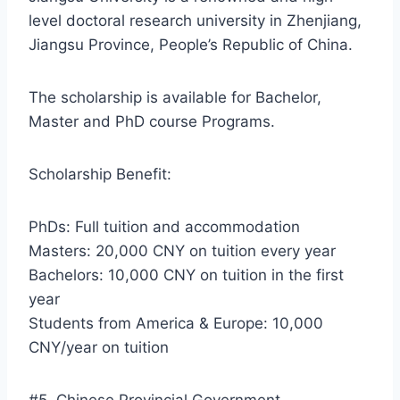
level doctoral research university in Zhenjiang,
Jiangsu Province, People’s Republic of China.
The scholarship is available for Bachelor,
Master and PhD course Programs.
Scholarship Benefit:
PhDs: Full tuition and accommodation
Masters: 20,000 CNY on tuition every year
Bachelors: 10,000 CNY on tuition in the first
year
Students from America & Europe: 10,000
CNY/year on tuition
#5. Chinese Provincial Government