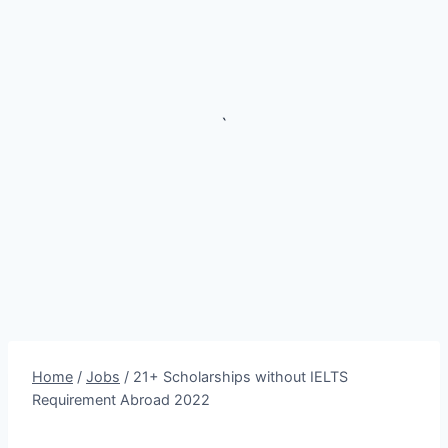
`
Home
/
Jobs
/
21+ Scholarships without IELTS
Requirement Abroad 2022