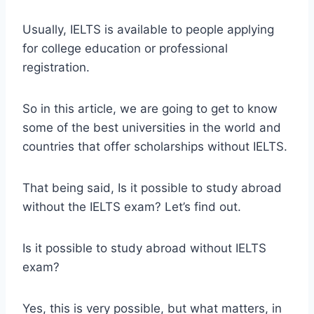
Usually, IELTS is available to people applying
for college education or professional
registration.
So in this article, we are going to get to know
some of the best universities in the world and
countries that offer scholarships without IELTS.
That being said, Is it possible to study abroad
without the IELTS exam? Let’s find out.
Is it possible to study abroad without IELTS
exam?
Yes, this is very possible, but what matters, in