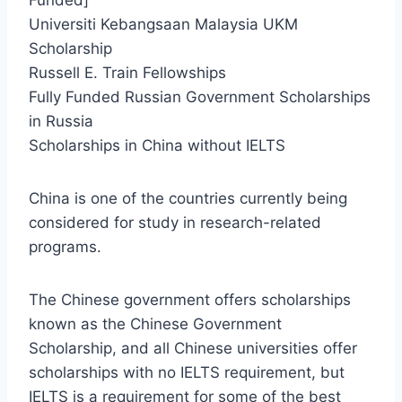
Universiti Kebangsaan Malaysia UKM
Scholarship
Russell E. Train Fellowships
Fully Funded Russian Government Scholarships
in Russia
Scholarships in China without IELTS
China is one of the countries currently being
considered for study in research-related
programs.
The Chinese government offers scholarships
known as the Chinese Government
Scholarship, and all Chinese universities offer
scholarships with no IELTS requirement, but
IELTS is a requirement for some of the best