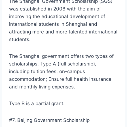
The Shanghai Government Scholarship (SGS)
was established in 2006 with the aim of
improving the educational development of
international students in Shanghai and
attracting more and more talented international
students.
The Shanghai government offers two types of
scholarships. Type A (full scholarship),
including tuition fees, on-campus
accommodation; Ensure full health insurance
and monthly living expenses.
Type B is a partial grant.
#7. Beijing Government Scholarship