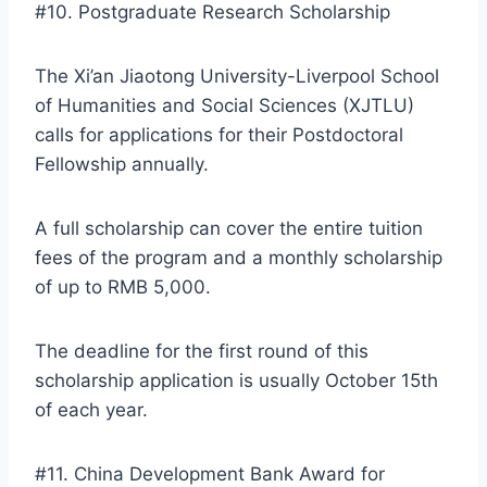
#10. Postgraduate Research Scholarship
The Xi’an Jiaotong University-Liverpool School
of Humanities and Social Sciences (XJTLU)
calls for applications for their Postdoctoral
Fellowship annually.
A full scholarship can cover the entire tuition
fees of the program and a monthly scholarship
of up to RMB 5,000.
The deadline for the first round of this
scholarship application is usually October 15th
of each year.
#11. China Development Bank Award for