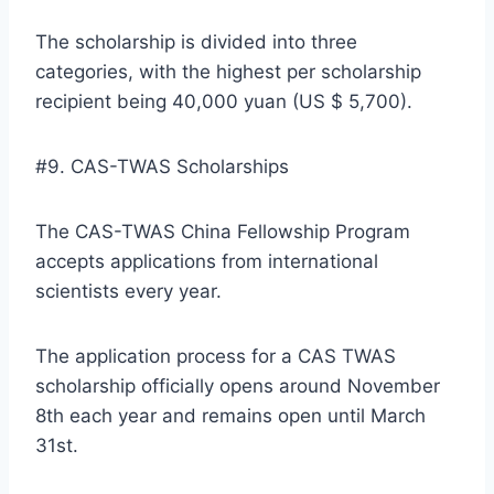
The scholarship is divided into three
categories, with the highest per scholarship
recipient being 40,000 yuan (US $ 5,700).
#9. CAS-TWAS Scholarships
The CAS-TWAS China Fellowship Program
accepts applications from international
scientists every year.
The application process for a CAS TWAS
scholarship officially opens around November
8th each year and remains open until March
31st.