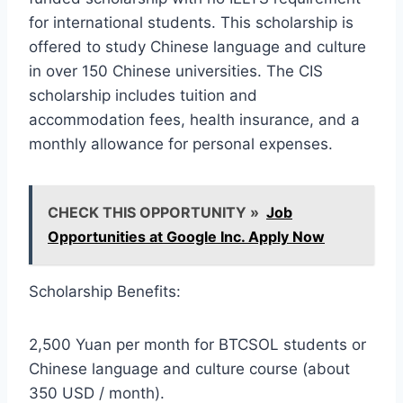
for international students. This scholarship is
offered to study Chinese language and culture
in over 150 Chinese universities. The CIS
scholarship includes tuition and
accommodation fees, health insurance, and a
monthly allowance for personal expenses.
CHECK THIS OPPORTUNITY »
Job
Opportunities at Google Inc. Apply Now
Scholarship Benefits:
2,500 Yuan per month for BTCSOL students or
Chinese language and culture course (about
350 USD / month).