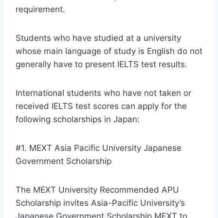
requirement.
Students who have studied at a university
whose main language of study is English do not
generally have to present IELTS test results.
International students who have not taken or
received IELTS test scores can apply for the
following scholarships in Japan:
#1. MEXT Asia Pacific University Japanese
Government Scholarship
The MEXT University Recommended APU
Scholarship invites Asia-Pacific University’s
Japanese Government Scholarship MEXT to