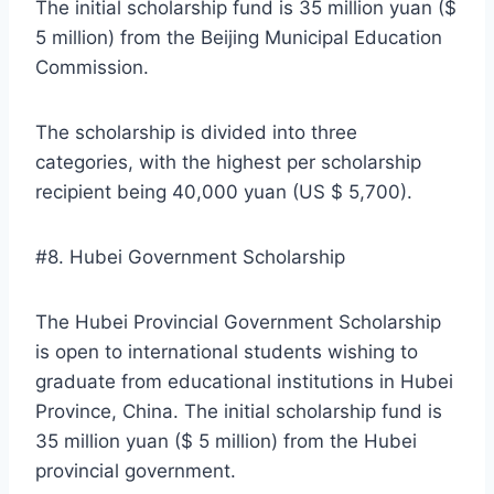
The initial scholarship fund is 35 million yuan ($
5 million) from the Beijing Municipal Education
Commission.
The scholarship is divided into three
categories, with the highest per scholarship
recipient being 40,000 yuan (US $ 5,700).
#8. Hubei Government Scholarship
The Hubei Provincial Government Scholarship
is open to international students wishing to
graduate from educational institutions in Hubei
Province, China. The initial scholarship fund is
35 million yuan ($ 5 million) from the Hubei
provincial government.