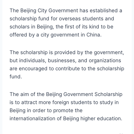
The Beijing City Government has established a
scholarship fund for overseas students and
scholars in Beijing, the first of its kind to be
offered by a city government in China.
The scholarship is provided by the government,
but individuals, businesses, and organizations
are encouraged to contribute to the scholarship
fund.
The aim of the Beijing Government Scholarship
is to attract more foreign students to study in
Beijing in order to promote the
internationalization of Beijing higher education.