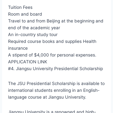
Tuition Fees
Room and board
Travel to and from Beijing at the beginning and
end of the academic year
An in-country study tour
Required course books and supplies Health
insurance
A stipend of $4,000 for personal expenses.
APPLICATION LINK
#4. Jiangsu University Presidential Scholarship
The JSU Presidential Scholarship is available to
international students enrolling in an English-
language course at Jiangsu University.
Jiangsu University is a renowned and high-