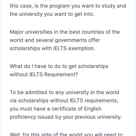
this case, is the program you want to study and
the university you want to get into.
Major universities in the best countries of the
world and several governments offer
scholarships with IELTS exemption.
What do I have to do to get scholarships
without IELTS Requirement?
To be admitted to any university in the world
via scholarships without IELTS requirements,
you must have a certificate of English
proficiency issued by your previous university.
Well, for this side of the world you will need to