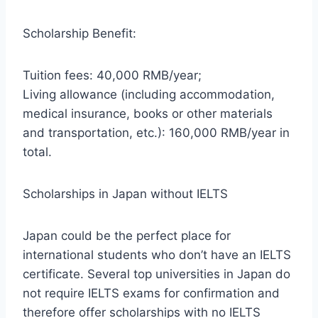
Scholarship Benefit:
Tuition fees: 40,000 RMB/year;
Living allowance (including accommodation,
medical insurance, books or other materials
and transportation, etc.): 160,000 RMB/year in
total.
Scholarships in Japan without IELTS
Japan could be the perfect place for
international students who don’t have an IELTS
certificate. Several top universities in Japan do
not require IELTS exams for confirmation and
therefore offer scholarships with no IELTS