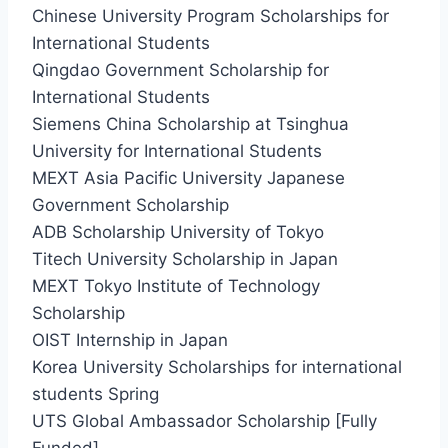
Chinese University Program Scholarships for
International Students
Qingdao Government Scholarship for
International Students
Siemens China Scholarship at Tsinghua
University for International Students
MEXT Asia Pacific University Japanese
Government Scholarship
ADB Scholarship University of Tokyo
Titech University Scholarship in Japan
MEXT Tokyo Institute of Technology
Scholarship
OIST Internship in Japan
Korea University Scholarships for international
students Spring
UTS Global Ambassador Scholarship [Fully
Funded]