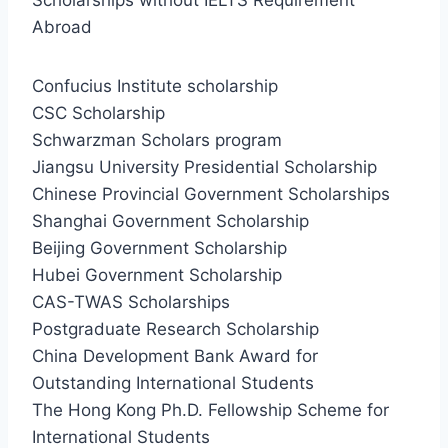
Abroad
Confucius Institute scholarship
CSC Scholarship
Schwarzman Scholars program
Jiangsu University Presidential Scholarship
Chinese Provincial Government Scholarships
Shanghai Government Scholarship
Beijing Government Scholarship
Hubei Government Scholarship
CAS-TWAS Scholarships
Postgraduate Research Scholarship
China Development Bank Award for
Outstanding International Students
The Hong Kong Ph.D. Fellowship Scheme for
International Students