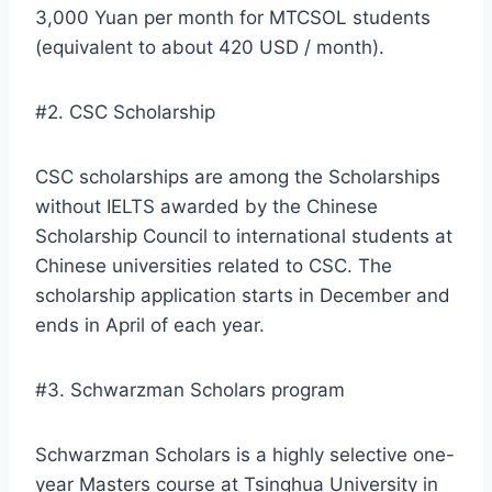
3,000 Yuan per month for MTCSOL students
(equivalent to about 420 USD / month).
#2. CSC Scholarship
CSC scholarships are among the Scholarships
without IELTS awarded by the Chinese
Scholarship Council to international students at
Chinese universities related to CSC. The
scholarship application starts in December and
ends in April of each year.
#3. Schwarzman Scholars program
Schwarzman Scholars is a highly selective one-
year Masters course at Tsinghua University in