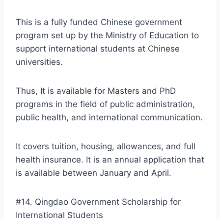
This is a fully funded Chinese government
program set up by the Ministry of Education to
support international students at Chinese
universities.
Thus, It is available for Masters and PhD
programs in the field of public administration,
public health, and international communication.
It covers tuition, housing, allowances, and full
health insurance. It is an annual application that
is available between January and April.
#14. Qingdao Government Scholarship for
International Students