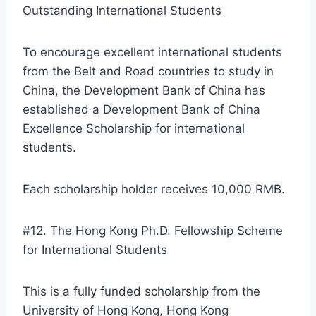
Outstanding International Students
To encourage excellent international students
from the Belt and Road countries to study in
China, the Development Bank of China has
established a Development Bank of China
Excellence Scholarship for international
students.
Each scholarship holder receives 10,000 RMB.
#12. The Hong Kong Ph.D. Fellowship Scheme
for International Students
This is a fully funded scholarship from the
University of Hong Kong, Hong Kong