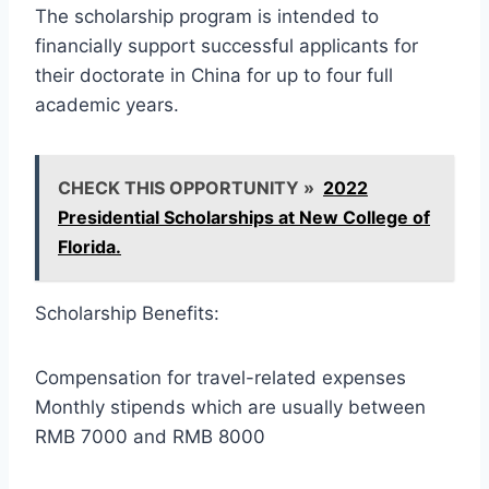
The scholarship program is intended to
financially support successful applicants for
their doctorate in China for up to four full
academic years.
CHECK THIS OPPORTUNITY »
2022
Presidential Scholarships at New College of
Florida.
Scholarship Benefits:
Compensation for travel-related expenses
Monthly stipends which are usually between
RMB 7000 and RMB 8000