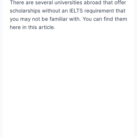
There are several universities abroad that offer
scholarships without an IELTS requirement that
you may not be familiar with. You can find them
here in this article.