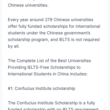
Chinese universities.
Every year around 279 Chinese universities
offer fully funded scholarships for international
students under the Chinese government’s
scholarship program, and IELTS is not required
by all.
The Complete List of the Best Universities
Providing IELTS-Free Scholarships to
International Students in China includes:
#1. Confucius Institute scholarship
The Confucius Institute Scholarship is a fully
funded scholarship with no IELTS requirement