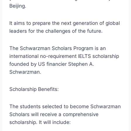
Beijing.
It aims to prepare the next generation of global
leaders for the challenges of the future.
The Schwarzman Scholars Program is an
international no-requirement IELTS scholarship
founded by US financier Stephen A.
Schwarzman.
Scholarship Benefits:
The students selected to become Schwarzman
Scholars will receive a comprehensive
scholarship. It will include: