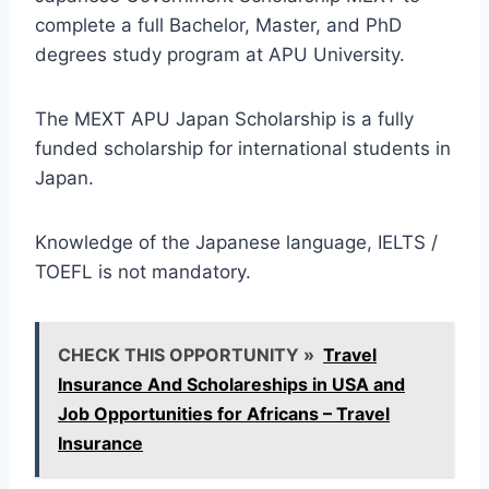
complete a full Bachelor, Master, and PhD
degrees study program at APU University.
The MEXT APU Japan Scholarship is a fully
funded scholarship for international students in
Japan.
Knowledge of the Japanese language, IELTS /
TOEFL is not mandatory.
CHECK THIS OPPORTUNITY »
Travel
Insurance And Scholareships in USA and
Job Opportunities for Africans – Travel
Insurance