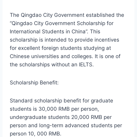
The Qingdao City Government established the
“Qingdao City Government Scholarship for
International Students in China”. This
scholarship is intended to provide incentives
for excellent foreign students studying at
Chinese universities and colleges. It is one of
the scholarships without an IELTS.
Scholarship Benefit:
Standard scholarship benefit for graduate
students is 30,000 RMB per person,
undergraduate students 20,000 RMB per
person and long-term advanced students per
person 10, 000 RMB.