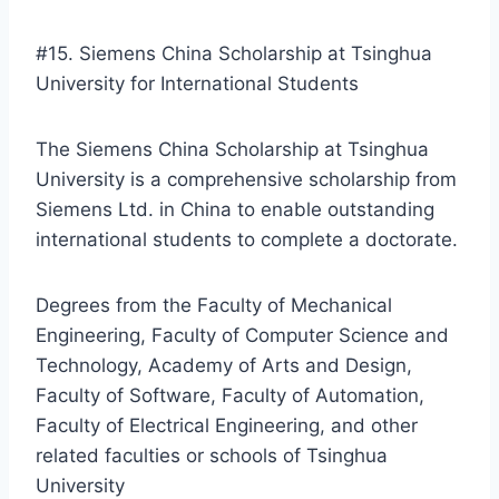
#15. Siemens China Scholarship at Tsinghua
University for International Students
The Siemens China Scholarship at Tsinghua
University is a comprehensive scholarship from
Siemens Ltd. in China to enable outstanding
international students to complete a doctorate.
Degrees from the Faculty of Mechanical
Engineering, Faculty of Computer Science and
Technology, Academy of Arts and Design,
Faculty of Software, Faculty of Automation,
Faculty of Electrical Engineering, and other
related faculties or schools of Tsinghua
University