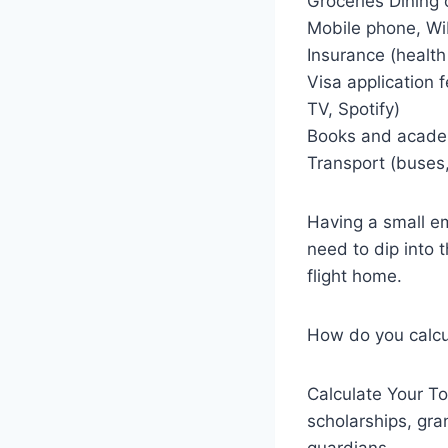
Groceries Dining 
Mobile phone, Wi
Insurance (health
Visa application 
TV, Spotify)
Books and academ
Transport (buses,
Having a small em
need to dip into 
flight home.
How do you calcu
Calculate Your To
scholarships, gra