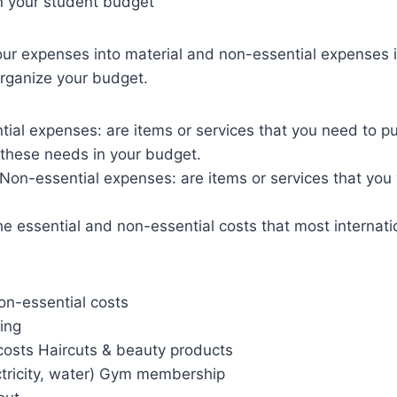
n your student budget
ur expenses into material and non-essential expenses i
organize your budget.
tial expenses: are items or services that you need to p
e these needs in your budget.
Non-essential expenses: are items or services that you 
the essential and non-essential costs that most internat
on-essential costs
hing
sts Haircuts & beauty products
lectricity, water) Gym membership