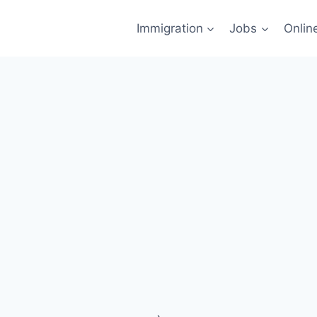
Immigration
Jobs
Onlin