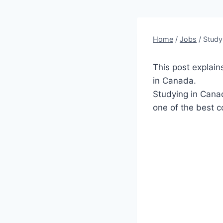
Home
/
Jobs
/
Study
This post explain
in Canada.
Studying in Canad
one of the best c