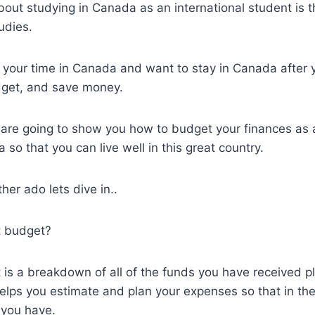
out studying in Canada as an international student is 
udies.
oy your time in Canada and want to stay in Canada after
dget, and save money.
we are going to show you how to budget your finances as 
so that you can live well in this great country.
her ado lets dive in..
t budget?
is a breakdown of all of the funds you have received p
helps you estimate and plan your expenses so that in th
you have.