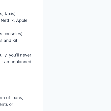
, taxis)
Netflix, Apple
s consoles)
s and kit
ly, you’ll never
e or an unplanned
rm of loans,
ents or