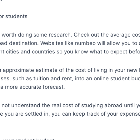
or students
t’s worth doing some research. Check out the average cost
ad destination. Websites like numbeo will allow you to
rent cities and countries so you know what to expect befo
approximate estimate of the cost of living in your new
ses, such as tuition and rent, into an online student bud
u a more accurate forecast.
 not understand the real cost of studying abroad until yo
e you are settled in, you can keep track of your expens