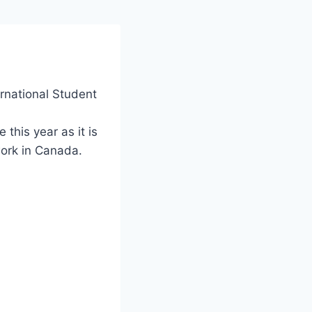
rnational Student
this year as it is
work in Canada.