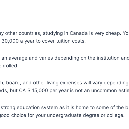
other countries, studying in Canada is very cheap. You 
30,000 a year to cover tuition costs.
y an average and varies depending on the institution a
enrolled.
m, board, and other living expenses will vary depending
ds, but CA $ 15,000 per year is not an uncommon esti
trong education system as it is home to some of the bes
a good choice for your undergraduate degree or college.