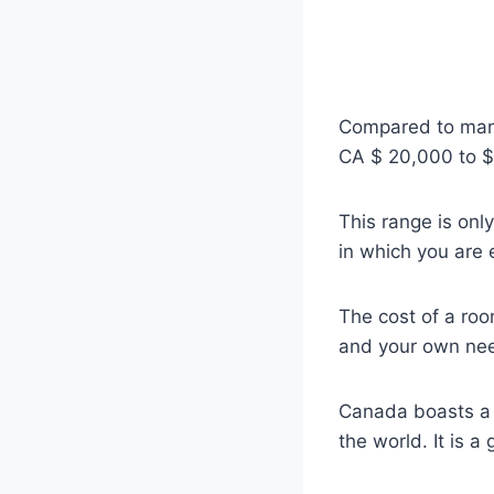
Compared to many 
CA $ 20,000 to $ 
This range is onl
in which you are 
The cost of a roo
and your own nee
Canada boasts a s
the world. It is 