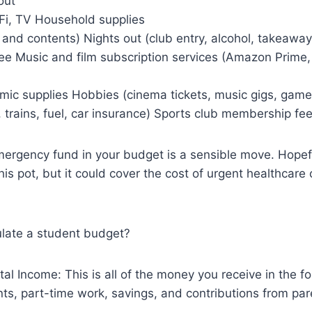
out
Fi, TV Household supplies
 and contents) Nights out (club entry, alcohol, takeaways
fee Music and film subscription services (Amazon Prime, 
ic supplies Hobbies (cinema tickets, music gigs, game
 trains, fuel, car insurance) Sports club membership fee
ergency fund in your budget is a sensible move. Hopeful
this pot, but it could cover the cost of urgent healthcar
late a student budget?
tal Income: This is all of the money you receive in the fo
nts, part-time work, savings, and contributions from par