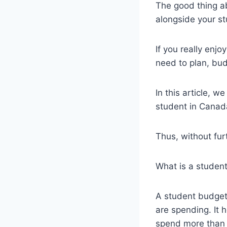
The good thing ab
alongside your st
If you really enj
need to plan, bu
In this article, 
student in Canada 
Thus, without furt
What is a studen
A student budget 
are spending. It 
spend more than 