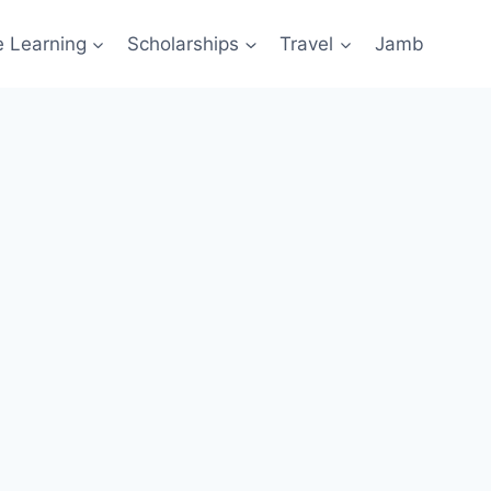
e Learning
Scholarships
Travel
Jamb