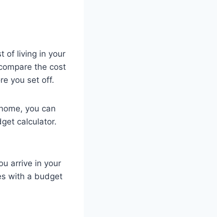
 of living in your
 compare the cost
re you set off.
 home, you can
get calculator.
u arrive in your
es with a budget