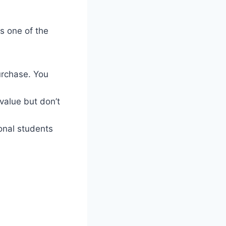
s one of the
urchase. You
value but don’t
ional students