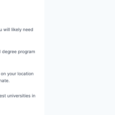
will likely need
nd degree program
 on your location
mate.
t universities in