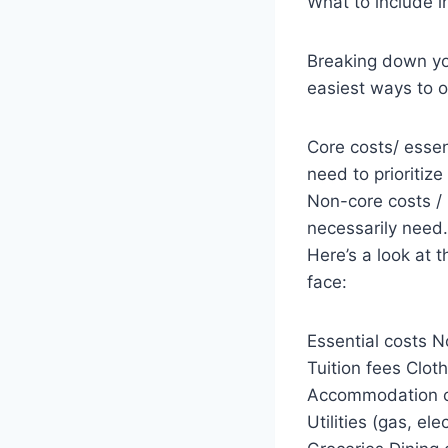
What to include i
Breaking down yo
easiest ways to 
Core costs/ essen
need to prioritiz
Non-core costs / 
necessarily need.
Here’s a look at 
face:
Essential costs N
Tuition fees Clot
Accommodation co
Utilities (gas, e