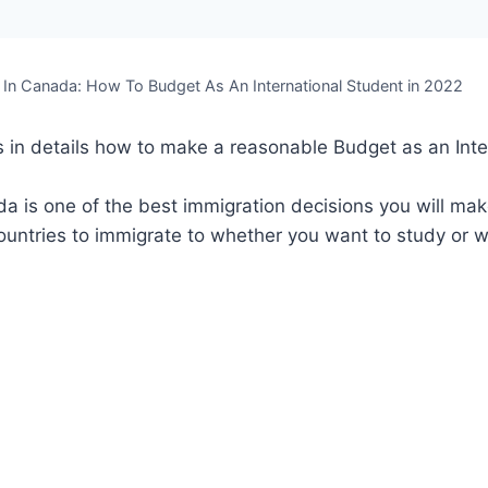
 In Canada: How To Budget As An International Student in 2022
s in details how to make a reasonable Budget as an Inte
a is one of the best immigration decisions you will make 
ountries to immigrate to whether you want to study or 