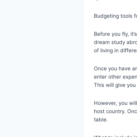
Budgeting tools f
Before you fly, i
dream study abro
of living in diffe
Once you have an 
enter other expen
This will give yo
However, you will
host country. Onc
table.