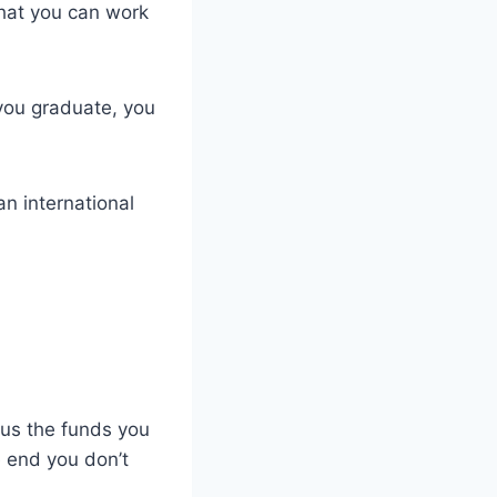
that you can work
 you graduate, you
an international
lus the funds you
e end you don’t